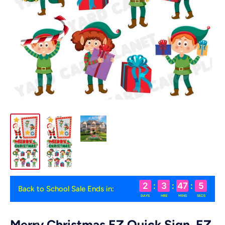
2
:
3
:
47
:
4
Back to School Sale Ends in:
DAYS
HRS
MINS
SECS
Merry Christmas EZ Quick Sign, EZ