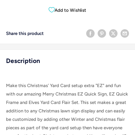
Add to Wishlist
Share this product
Description
Make this Christmas' Yard Card setup extra "EZ" and fun
with our amazing Merry Christmas EZ Quick Sign, EZ Quick
Frame and Elves Yard Card Flair Set.
This set makes a great
addition to any Christmas lawn sign display and can easily
be customized by adding other Winter and Christmas flair
pieces as part of the yard card setup then have everyone