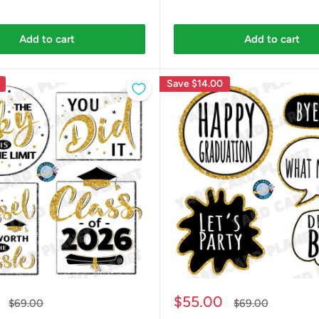
Add to cart
Add to cart
Save
$14.00
Sale
$55.00
Regular
Regular
$69.00
$69.00
price
price
price