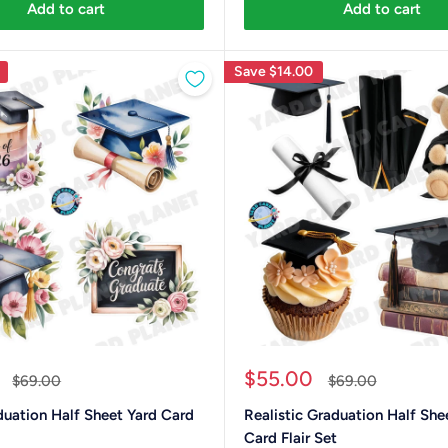
Add to cart
Add to cart
Save
$14.00
Sale
$55.00
Regular
Regular
$69.00
$69.00
price
price
price
duation Half Sheet Yard Card
Realistic Graduation Half She
Card Flair Set