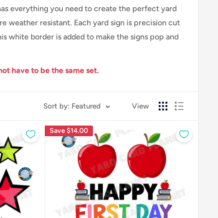
 has everything you need to create the perfect yard
 weather resistant. Each yard sign is precision cut
his white border is added to make the signs pop and
not have to be the same set.
Sort by: Featured
View
Save
$14.00