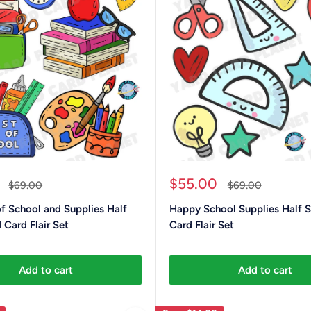
Sale
$55.00
Regular
Regular
$69.00
$69.00
price
price
price
of School and Supplies Half
Happy School Supplies Half S
 Card Flair Set
Card Flair Set
Add to cart
Add to cart