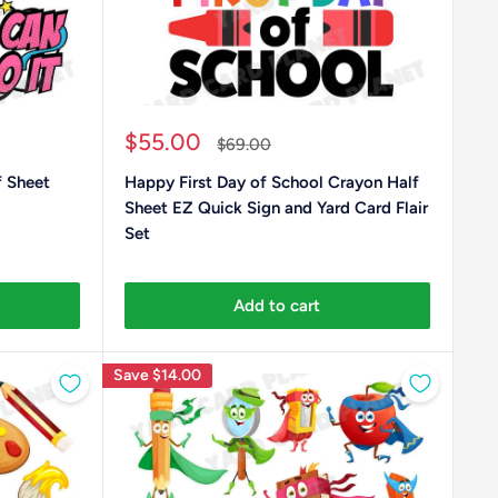
Sale
$55.00
Regular
$69.00
price
price
 Sheet
Happy First Day of School Crayon Half
Sheet EZ Quick Sign and Yard Card Flair
Set
Add to cart
Save
$14.00