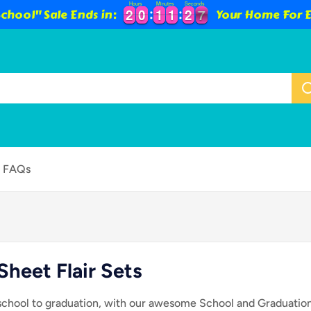
Hours
Minutes
Seconds
2
2
0
0
1
1
1
1
2
2
5
6
chool" Sale Ends in:
Your Home For E
2
2
0
0
1
1
1
1
2
2
5
FAQs
Sheet Flair Sets
 school to graduation, with our awesome School and Graduation