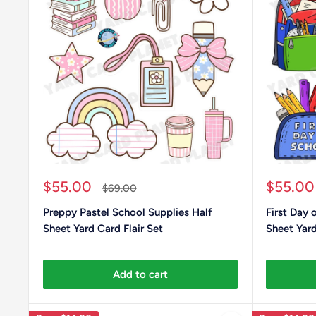
Sale
Sale
$55.00
$55.00
Regular
$69.00
price
price
price
Preppy Pastel School Supplies Half
First Day 
Sheet Yard Card Flair Set
Sheet Yard
Add to cart