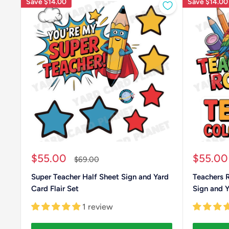
Save
$14.00
Save
$14.00
Sale
Sale
$55.00
$55.00
Regular
$69.00
price
price
price
Super Teacher Half Sheet Sign and Yard
Teachers 
Card Flair Set
Sign and Y
1 review