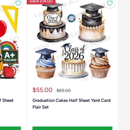
Save
$14.00
Sale
$55.00
Regular
$69.00
price
price
f Sheet
Graduation Cakes Half Sheet Yard Card
Flair Set