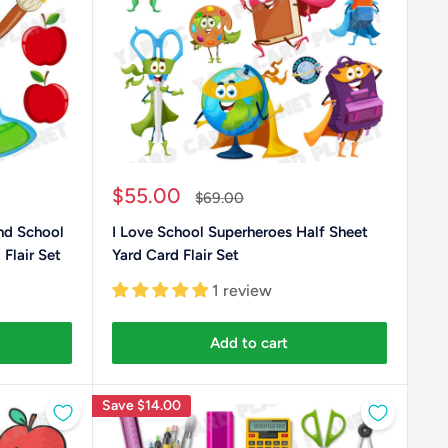
Sale
$55.00
Regular
$69.00
price
price
nd School
I Love School Superheroes Half Sheet
Flair Set
Yard Card Flair Set
1 review
Add to cart
Save
$14.00