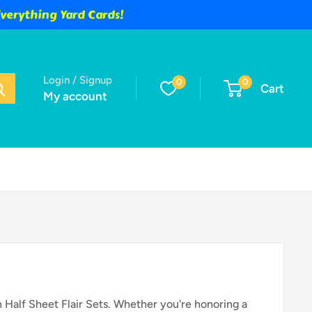
verything Yard Cards!
Login / Signup
0
0
Cart
My account
 Half Sheet Flair Sets. Whether you're honoring a