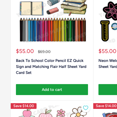
Sale
Sale
$55.00
$55.00
Regular
$69.00
price
price
price
Back To School Color Pencil EZ Quick
Neon Welc
Sign and Matching Flair Half Sheet Yard
Sheet Yard
Card Set
Add to cart
Save
$14.00
Save
$14.00