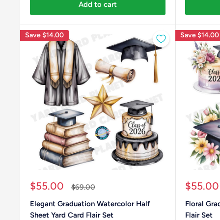
Add to cart
Save
$14.00
Save
$14.00
Sale
Sale
$55.00
$55.00
Regular
$69.00
price
price
price
Elegant Graduation Watercolor Half
Floral Gra
Sheet Yard Card Flair Set
Flair Set