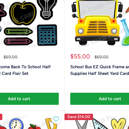
Sale
$55.00
Regular
Regular
$69.00
$69.00
price
price
price
ome Back To School Half
School Bus EZ Quick Frame a
 Card Flair Set
Supplies Half Sheet Yard Card 
Add to cart
Add to cart
Save
$14.00