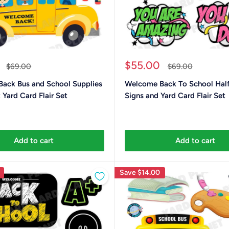
Sale
$55.00
Regular
Regular
$69.00
$69.00
price
price
price
ack Bus and School Supplies
Welcome Back To School Half
 Yard Card Flair Set
Signs and Yard Card Flair Set
Add to cart
Add to cart
Save
$14.00