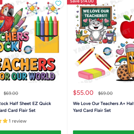
Save
$14.00
Sale
$55.00
Regular
Regular
$69.00
$69.00
price
price
price
Rock Half Sheet EZ Quick
We Love Our Teachers A+ Hal
ard Card Flair Set
Yard Card Flair Set
1 review