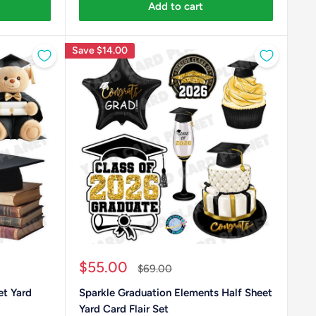
Add to cart
Save
$14.00
Sale
$55.00
Regular
$69.00
price
price
et Yard
Sparkle Graduation Elements Half Sheet
Yard Card Flair Set