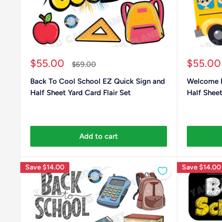
Sale
Sale
$55.00
$55.00
Regular
$69.00
price
price
price
Back To Cool School EZ Quick Sign and
Welcome B
Half Sheet Yard Card Flair Set
Half Sheet
Add to cart
Save
$14.00
Save
$14.00