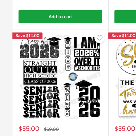
Add to cart
Save
$14.00
Save
$14.00
Sale
Sale
$55.00
$55.00
Regular
$69.00
price
price
price