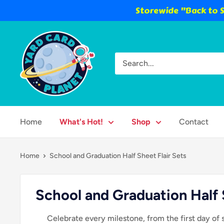
Storewide "Back to S
Skip
Yard
to
Card
content
Planet
Home
What's Hot!
Shop
Contact
Home
School and Graduation Half Sheet Flair Sets
School and Graduation Half 
Celebrate every milestone, from the first day of