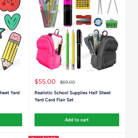
Sale
$55.00
Regular
$69.00
price
price
heet Yard
Realistic School Supplies Half Sheet
Yard Card Flair Set
Add to cart