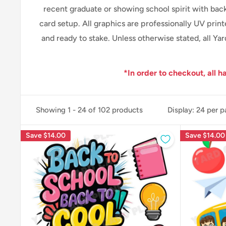
recent graduate or showing school spirit with back
card setup.
All graphics are professionally
UV print
and ready to stake. Unless otherwise stated, all Y
*In order to checkout, all h
Showing 1 - 24 of 102 products
Display: 24 per 
Save
$14.00
Save
$14.00