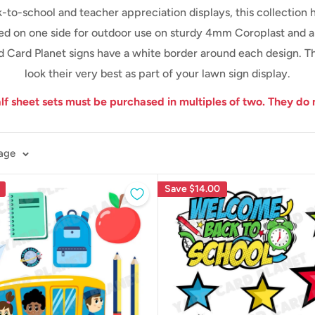
-to-school and teacher appreciation displays, this collection
ed on one side for outdoor use on sturdy 4mm Coroplast and are
ard Card Planet signs have a white border around each design. T
look their very best as part of your lawn sign display.
alf sheet sets must be purchased in multiples of two.
They do 
page
Save
$14.00