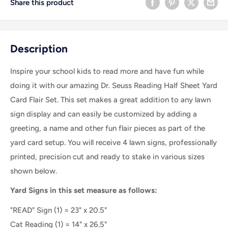
Share this product
Description
Inspire your school kids to read more and have fun while
doing it with our amazing Dr. Seuss Reading Half Sheet Yard
Card Flair Set. This set makes a great addition to any lawn
sign display and can easily be customized by adding a
greeting, a name and other fun flair pieces as part of the
yard card setup. You will receive 4 lawn signs, professionally
printed, precision cut and ready to stake in various sizes
shown below.
Yard Signs in this set measure as follows:
"READ" Sign (1) = 23" x 20.5"
Cat Reading (1) =
14" x 26.5"