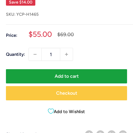
Save
$14.00
SKU:
YCP-H1465
Sale
$55.00
Regular
$69.00
Price:
price
price
Quantity:
Add to cart
Checkout
Add to Wishlist