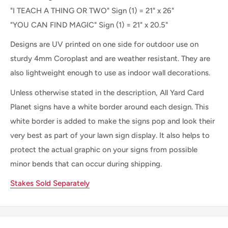
"I TEACH A THING OR TWO" Sign (1) = 21" x 26"
"YOU CAN FIND MAGIC" Sign (1) =
21" x 20.5"
Designs are UV printed on one side for outdoor use on
sturdy 4mm Coroplast and are weather resistant. They are
also lightweight enough to use as indoor wall decorations.
Unless otherwise stated in the description, All Yard Card
Planet signs have a white border around each design. This
white border is added to make the signs pop and look their
very best as part of your lawn sign display. It also helps to
protect the actual graphic on your signs from possible
minor bends that can occur during shipping.
Stakes Sold Separately