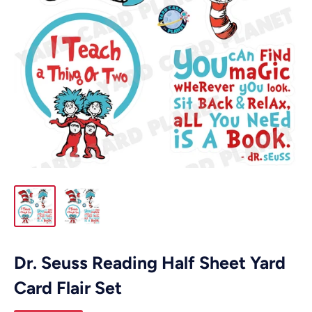
Dr. Seuss Reading Half Sheet Yard
Card Flair Set