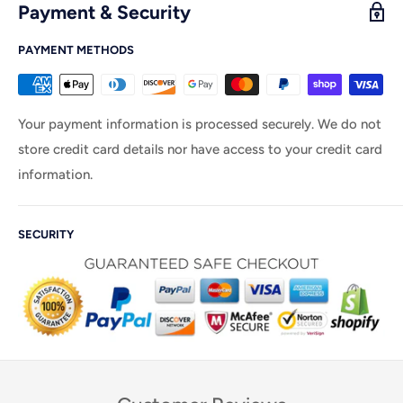
Payment & Security
PAYMENT METHODS
Your payment information is processed securely. We do not
store credit card details nor have access to your credit card
information.
SECURITY