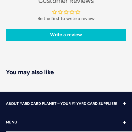
Customer Reviews
Be the first to write a review
Write a review
You may also like
ABOUT YARD CARD PLANET – YOUR #1 YARD CARD SUPPLIER!
With over 25 years of design, advertising and marketing
MENU
experience under our belts, we turned our attention to
YARD CARDING! After years of running our own