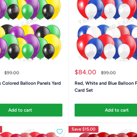
Sale
$84.00
Regular
Regular
$99.00
$99.00
price
price
price
 Colored Balloon Panels Yard
Red, White and Blue Balloon 
Card Set
Add to cart
Add to cart
Save
$15.00