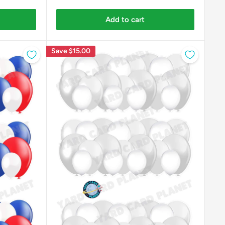
Add to cart
Save
$15.00