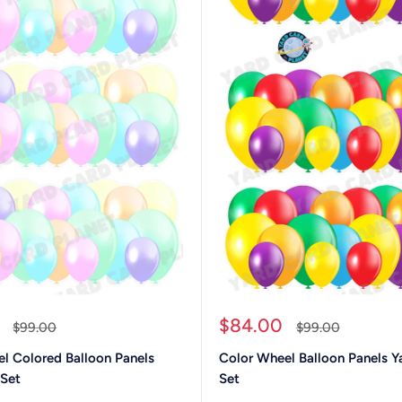
Sale
$84.00
Regular
Regular
$99.00
$99.00
price
price
price
el Colored Balloon Panels
Color Wheel Balloon Panels Y
 Set
Set