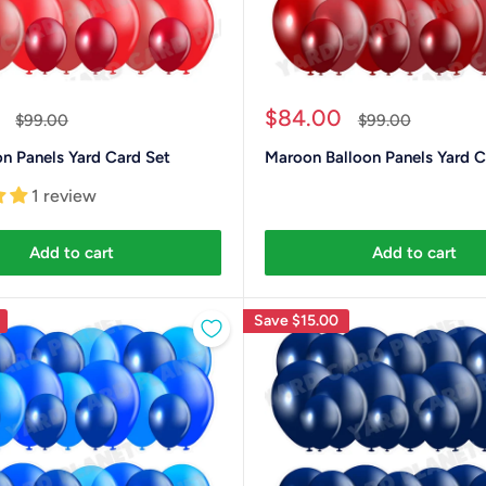
Sale
$84.00
Regular
Regular
$99.00
$99.00
price
price
price
n Panels Yard Card Set
Maroon Balloon Panels Yard C
1 review
Add to cart
Add to cart
Save
$15.00