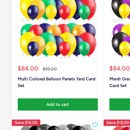
Sale
Sale
$84.00
$84.00
Regular
$99.00
price
price
price
Multi Colored Balloon Panels Yard Card
Mardi Gras
Set
Card Set
Add to cart
Save
$15.00
Save
$15.00