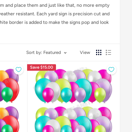
hem and place them and just like that, no more empty
ther resistant. Each yard sign is precision cut and
white border is added to make the signs pop and look
Sort by: Featured
View
Save
$15.00