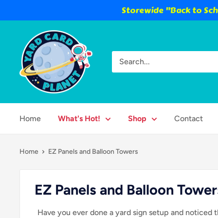
Storewide "Back to Scho
Skip
Yard
to
Card
content
Planet
Home
What's Hot!
Shop
Contact
Home
EZ Panels and Balloon Towers
EZ Panels and Balloon Tower
Have you ever done a yard sign setup and noticed t