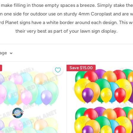
ll make filling in those empty spaces a breeze. Simply stake t
n one side for outdoor use on sturdy 4mm Coroplast and are wea
ard Planet signs have a white border around each design. This 
their very best as part of your lawn sign display.
page
Save
$15.00