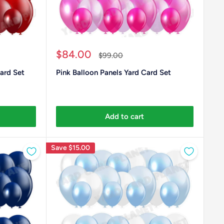
Sale
$84.00
Regular
$99.00
price
price
ard Set
Pink Balloon Panels Yard Card Set
Add to cart
Save
$15.00