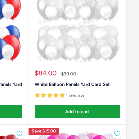
Sale
$84.00
Regular
$99.00
price
price
Panels Yard
White Balloon Panels Yard Card Set
1 review
Add to cart
Save
$15.00