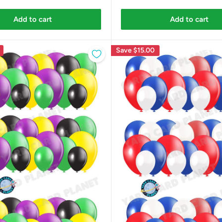
Add to cart
Add to cart
Save
$15.00