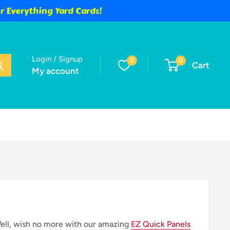
 Everything Yard Cards!
Login / Signup
0
0
Cart
My account
Well, wish no more with our amazing
EZ Quick Panels