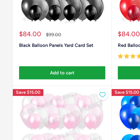
Sale
Sale
$84.00
$84.00
Regular
$99.00
price
price
price
Black Balloon Panels Yard Card Set
Red Balloo
Add to cart
Save
$15.00
Save
$15.00