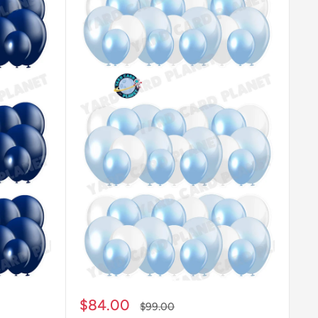
Sale
$84.00
Regular
$99.00
price