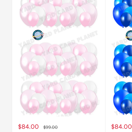
Sale
Sale
$84.00
$84.00
Regular
$99.00
price