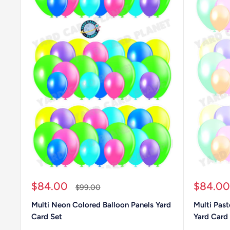
Sale
Sale
$84.00
$84.00
Regular
$99.00
price
price
price
Multi Neon Colored Balloon Panels Yard
Multi Past
Card Set
Yard Card