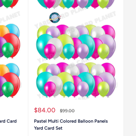
Sale
$84.00
Regular
$99.00
price
price
ard Card
Pastel Multi Colored Balloon Panels
Yard Card Set