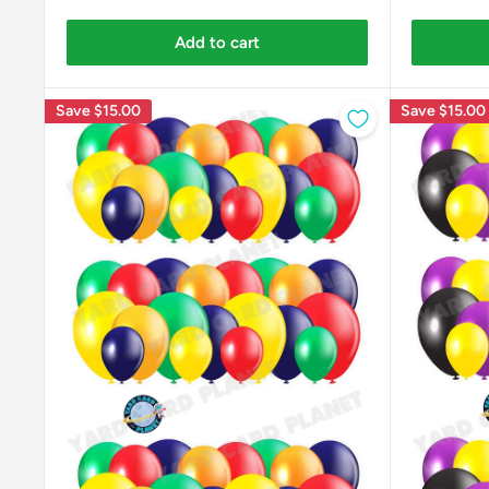
Add to cart
Save
$15.00
Save
$15.00