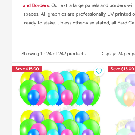
and Borders
. Our extra large panels and borders wi
spaces.
All graphics are professionally
UV printed o
ready to stake. Unless otherwise stated, all Yard C
Showing 1 - 24 of 242 products
Display: 24 per 
Save
$15.00
Save
$15.00