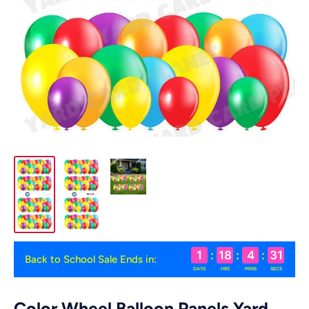
1
:
18
:
4
:
30
Back to School Sale Ends in:
DAYS
HRS
MINS
SECS
Color Wheel Balloon Panels Yard