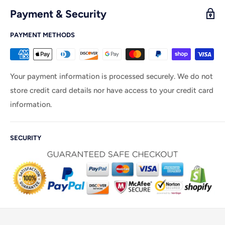
Payment & Security
PAYMENT METHODS
Your payment information is processed securely. We do not
store credit card details nor have access to your credit card
information.
SECURITY