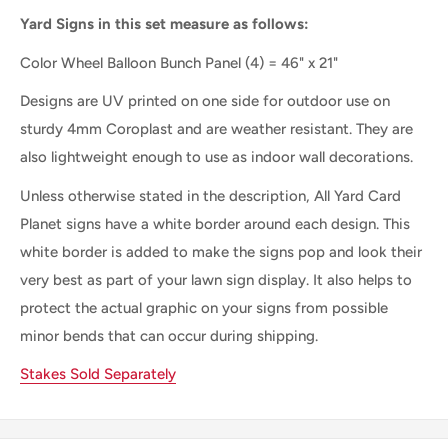
Yard Signs in this set measure as follows:
Color Wheel Balloon Bunch Panel
(4) = 46" x 21"
Designs are UV printed on one side for outdoor use on
sturdy 4mm Coroplast and are weather resistant. They are
also lightweight enough to use as indoor wall decorations.
Unless otherwise stated in the description, All Yard Card
Planet signs have a white border around each design. This
white border is added to make the signs pop and look their
very best as part of your lawn sign display. It also helps to
protect the actual graphic on your signs from possible
minor bends that can occur during shipping.
Stakes Sold Separately