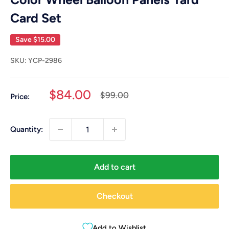
Card Set
Save
$15.00
SKU:
YCP-2986
Sale
$84.00
Regular
$99.00
Price:
price
price
Quantity:
Add to cart
Checkout
Add to Wishlist