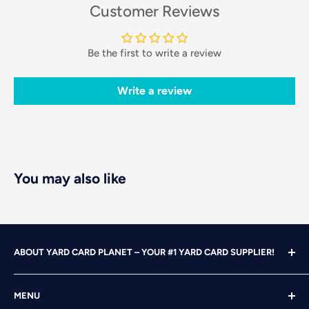
Customer Reviews
Be the first to write a review
Write a review
You may also like
ABOUT YARD CARD PLANET – YOUR #1 YARD CARD SUPPLIER!
With over 25 years of design, advertising and marketing
MENU
experience under our belts, we turned our attention to