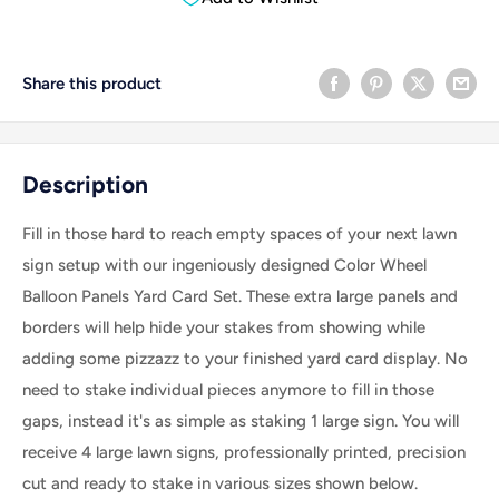
Share this product
Description
Fill in those hard to reach empty spaces of your next lawn
sign setup with our ingeniously designed Color Wheel
Balloon Panels Yard Card Set. These extra large panels and
borders will help hide your stakes from showing while
adding some pizzazz to your finished yard card display. No
need to stake individual pieces anymore to fill in those
gaps, instead it's as simple as staking 1 large sign. Y
ou will
receive 4 large lawn signs, professionally printed, precision
cut and ready to stake in various sizes shown below.