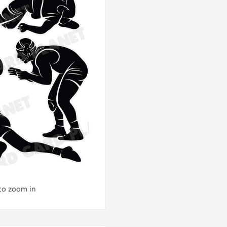
 to zoom in