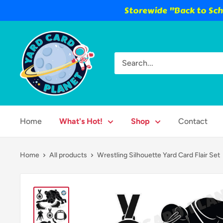
Storewide "Back to Scho
Skip
Yard
to
Card
content
Planet
Home
What's Hot!
Shop
Contact
Home
All products
Wrestling Silhouette Yard Card Flair Set