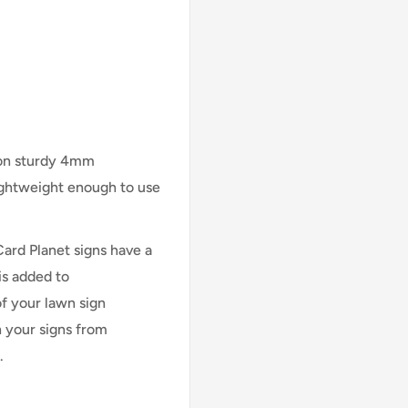
 on sturdy 4mm
lightweight enough to use
Card Planet signs have a
is added to
of your lawn sign
n your signs from
.