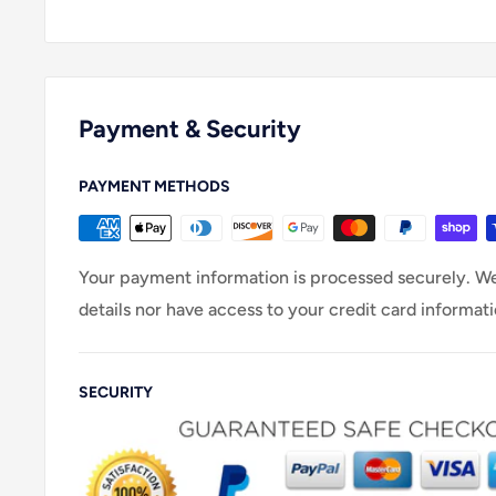
Payment & Security
PAYMENT METHODS
Your payment information is processed securely. We
details nor have access to your credit card informati
SECURITY