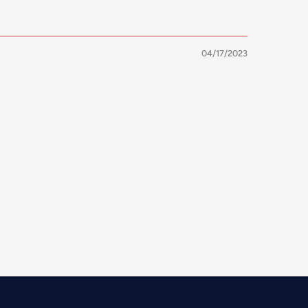
04/17/2023