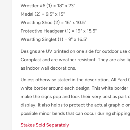
Wrestler #6 (1) = 18" x 23"
Medal (2) = 9.5" x 15"
Wrestling Shoe (2) = 16" x 10.5"
Protective Headgear (1) = 19" x 15.5"
Wrestling Singlet (1) = 9" x 16.5"
Designs are UV printed on one side for outdoor use
Coroplast and are weather resistant. They are also 
as indoor wall decorations.
Unless otherwise stated in the description, All Yard 
white border around each design. This white border 
make the signs pop and look their very best as part 
display. It also helps to protect the actual graphic o
possible minor bends that can occur during shipping
Stakes Sold Separately