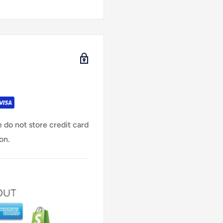
 do not store credit card
on.