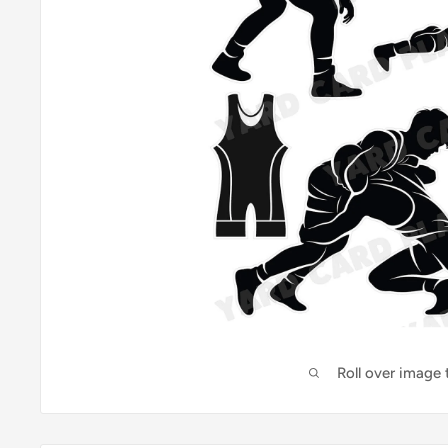
Roll over image