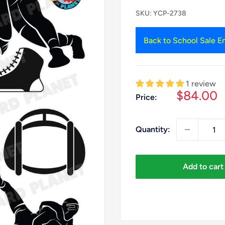
SKU:
YCP-2738
Back to School Sale En
1 review
Sale
$84.00
Price:
price
Quantity:
Add to cart