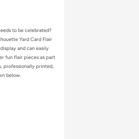
needs to be celebrated?
lhouette Yard Card Flair
 display and can easily
 fun flair pieces as part
, professionally printed,
own below.