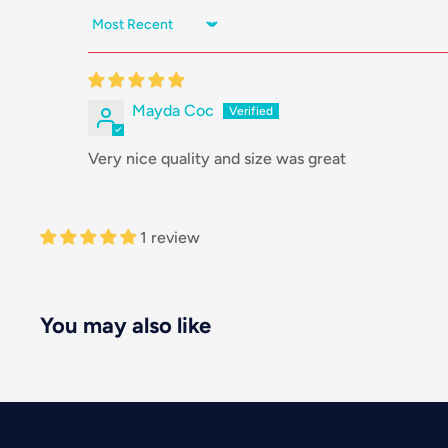
Sort by
Mayda Coc
Very nice quality and size was great
1 review
You may also like