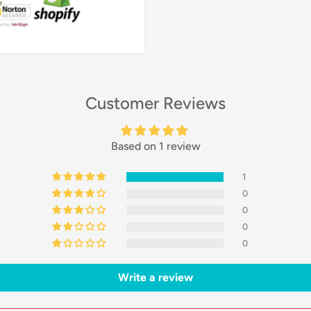
Customer Reviews
Based on 1 review
1
0
0
0
0
Write a review