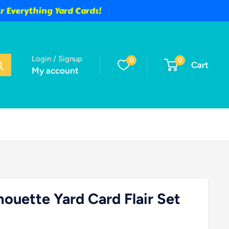
 Everything Yard Cards!
Login / Signup
0
0
Cart
My account
houette Yard Card Flair Set