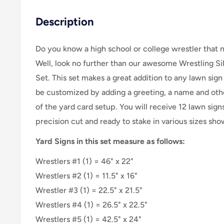
Description
Do you know a high school or college wrestler that 
Well, look no further than our awesome Wrestling Si
Set. This set makes a great addition to any lawn sign
be customized by adding a greeting, a name and other
of the yard card setup. You will receive 12 lawn signs
precision cut and ready to stake in various sizes sh
Yard Signs in this set measure as follows:
Wrestlers #1 (1) = 46" x 22"
Wrestlers #2 (1) = 11.5" x 16"
Wrestler #3 (1) = 22.5" x 21.5"
Wrestlers #4 (1) = 26.5" x 22.5"
Wrestlers #5 (1) = 42.5" x 24"