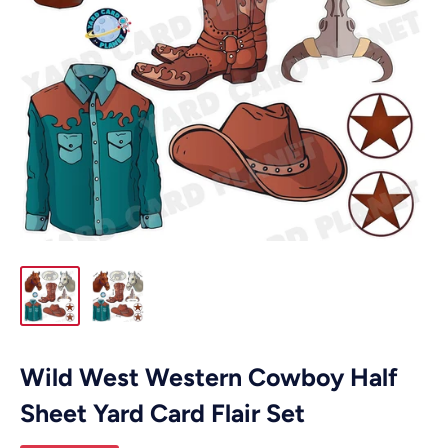
Wild West Western Cowboy Half
Sheet Yard Card Flair Set