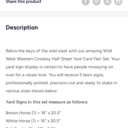
Share this product
Description
Relive the days of the wild west with our amazing Wild
West Western Cowboy Half Sheet Yard Card Flair Set. Your
yard sign display is certain to have people moseying on
over for a closer look. You will receive 9 lawn signs,
professionally printed, precision cut and ready to stake in
various sizes shown below.
Yard Signs in this set measure as follows:
Brown Horse (1) = 16" x 20.5"
White Horse (1) = 16" x 20.5"