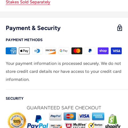
Stakes Sold Separately
Payment & Security
PAYMENT METHODS
Your payment information is processed securely. We do not
store credit card details nor have access to your credit card
information.
SECURITY