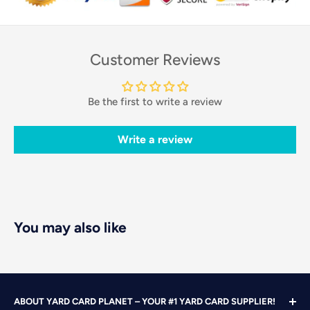
Customer Reviews
Be the first to write a review
Write a review
You may also like
ABOUT YARD CARD PLANET – YOUR #1 YARD CARD SUPPLIER!