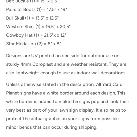
Belt Buckle (1) = 15" x 9.5"
Pairs of Boots
(1
) = 17.5" x 19"
Bull Skull (1) = 13.5" x 12.5"
Western Shirt (1) = 16.5" x 20.5"
Cowboy Hat (1) = 21.5"x x 12"
Star Medallion (2) = 8" x 8"
Designs are UV printed on one side for outdoor use on
sturdy 4mm Coroplast and are weather resistant. They are
also lightweight enough to use as indoor wall decorations.
Unless otherwise stated in the description, All Yard Card
Planet signs have a white border around each design. This
white border is added to make the signs pop and look their
very best as part of your lawn sign display. It also helps to
protect the actual graphic on your signs from possible
minor bends that can occur during shipping.