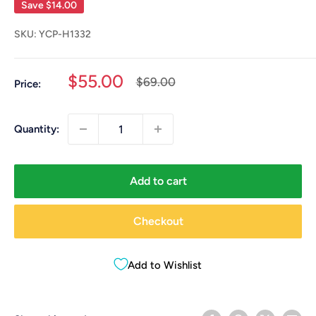
Save
$14.00
SKU:
YCP-H1332
Sale
$55.00
Regular
$69.00
Price:
price
price
Quantity:
Add to cart
Checkout
Add to Wishlist