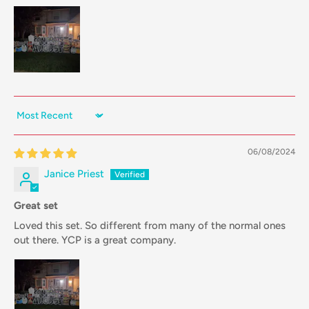
Sort by
06/08/2024
Janice Priest
Great set
Loved this set. So different from many of the normal ones
out there. YCP is a great company.