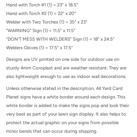
Hand with Torch #1 (1) = 23" x 18.5"
Hand with Torch #2 (1) = 22" x 20"
Welder with Two Torches (1) = 35" x 23"
"WARNING" Sign (1) = 11.5" x 11.5"
"DON'T MESS WITH WELDERS" Sign (1) = 18" x 24.5"
Welders Gloves (1) = 17.5" x 17.5"
Designs are UV printed on one side for outdoor use on
sturdy 4mm Coroplast and are weather resistant. They are
also lightweight enough to use as indoor wall decorations.
Unless otherwise stated in the description, All Yard Card
Planet signs have a white border around each design. This
white border is added to make the signs pop and look their
very best as part of your lawn sign display. It also helps to
protect the actual graphic on your signs from possible
minor bends that can occur during shipping.