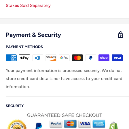
Stakes Sold Separately
Payment & Security
PAYMENT METHODS
Your payment information is processed securely. We do not
store credit card details nor have access to your credit card
information.
SECURITY