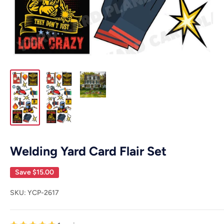
Welding Yard Card Flair Set
Save
$15.00
SKU:
YCP-2617