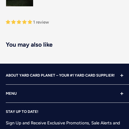
1 review
You may also like
ABOUT YARD CARD PLANET – YOUR #1 YARD CARD SUPPLIER!
With over 25 years of design, advertising and marketing
MENU
experience under our belts, we turned our attention to
YARD CARDING! After years of running our own
Home
successful Yard Card rental business, we felt it was time
STAY UP TO DATE!
Search
to start designing and printing our own alphabet sets
Shop
Sign Up and Receive Exclusive Promotions, Sale Alerts and
and flair pieces since what we were finding available