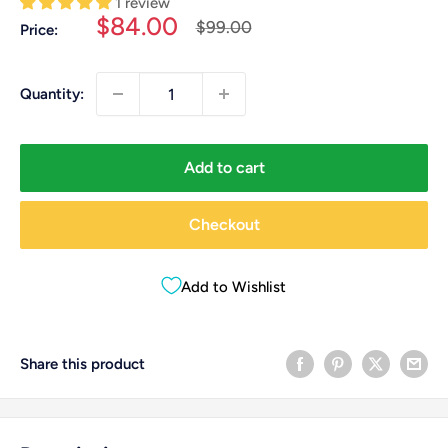
1 review
Sale
$84.00
Regular
$99.00
Price:
price
price
Quantity:
Add to cart
Checkout
Add to Wishlist
Share this product