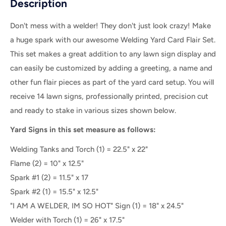
Description
Don't mess with a welder! They don't just look crazy! Make
a huge spark with our awesome Welding Yard Card Flair Set.
This set makes a great addition to any lawn sign display and
can easily be customized by adding a greeting, a name and
other fun flair pieces as part of the yard card setup. You will
receive 14 lawn signs, professionally printed, precision cut
and ready to stake in various sizes shown below.
Yard Signs in this set measure as follows:
Welding Tanks and Torch (1) = 22.5" x 22"
Flame (2) = 10" x 12.5"
Spark #1 (2) = 11.5" x 17
Spark #2 (1) = 15.5" x 12.5"
"I AM A WELDER, IM SO HOT" Sign (1) = 18" x 24.5"
Welder with Torch (1) = 26" x 17.5"