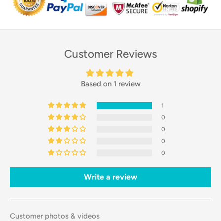
Customer Reviews
Based on 1 review
1
0
0
0
0
Write a review
Customer photos & videos