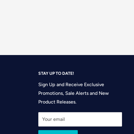
STAY UP TO DATE!
Sign Up and Receive Exclusive
Promotions, Sale Alerts and New
Product Releases.
Your email