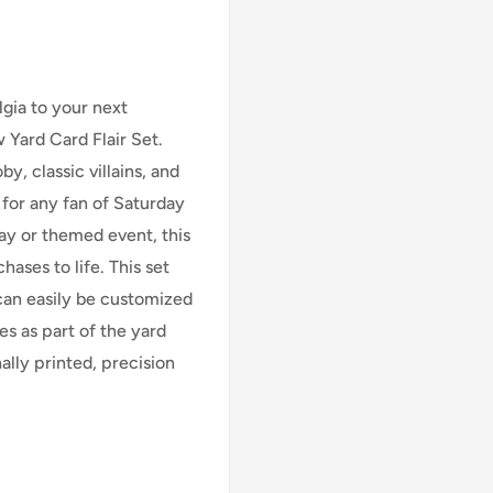
gia to your next
Yard Card Flair Set.
y, classic villains, and
t for any fan of Saturday
ay or themed event, this
chases to life. This set
 can easily be customized
es as part of the yard
ally printed, precision