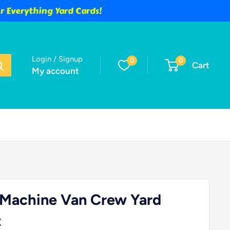
 Everything Yard Cards!
Login / Signup
0
0
Cart
My account
 Machine Van Crew Yard
t