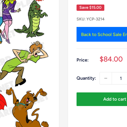
Save
$15.00
SKU:
YCP-3214
Back to School Sale En
Sale
$84.00
Price:
price
Quantity:
Add to cart