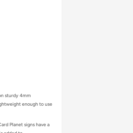
 on sturdy 4mm
lightweight enough to use
Card Planet signs have a