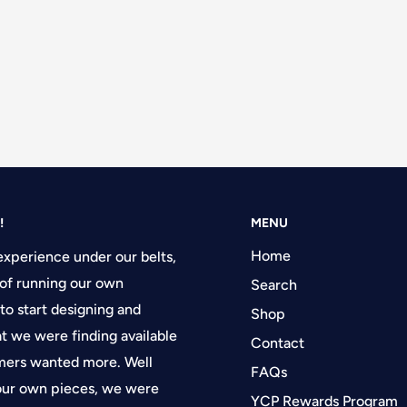
!
MENU
Home
experience under our belts,
of running our own
Search
 to start designing and
Shop
at we were finding available
Contact
tomers wanted more. Well
FAQs
 our own pieces, we were
YCP Rewards Program