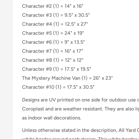
Character #2 (1) = 14" x 16"
Character #3 (1) = 9.5" x 30.5"
Character #4 (1) = 12.5" x 27"
Character #5 (1) = 24" x 19"
Character #6 (1) = 9" x 13.5"
Character #7 (1) = 16" x 17"
Character #8 (1) = 12" x 12"
Character #9 (1) = 17.5" x 19.5"
The Mystery Machine Van (1) = 26" x 23"
Character #10 (1) = 17.5" x 30.5"
Designs are UV printed on one side for outdoor use
Coroplast and are weather resistant. They are also 
as indoor wall decorations.
Unless otherwise stated in the description, All Yard 