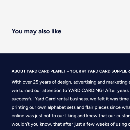
You may also like
ABOUT YARD CARD PLANET – YOUR #1 YARD CARD SUPPLIER
With over 25 years of design, advertising and marketing 
we turned our attention to YARD CARDING! After years 
successful Yard Card rental business, we felt it was time
printing our own alphabet sets and flair pieces since wh
online was just not to our liking and knew that our cus
wouldn't you know, that after just a few weeks of using