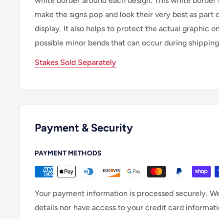
white border around each design. This white border 
make the signs pop and look their very best as part 
display. It also helps to protect the actual graphic o
possible minor bends that can occur during shipping
Stakes Sold Separately
Payment & Security
PAYMENT METHODS
Your payment information is processed securely. We
details nor have access to your credit card informati