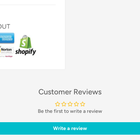
Customer Reviews
Be the first to write a review
Write a review