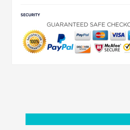
SECURITY