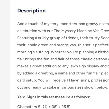
Description
Add a touch of mystery, monsters, and groovy nostal
celebration with our The Mystery Machine Van Crew 
Featuring a quirky group of friends, their trusty Scoob
their iconic green and orange van, this set is perfec
morning sleuthing. Whether you're planning a birthd
flair brings the fun and flair of those classic cartoon 
makes a great addition to any lawn sign display and
by adding a greeting, a name and other fun flair piec
card setup. You will receive 11 lawn signs, profession
cut and ready to stake in various sizes shown below.
Yard Signs in this set measure as follows:
Characters #1 (1) = 36" x 25.5"