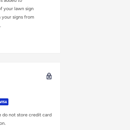
is added to
of your lawn sign
n your signs from
.
 do not store credit card
on.