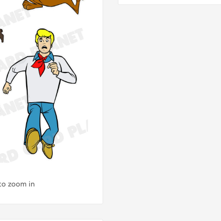
 to zoom in