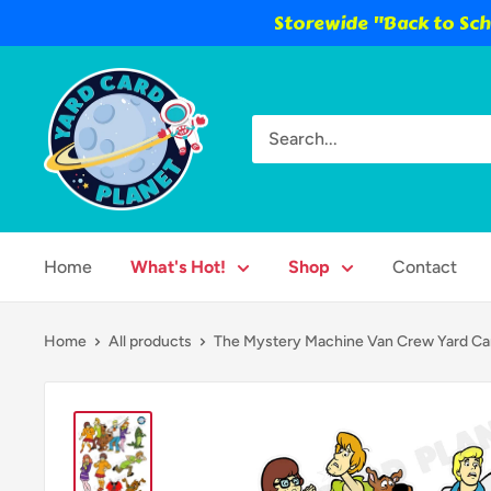
Storewide "Back to Scho
Skip
Yard
to
Card
content
Planet
Home
What's Hot!
Shop
Contact
Home
All products
The Mystery Machine Van Crew Yard Car.