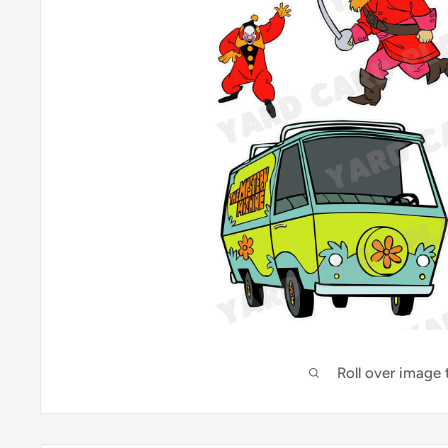
Roll over image