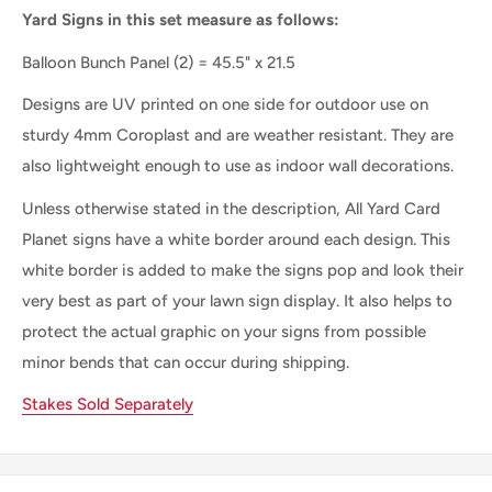
Yard Signs in this set measure as follows:
Balloon Bunch Panel
(2) = 45.5" x 21.5
Designs are UV printed on one side for outdoor use on
sturdy 4mm Coroplast and are weather resistant. They are
also lightweight enough to use as indoor wall decorations.
Unless otherwise stated in the description, All Yard Card
Planet signs have a white border around each design. This
white border is added to make the signs pop and look their
very best as part of your lawn sign display. It also helps to
protect the actual graphic on your signs from possible
minor bends that can occur during shipping.
Stakes Sold Separately