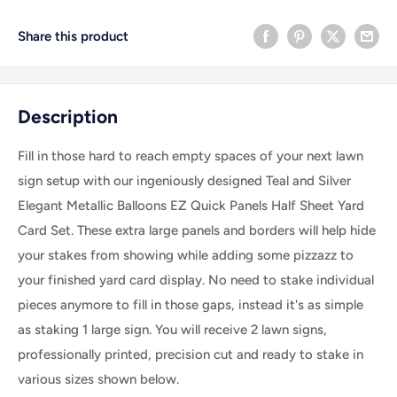
Share this product
Description
Fill in those hard to reach empty spaces of your next lawn
sign setup with our ingeniously designed Teal and Silver
Elegant Metallic Balloons EZ Quick Panels Half Sheet Yard
Card Set. These extra large panels and borders will help hide
your stakes from showing while adding some pizzazz to
your finished yard card display. No need to stake individual
pieces anymore to fill in those gaps, instead it's as simple
as staking 1 large sign. Y
ou will receive 2 lawn signs,
professionally printed, precision cut and ready to stake in
various sizes shown below.