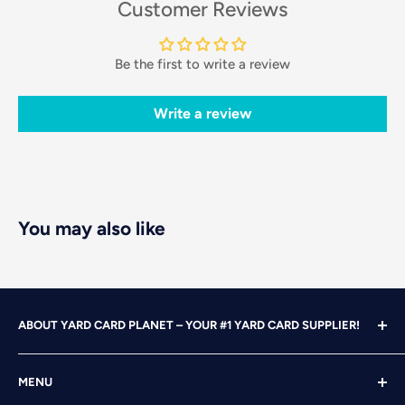
Customer Reviews
Be the first to write a review
Write a review
You may also like
ABOUT YARD CARD PLANET – YOUR #1 YARD CARD SUPPLIER!
With over 25 years of design, advertising and marketing
MENU
experience under our belts, we turned our attention to