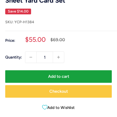
Sheet Yard Card Set
Save
$14.00
SKU:
YCP-H1384
Sale
$55.00
Regular
$69.00
Price:
price
price
Quantity:
Add to cart
Checkout
Add to Wishlist