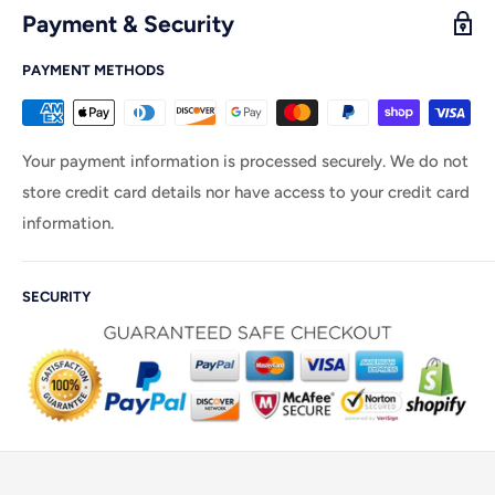
Payment & Security
PAYMENT METHODS
Your payment information is processed securely. We do not
store credit card details nor have access to your credit card
information.
SECURITY