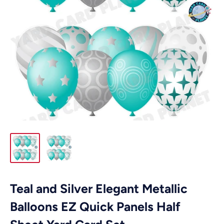
Teal and Silver Elegant Metallic
Balloons EZ Quick Panels Half