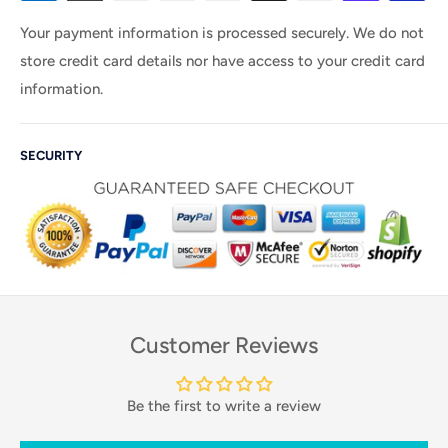
Your payment information is processed securely. We do not
store credit card details nor have access to your credit card
information.
SECURITY
Customer Reviews
Be the first to write a review