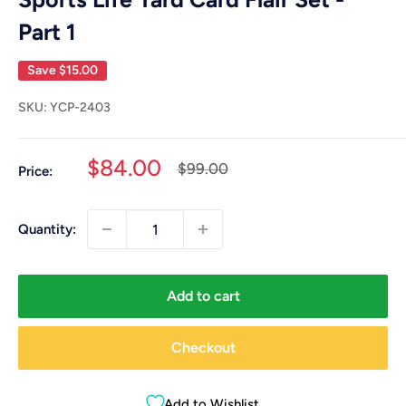
Part 1
Save
$15.00
SKU:
YCP-2403
Sale
$84.00
Regular
$99.00
Price:
price
price
Quantity:
Add to cart
Checkout
Add to Wishlist