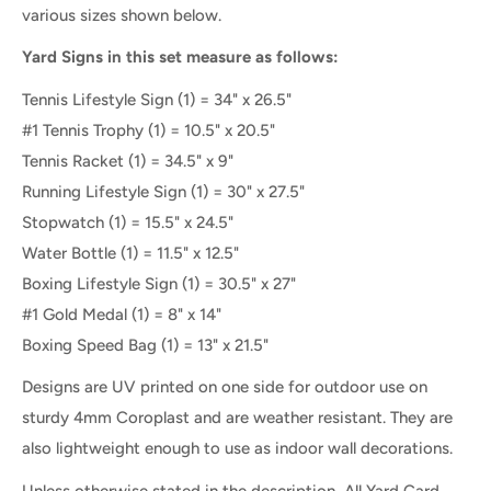
various sizes shown below.
Yard Signs in this set measure as follows:
Tennis Lifestyle Sign (1) = 34" x 26.5"
#1 Tennis Trophy (1) = 10.5" x 20.5"
Tennis Racket (1) = 34.5" x 9"
Running Lifestyle Sign
(1) =
30" x 27.5"
Stopwatch (1) = 15.5" x 24.5"
Water Bottle
(1
) =
11.5" x 12.5"
Boxing Lifestyle Sign
(1) =
30.5" x 27"
#1 Gold Medal (1) = 8" x 14"
Boxing Speed Bag (1) = 13" x 21.5"
Designs are UV printed on one side for outdoor use on
sturdy 4mm Coroplast and are weather resistant. They are
also lightweight enough to use as indoor wall decorations.
Unless otherwise stated in the description, All Yard Card