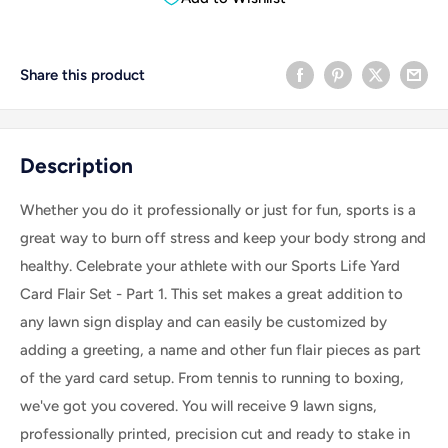
Share this product
Description
Whether you do it professionally or just for fun, sports is a
great way to burn off stress and keep your body strong and
healthy. Celebrate your athlete with our Sports Life Yard
Card Flair Set - Part 1.
This set makes a great addition to
any lawn sign display and can easily be customized by
adding a greeting, a name and other fun flair pieces as part
of the yard card setup
. From tennis to running to boxing,
we've got you covered. You will receive 9 lawn signs,
professionally printed, precision cut and ready to stake in