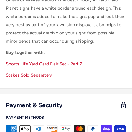
Planet signs have a white border around each design. This
white border is added to make the signs pop and look their
very best as part of your lawn sign display. It also helps to
protect the actual graphic on your signs from possible
minor bends that can occur during shipping.
Buy together with:
Sports Life Yard Card Flair Set - Part 2
Stakes Sold Separately
Payment & Security
PAYMENT METHODS