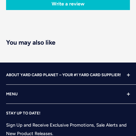
Write a review
You may also like
ABOUT YARD CARD PLANET – YOUR #1 YARD CARD SUPPLIER!
With over 25 years of design, advertising and marketing
MENU
experience under our belts, we turned our attention to
YARD CARDING! After years of running our own
Home
successful Yard Card rental business, we felt it was time
STAY UP TO DATE!
Search
to start designing and printing our own alphabet sets
Shop
Sign Up and Receive Exclusive Promotions, Sale Alerts and
and flair pieces since what we were finding available
New Product Releases.
Contact