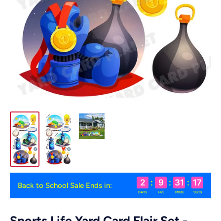
2
:
9
:
31
:
16
Back to School Sale Ends in:
DAYS
HRS
MINS
SECS
Sports Life Yard Card Flair Set -