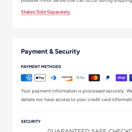
possible minor bends that can occur during shipping
Stakes Sold Separately
Payment & Security
PAYMENT METHODS
Your payment information is processed securely. We
details nor have access to your credit card informati
SECURITY