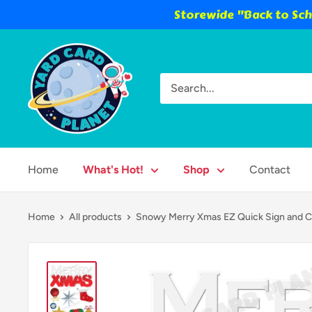
Storewide "Back to Scho
Skip
Yard
to
Card
content
Planet
Home
What's Hot!
Shop
Contact
Home
All products
Snowy Merry Xmas EZ Quick Sign and Ch