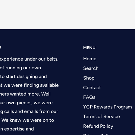
!
MENU
Home
experience under our belts,
of running our own
Search
 to start designing and
Shop
at we were finding available
Contact
tomers wanted more. Well
FAQs
 our own pieces, we were
YCP Rewards Program
g calls and emails from our
Terms of Service
f. We knew we were on to
Refund Policy
gn expertise and