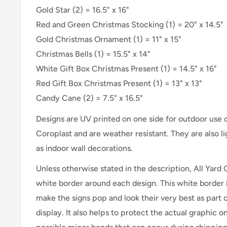
Gold Star (2) =
16.5" x 16"
Red and Green Christmas Stocking
(1) =
20" x 14.5"
Gold Christmas Ornament (1) =
11" x 15"
Christmas Bells (1) = 15.5" x 14"
White Gift Box Christmas Present (1) =
14.5" x 16"
Red Gift Box Christmas Present (1) =
13" x 13"
Candy Cane (2) = 7.5" x 16.5"
Designs are UV printed on one side for outdoor use
Coroplast and are weather resistant. They are also 
as indoor wall decorations.
Unless otherwise stated in the description, All Yard 
white border around each design. This white border 
make the signs pop and look their very best as part 
display. It also helps to protect the actual graphic o