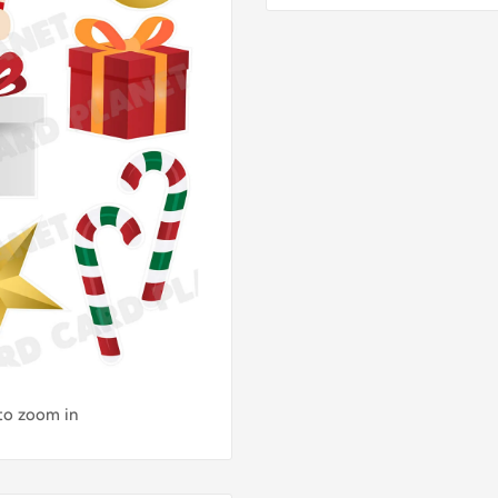
 to zoom in