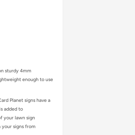
 on sturdy 4mm
lightweight enough to use
Card Planet signs have a
is added to
of your lawn sign
n your signs from