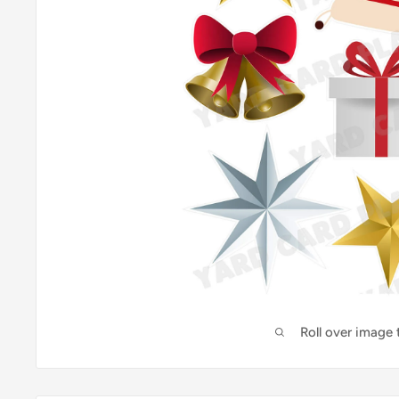
Roll over image