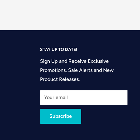
STAY UP TO DATE!
Sign Up and Receive Exclusive
Promotions, Sale Alerts and New
Product Releases.
Your email
Subscribe