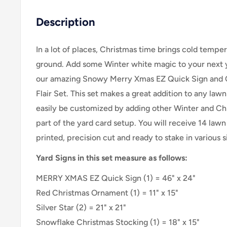
Description
In a lot of places, Christmas time brings cold temp
ground. Add some Winter white magic to your next y
our amazing Snowy Merry Xmas EZ Quick Sign and 
Flair Set.
This set makes a great addition to any lawn
easily be customized by adding other Winter and Chr
part of the yard card setup.
You will receive 14 lawn 
printed, precision cut and ready to stake in various
Yard Signs in this set measure as follows:
MERRY XMAS EZ Quick Sign (1) = 46" x 24"
Red Christmas Ornament (1) =
11" x 15"
Silver Star (2) =
21" x 21"
Snowflake Christmas Stocking (1) = 18" x 15"