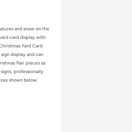
eratures and snow on the
ard card display with
Christmas Yard Card
 sign display and can
istmas flair pieces as
signs, professionally
 sizes shown below.