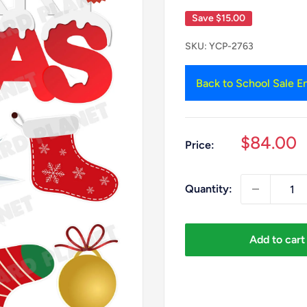
Save
$15.00
SKU:
YCP-2763
Back to School Sale En
Sale
$84.00
Price:
price
Quantity:
Add to cart