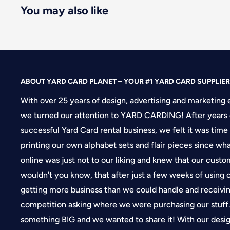
You may also like
ABOUT YARD CARD PLANET – YOUR #1 YARD CARD SUPPLIER
With over 25 years of design, advertising and marketing 
we turned our attention to YARD CARDING! After years 
successful Yard Card rental business, we felt it was time
printing our own alphabet sets and flair pieces since wh
online was just not to our liking and knew that our cus
wouldn't you know, that after just a few weeks of using
getting more business than we could handle and receivin
competition asking where we were purchasing our stuf
something BIG and we wanted to share it! With our desi