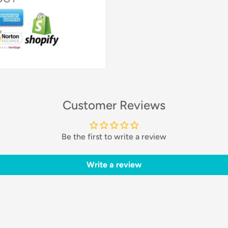
Customer Reviews
Be the first to write a review
Write a review