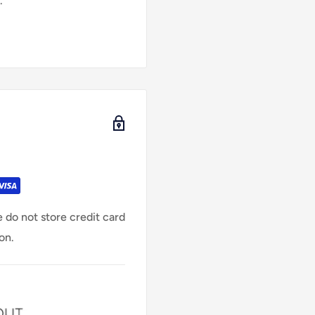
.
 do not store credit card
on.