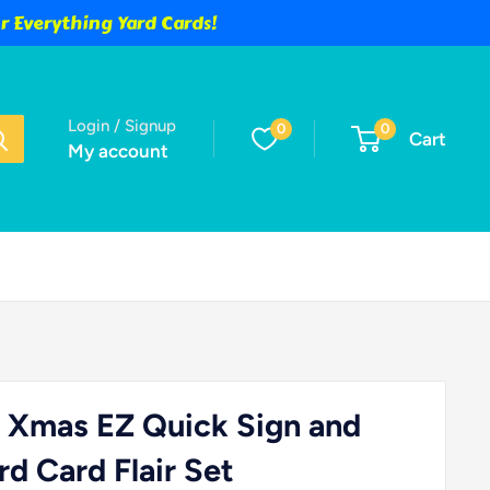
 Everything Yard Cards!
Login / Signup
0
0
Cart
My account
 Xmas EZ Quick Sign and
d Card Flair Set