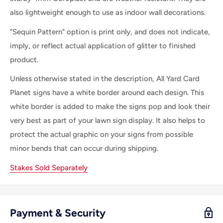
also lightweight enough to use as indoor wall decorations.
"Sequin Pattern" option is print only, and does not indicate,
imply, or reflect actual application of glitter to finished
product.
Unless otherwise stated in the description, All
Yard Card
Planet
signs
have a white border
around each
design. This
white border is
added
to make
the
signs pop and look their
very best as part of your lawn sign display.
It
also helps to
protect the actual graphic on your signs from possible
minor bends that can occur during shipping.
Stakes Sold Separately
Payment & Security