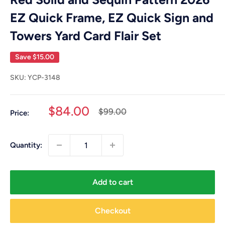
EZ Quick Frame, EZ Quick Sign and
Towers Yard Card Flair Set
Save
$15.00
SKU:
YCP-3148
Sale
$84.00
Regular
$99.00
Price:
price
price
Quantity:
Add to cart
Checkout