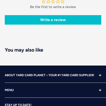
Be the first to write a review
Write a review
You may also like
ABOUT YARD CARD PLANET – YOUR #1 YARD CARD SUPPLIER!
With over 25 years of design, advertising and marketing
MENU
experience under our belts, we turned our attention to
YARD CARDING! After years of running our own
Home
successful Yard Card rental business, we felt it was time
STAY UP TO DATE!