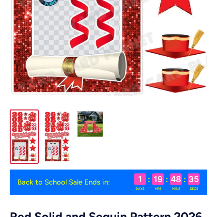
1
:
19
:
48
:
34
Back to School Sale Ends in:
DAYS
HRS
MINS
SECS
Red Solid and Sequin Pattern 2026