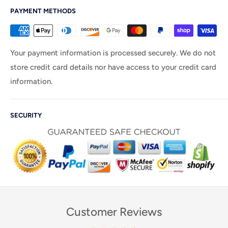
PAYMENT METHODS
Your payment information is processed securely. We do not
store credit card details nor have access to your credit card
information.
SECURITY
Customer Reviews