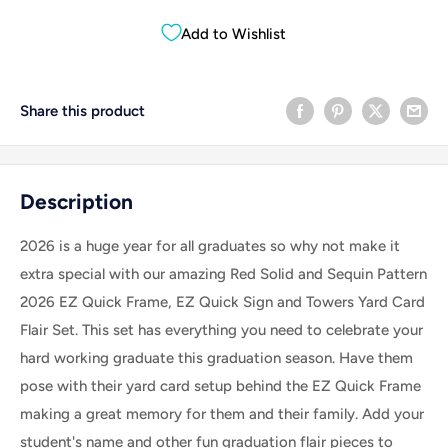
Add to Wishlist
Share this product
Description
2026 is a huge year for all graduates so why not make it
extra special with our amazing Red Solid and Sequin Pattern
2026 EZ Quick Frame, EZ Quick Sign and Towers Yard Card
Flair Set.
This set has everything you need to celebrate your
hard working graduate this graduation season. Have them
pose with their yard card setup behind the EZ Quick Frame
making a great memory for them and their family. Add your
student's name and other fun graduation flair pieces to