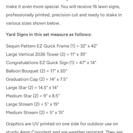
make it even more special.
You will receive 16 lawn signs,
professionally printed, precision cut and ready to stake
in
various sizes shown below.
Yard Signs in this set measure as follows:
Sequin Pattern EZ Quick Frame (1) = 32" x 42"
Large Vertical
2026 Tower (2) = 11" x 39"
Congratulations EZ Quick Sign (1) = 47" x 14"
Balloon Bouquet (2) = 17" x 20"
Graduation Cap
(2) =
14" x 7.5"
Large Star
(2) =
14.5" x 14"
Medium Star
(2) =
9" x 8.5"
Large Stream (2) = 5" x 19"
Medium Stream (2) = 5" x 15"
Graphics are UV printed on one side for outdoor use on
sturdy 4mm Coroplast and are weather resistant. They are