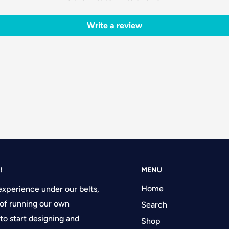
Write a review
!
MENU
Home
experience under our belts,
of running our own
Search
 to start designing and
Shop