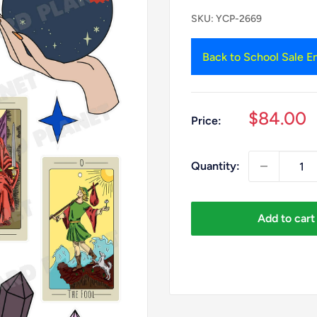
SKU:
YCP-2669
Back to School Sale En
Sale
$84.00
Price:
price
Quantity:
Add to cart