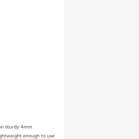
 on sturdy 4mm
lightweight enough to use