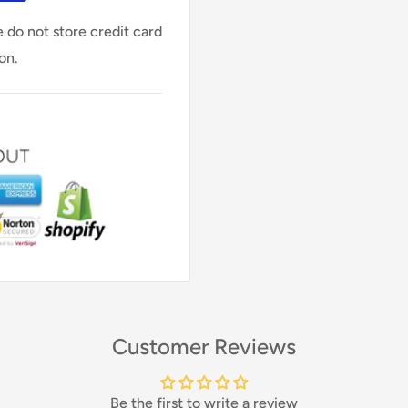
 do not store credit card
on.
Customer Reviews
Be the first to write a review