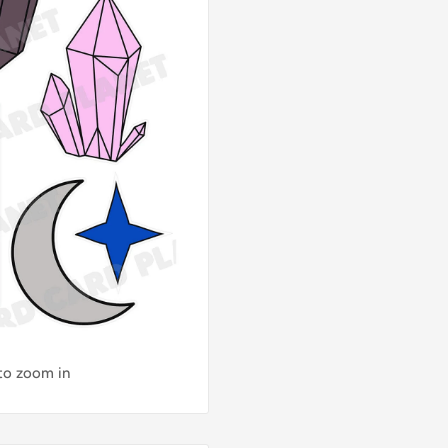
 to zoom in