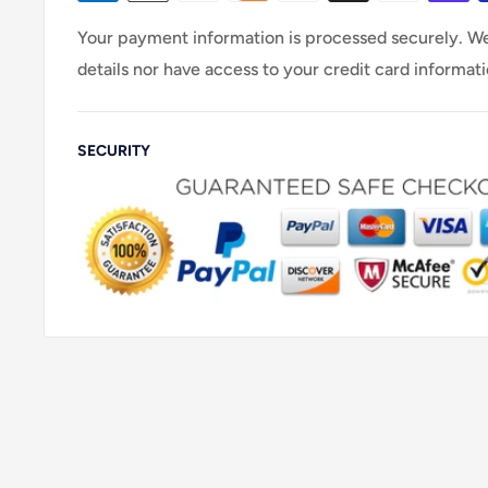
Your payment information is processed securely. We
details nor have access to your credit card informati
SECURITY