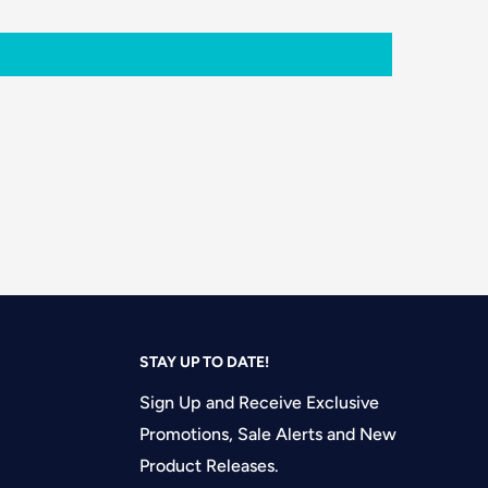
STAY UP TO DATE!
Sign Up and Receive Exclusive
Promotions, Sale Alerts and New
Product Releases.