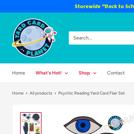
Storewide "Back to Scho
Skip
Yard
to
Card
content
Planet
Home
What's Hot!
Shop
Contact
Home
All products
Psychic Reading Yard Card Flair Set