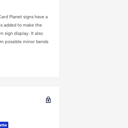
Card Planet signs have a
is added to make the
 sign display. It also
rom possible minor bends