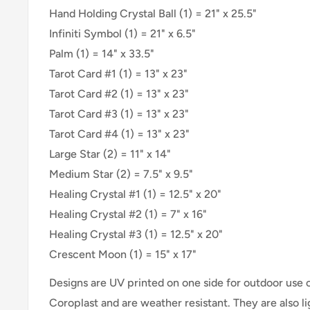
Hand Holding Crystal Ball (1) = 21" x 25.5"
Infiniti Symbol (1) = 21" x 6.5"
Palm (1) = 14" x 33.5"
Tarot Card #1 (1) = 13" x 23"
Tarot Card #2 (1) =
13" x 23"
Tarot Card #3 (1) =
13" x 23"
Tarot Card #4 (1) =
13" x 23"
Large Star (2) = 11" x 14"
Medium Star (2) = 7.5" x 9.5"
Healing Crystal #1 (1) = 12.5" x 20"
Healing Crystal #2 (1) = 7" x 16"
Healing Crystal #3 (1) = 12.5" x 20"
Crescent Moon (1) = 15" x 17"
Designs are UV printed on one side for outdoor use
Coroplast and are weather resistant. They are also 