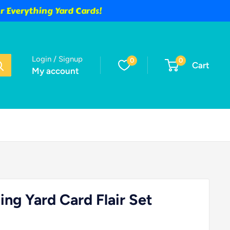
 Everything Yard Cards!
Login / Signup
0
0
Cart
My account
ng Yard Card Flair Set