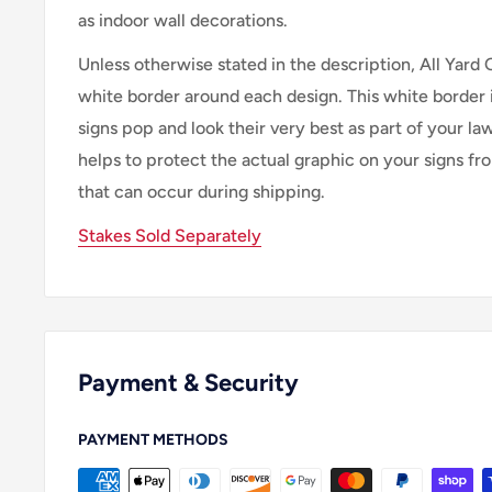
as indoor wall decorations.
Unless otherwise stated in the description, All Yard 
white border around each design. This white border 
signs pop and look their very best as part of your lawn
helps to protect the actual graphic on your signs f
that can occur during shipping.
Stakes Sold Separately
Payment & Security
PAYMENT METHODS