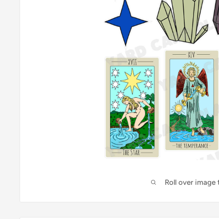
Roll over image