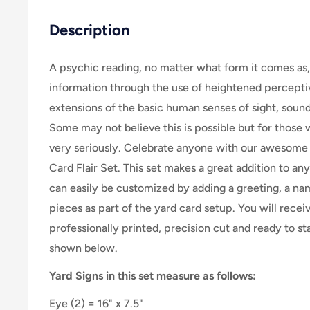
Description
A psychic reading, no matter what form it comes as,
information through the use of heightened perceptive
extensions of the basic human senses of sight, sound,
Some may not believe this is possible but for those 
very seriously. Celebrate anyone with our awesome
Card Flair Set. This set makes a great addition to an
can easily be customized by adding a greeting, a nam
pieces as part of the yard card setup. Y
ou will recei
professionally printed, precision cut and ready to sta
shown below.
Yard Signs in this set measure as follows:
Eye
(2) = 16" x 7.5"