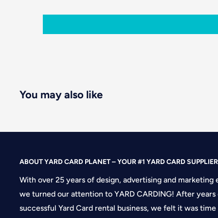
You may also like
ABOUT YARD CARD PLANET – YOUR #1 YARD CARD SUPPLIER
With over 25 years of design, advertising and marketing 
we turned our attention to YARD CARDING! After years 
successful Yard Card rental business, we felt it was time