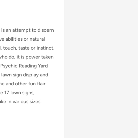
 is an attempt to discern
 abilities or natural
 touch, taste or instinct.
who do, it is power taken
 Psychic Reading Yard
y lawn sign display and
e and other fun flair
ve 17
lawn signs,
ke in various sizes