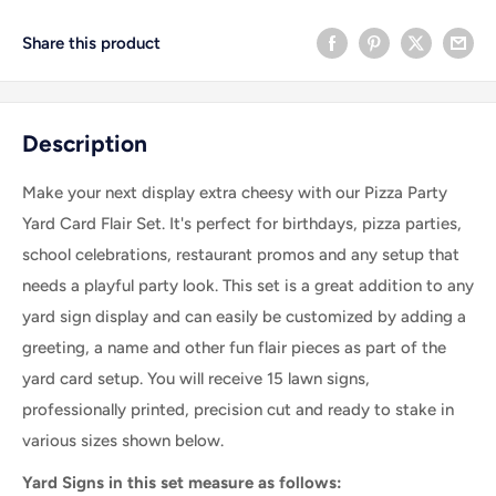
Share this product
Description
Make your next display extra cheesy with our Pizza Party
Yard Card Flair Set. It's perfect for birthdays, pizza parties,
school celebrations, restaurant promos and any setup that
needs a playful party look.
This set is a great addition to any
yard sign display and can easily be customized by adding a
greeting, a name and other fun flair pieces as part of the
yard card setup.
You will receive 15 lawn signs,
professionally printed, precision cut and ready to stake in
various sizes shown below.
Yard Signs in this set measure as follows: