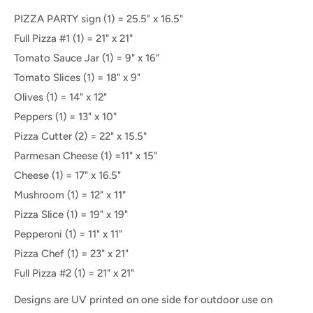
PIZZA PARTY sign (1) = 25.5" x 16.5"
Full Pizza #1 (1) = 21" x 21"
Tomato Sauce Jar (1) = 9" x 16"
Tomato Slices (1) = 18" x 9"
Olives (1) = 14" x 12"
Peppers (1) = 13" x 10"
Pizza Cutter (2) = 22" x 15.5"
Parmesan Cheese (1) =11" x 15"
Cheese (1) = 17" x 16.5"
Mushroom (1) = 12" x 11"
Pizza Slice (1) = 19" x 19"
Pepperoni (1) = 11" x 11"
Pizza Chef (1) = 23" x 21"
Full Pizza #2 (1) = 21" x 21"
Designs are UV printed on one side for outdoor use on