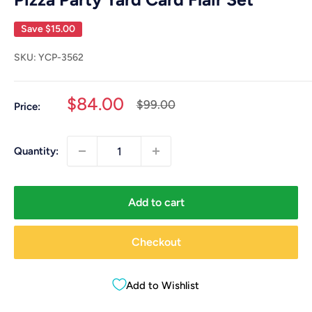
Save
$15.00
SKU:
YCP-3562
Sale
$84.00
Regular
$99.00
Price:
price
price
Quantity:
Add to cart
Checkout
Add to Wishlist