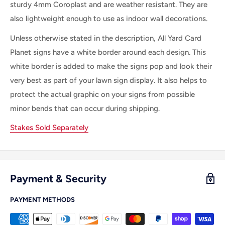
sturdy 4mm Coroplast and are weather resistant. They are
also lightweight enough to use as indoor wall decorations.
Unless otherwise stated in the description, All Yard Card
Planet signs have a white border around each design. This
white border is added to make the signs pop and look their
very best as part of your lawn sign display. It also helps to
protect the actual graphic on your signs from possible
minor bends that can occur during shipping.
Stakes Sold Separately
Payment & Security
PAYMENT METHODS