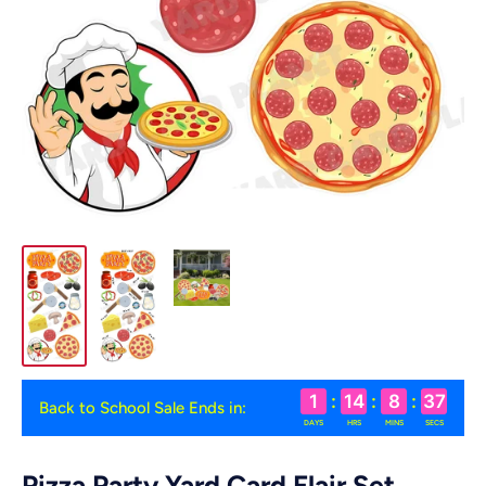
1
:
14
:
8
:
37
Back to School Sale Ends in:
DAYS
HRS
MINS
SECS
Pizza Party Yard Card Flair Set