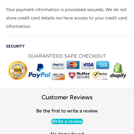
Your payment information is processed securely. We do not
store credit card details nor have access to your credit card
information.
SECURITY
Customer Reviews
Be the first to write a review
Write a review