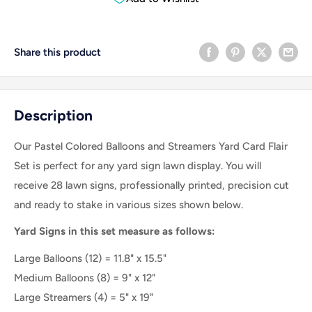
Share this product
Description
Our Pastel Colored Balloons and Streamers Yard Card Flair
Set is perfect for any yard sign lawn display. You will
receive 28 lawn signs, professionally printed, precision cut
and ready to stake in various sizes shown below.
Yard Signs in this set measure as follows:
Large Balloons (12) = 11.8" x 15.5"
Medium Balloons (8) = 9" x 12"
Large Streamers (4) = 5" x 19"