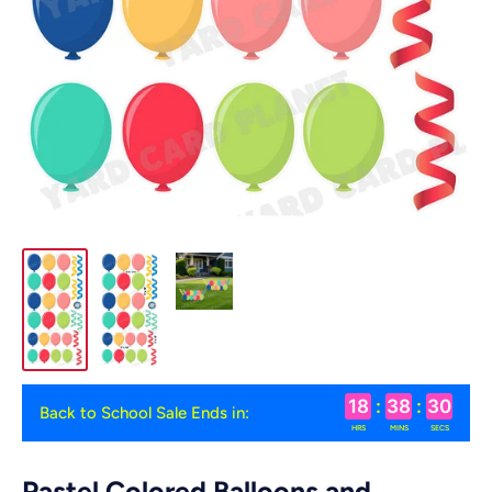
18
:
38
:
29
Back to School Sale Ends in:
HRS
MINS
SECS
Pastel Colored Balloons and