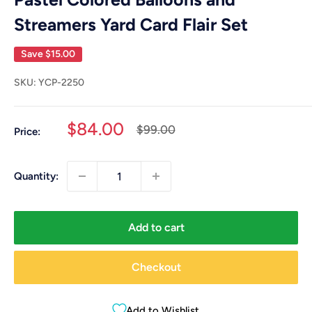
Streamers Yard Card Flair Set
Save
$15.00
SKU:
YCP-2250
Sale
$84.00
Regular
$99.00
Price:
price
price
Quantity:
Add to cart
Checkout
Add to Wishlist