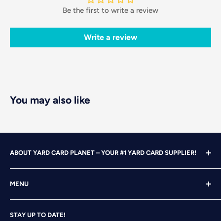
Be the first to write a review
Write a review
You may also like
ABOUT YARD CARD PLANET – YOUR #1 YARD CARD SUPPLIER!
With over 25 years of design, advertising and marketing
MENU
experience under our belts, we turned our attention to
YARD CARDING! After years of running our own
Home
successful Yard Card rental business, we felt it was time
STAY UP TO DATE!
Search