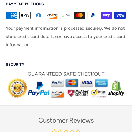
PAYMENT METHODS
Your payment information is processed securely. We do not
store credit card details nor have access to your credit card
information.
SECURITY
Customer Reviews