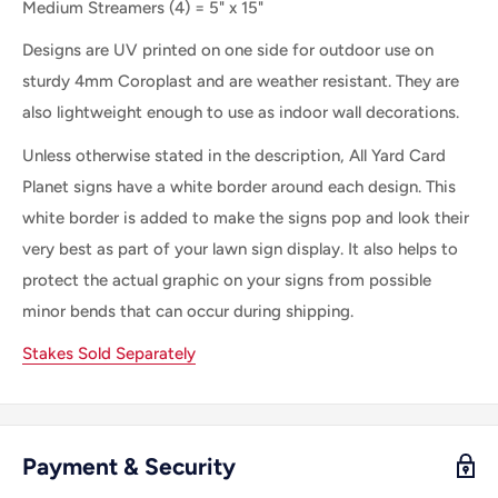
Medium Streamers (4) = 5" x 15"
Designs are UV printed on one side for outdoor use on
sturdy 4mm Coroplast and are weather resistant. They are
also lightweight enough to use as indoor wall decorations.
Unless otherwise stated in the description, All Yard Card
Planet signs have a white border around each design. This
white border is added to make the signs pop and look their
very best as part of your lawn sign display. It also helps to
protect the actual graphic on your signs from possible
minor bends that can occur during shipping.
Stakes Sold Separately
Payment & Security