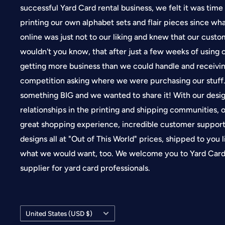
successful Yard Card rental business, we felt it was time
printing our own alphabet sets and flair pieces since wh
online was just not to our liking and knew that our cus
wouldn't you know, that after just a few weeks of using
getting more business than we could handle and receivin
competition asking where we were purchasing our stuf
something BIG and we wanted to share it! With our desi
relationships in the printing and shipping communities, o
great shopping experience, incredible customer suppor
designs all at "Out of This World" prices, shipped to you 
what we would want, too. We welcome you to Yard Card 
supplier for yard card professionals.
Country/region
United States (USD $)