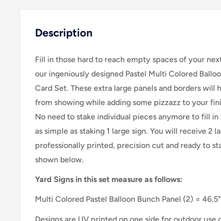
Description
Fill in those hard to reach empty spaces of your nex
our ingeniously designed Pastel Multi Colored Ballo
Card Set. These extra large panels and borders will 
from showing while adding some pizzazz to your fini
No need to stake individual pieces anymore to fill in 
as simple as staking 1 large sign. Y
ou will receive 2 l
professionally printed, precision cut and ready to sta
shown below.
Yard Signs in this set measure as follows:
Multi Colored Pastel Balloon Bunch Panel
(2) = 46.5"
Designs are UV printed on one side for outdoor use