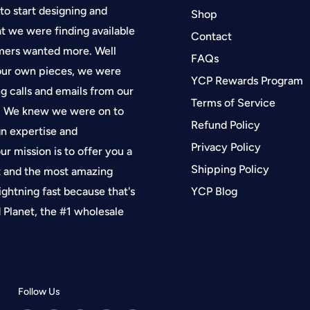
 to start designing and
Shop
at we were finding available
Contact
tomers wanted more. Well
FAQs
 our own pieces, we were
YCP Rewards Program
g calls and emails from our
Terms of Service
f. We knew we were on to
Refund Policy
gn expertise and
Privacy Policy
ur mission is to offer you a
Shipping Policy
t and the most amazing
lightning fast because that's
YCP Blog
Planet, the #1 wholesale
Follow Us