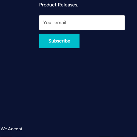
Product Releases.
Your email
Subscribe
We Accept