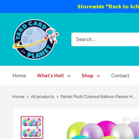
Storewide "Back to Scho
Skip
Yard
to
Card
content
Planet
Home
What's Hot!
Shop
Contact
Home
All products
Pastel Multi Colored Balloon Panels H...