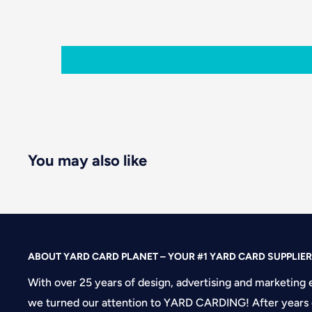
You may also like
ABOUT YARD CARD PLANET – YOUR #1 YARD CARD SUPPLIER
With over 25 years of design, advertising and marketing 
we turned our attention to YARD CARDING! After years 