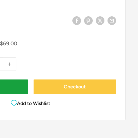
Regular
$69.00
price
Checkout
Add to Wishlist