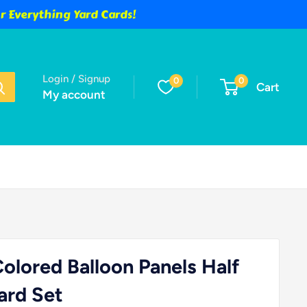
 Everything Yard Cards!
Login / Signup
0
0
Cart
My account
Colored Balloon Panels Half
ard Set