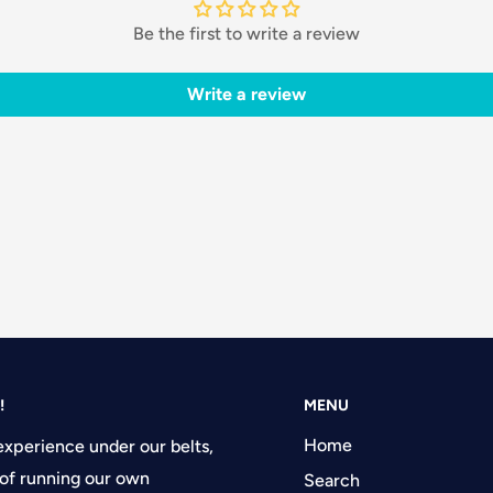
Be the first to write a review
Write a review
!
MENU
Home
experience under our belts,
of running our own
Search