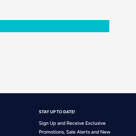
STAY UP TO DATE!
Sign Up and Receive Exclusive
Promotions, Sale Alerts and New