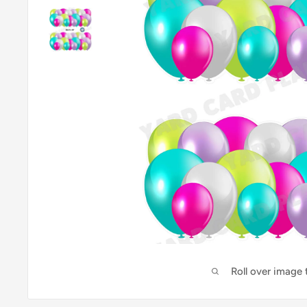
Roll over image