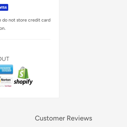
 do not store credit card
on.
Customer Reviews