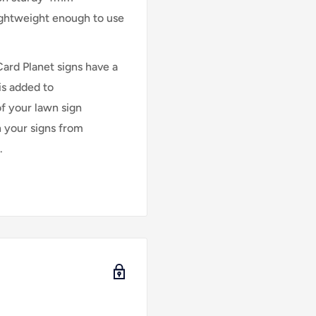
lightweight enough to use
Card Planet signs have a
is added to
of your lawn sign
n your signs from
.