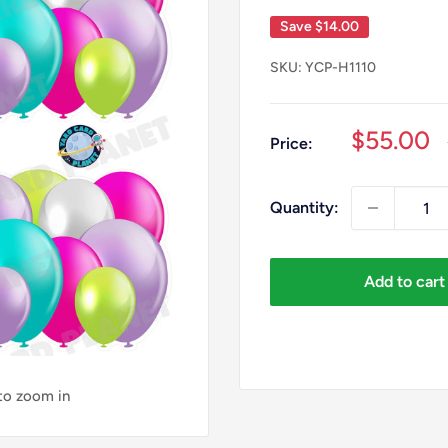
Save
$14.00
SKU:
YCP-H1110
Sale
$55.00
Price:
price
Quantity:
Add to cart
 to zoom in