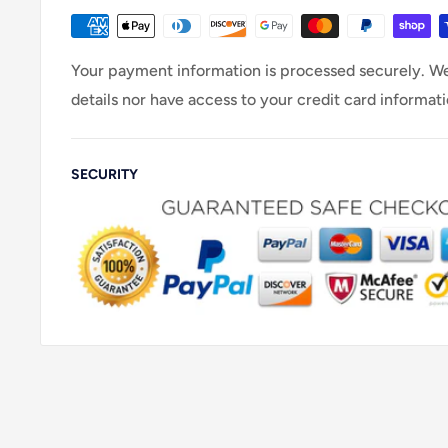
Your payment information is processed securely. We
details nor have access to your credit card informati
SECURITY