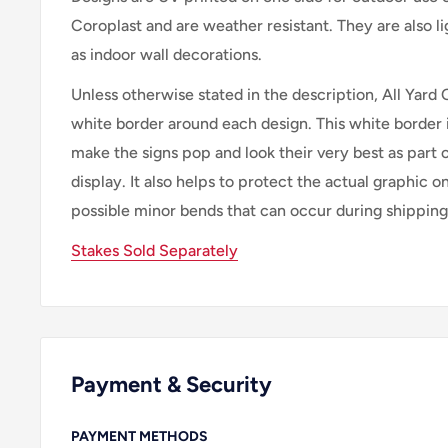
Coroplast and are weather resistant. They are also 
as indoor wall decorations.
Unless otherwise stated in the description, All Yard 
white border around each design. This white border 
make the signs pop and look their very best as part 
display. It also helps to protect the actual graphic o
possible minor bends that can occur during shipping
Stakes Sold Separately
Payment & Security
PAYMENT METHODS