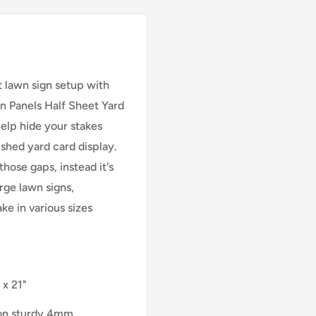
t lawn sign setup with
on Panels Half Sheet Yard
help hide your stakes
shed yard card display.
those gaps, instead it's
arge lawn signs,
ke in various sizes
 x 21"
 on sturdy 4mm