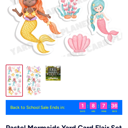
1
:
8
:
7
:
36
Back to School Sale Ends in:
DAYS
HRS
MINS
SECS
Pastel Mermaids Yard Card Flair Set