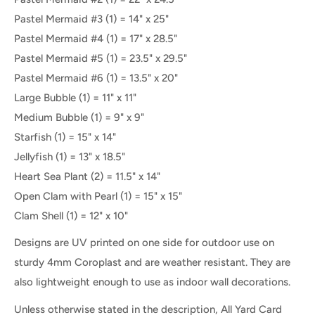
Pastel Mermaid #3 (1) = 14" x 25"
Pastel Mermaid #4
(
1
) =
17" x 28.5"
Pastel Mermaid #5
(
1
) =
23.5" x 29.5"
Pastel Mermaid #6
(
1
) =
13.5" x 20"
Large Bubble (1)
=
11" x 11"
Medium Bubble (1)
=
9" x 9"
Starfish (1)
=
15" x 14"
Jellyfish (1)
=
13" x 18.5"
Heart Sea Plant (2)
=
11.5" x 14"
Open Clam with Pearl (1) = 15" x 15"
Clam Shell (1) = 12" x 10"
Designs are UV printed on one side for outdoor use on
sturdy 4mm Coroplast and are weather resistant. They are
also lightweight enough to use as indoor wall decorations.
Unless otherwise stated in the description, All Yard Card