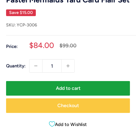
Save
$15.00
SKU:
YCP-3006
Sale
$84.00
Regular
$99.00
Price:
price
price
Quantity:
Add to cart
Checkout
Add to Wishlist