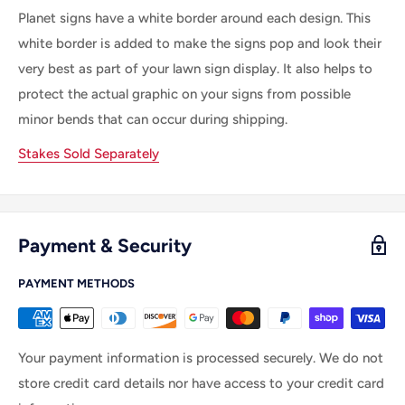
Planet signs have a white border around each design. This
white border is added to make the signs pop and look their
very best as part of your lawn sign display. It also helps to
protect the actual graphic on your signs from possible
minor bends that can occur during shipping.
Stakes Sold Separately
Payment & Security
PAYMENT METHODS
Your payment information is processed securely. We do not
store credit card details nor have access to your credit card