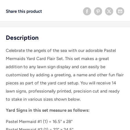
Share this product
Description
Celebrate the angels of the sea with our adorable Pastel
Mermaids Yard Card Flair Set
. This set makes a great
addition to any lawn sign display and can easily be
customized by adding a greeting, a name and other fun flair
pieces as part of the yard card setup. You will receive 14
lawn signs, professionally printed, precision cut and ready
to stake in various sizes shown below.
Yard Signs in this set measure as follows:
Pastel Mermaid #1
(
1
) =
16.5" x 28"
Pastel Mermaid #2
(
1
) =
22" x 24.5"