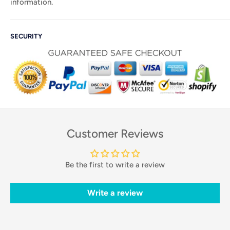
information.
SECURITY
Customer Reviews
Be the first to write a review
Write a review