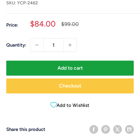
SKU:
YCP-2462
Sale
$84.00
Regular
$99.00
Price:
price
price
Quantity:
Add to cart
Checkout
Add to Wishlist
Share this product