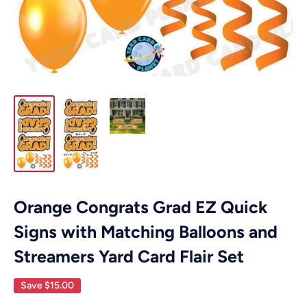
Orange Congrats Grad EZ Quick
Signs with Matching Balloons and
Streamers Yard Card Flair Set
Save
$15.00