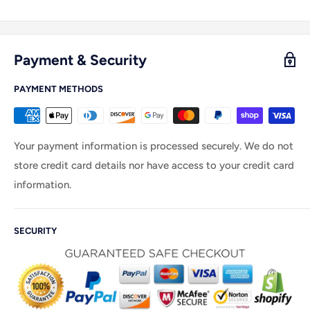
Payment & Security
PAYMENT METHODS
Your payment information is processed securely. We do not
store credit card details nor have access to your credit card
information.
SECURITY