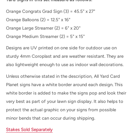
Orange Congrats Grad Sign (3) = 45.5" x 27"
Orange Balloons
(2) = 12.5" x 16"
Orange Large Streamer (2) = 6" x 20"
Orange Medium Streamer (2) = 5" x 15"
Designs are UV printed on one side for outdoor use on
sturdy 4mm Coroplast and are weather resistant. They are
also lightweight enough to use as indoor wall decorations.
Unless otherwise stated in the description, All Yard Card
Planet signs have a white border around each design. This
white border is added to make the signs pop and look their
very best as part of your lawn sign display. It also helps to
protect the actual graphic on your signs from possible
minor bends that can occur during shipping.
Stakes Sold Separately