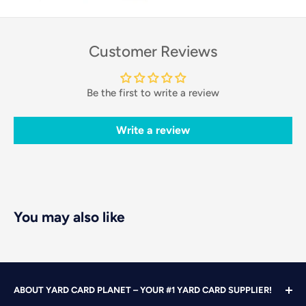
Customer Reviews
Be the first to write a review
Write a review
You may also like
ABOUT YARD CARD PLANET – YOUR #1 YARD CARD SUPPLIER!