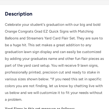
Description
Celebrate your student's graduation with our big and bold
Orange Congrats Grad EZ Quick Signs with Matching
Balloons and Streamers Yard Card Flair Set. They are sure to
be a huge hit.
This set makes a great addition to any
graduation lawn sign display and can easily be customized
by adding your graduates name and other fun flair pieces as
part of the yard card setup.
You will receive 9 lawn signs,
professionally printed, precision cut and ready to stake in
various sizes shown below. *If you need this set in specific
colors you are not finding, let us know by chatting live with
us below and we will customize it to fit your needs without
a problem.
Yard Signs in this set measure as follows: