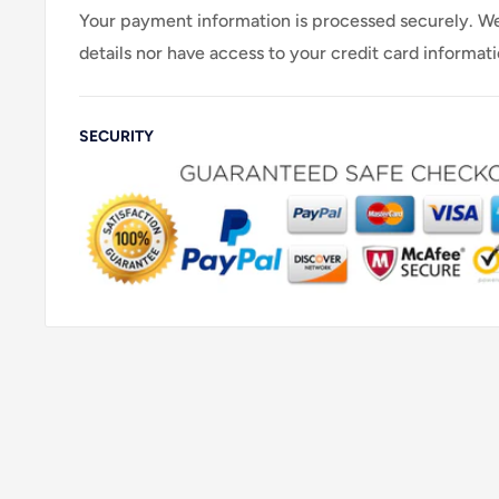
Your payment information is processed securely. We
details nor have access to your credit card informati
SECURITY