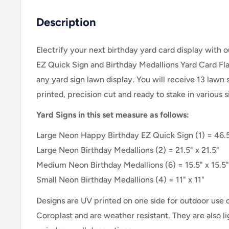
Description
Electrify your next birthday yard card display with
EZ Quick Sign and Birthday Medallions Yard Card Flair
any yard sign lawn display. You will receive 13 lawn 
printed, precision cut and ready to stake in various
Yard Signs in this set measure as follows:
Large Neon Happy Birthday EZ Quick Sign (1) = 46.5
Large
Neon
Birthday Medallions (2) = 21.5" x 21.5"
Medium
Neon Birthday Medallions
(6) = 15.5" x 15.5"
Small
Neon Birthday Medallions
(4) = 11" x 11"
Designs are UV printed on one side for outdoor use
Coroplast and are weather resistant. They are also 