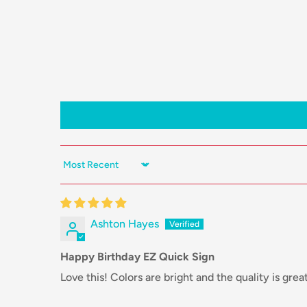
Sort by
Ashton Hayes
Happy Birthday EZ Quick Sign
Love this! Colors are bright and the quality is great