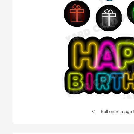
Roll over image