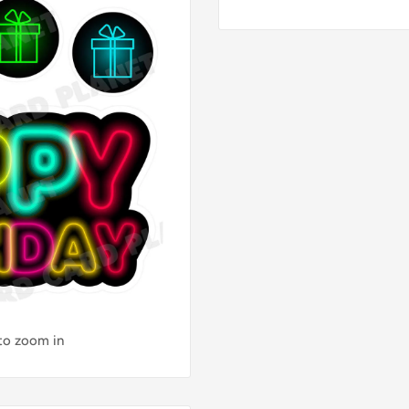
 to zoom in