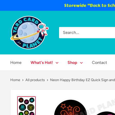
Storewide "Back to Scho
Skip
Yard
to
Card
content
Planet
Home
What's Hot!
Shop
Contact
Home
All products
Neon Happy Birthday EZ Quick Sign and.