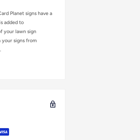
Card Planet signs have a
is added to
of your lawn sign
n your signs from
.