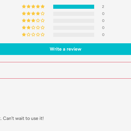
2
0
0
0
0
Write a review
. Can’t wait to use it!