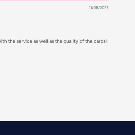
11/08/2023
th the service as well as the quality of the cards!