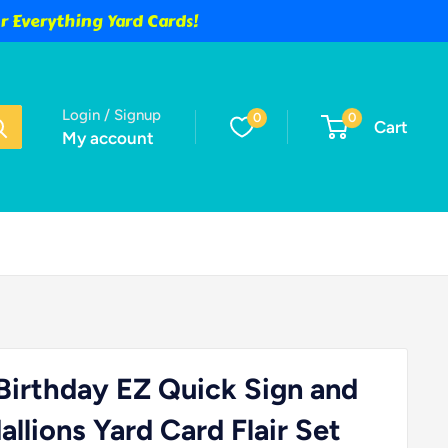
 Everything Yard Cards!
Login / Signup
0
0
Cart
My account
irthday EZ Quick Sign and
llions Yard Card Flair Set