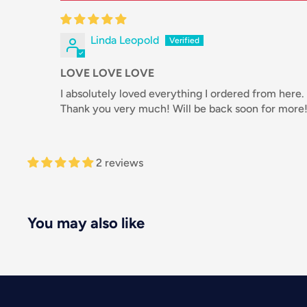
Linda Leopold
LOVE LOVE LOVE
I absolutely loved everything I ordered from here.
Thank you very much! Will be back soon for more
2 reviews
You may also like