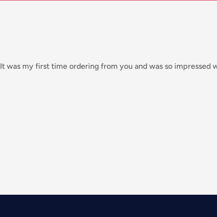
 It was my first time ordering from you and was so impressed wi
!