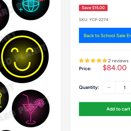
Save
$15.00
SKU:
YCP-2274
Back to School Sale En
2 reviews
Sale
$84.00
Price:
price
Quantity:
Add to cart