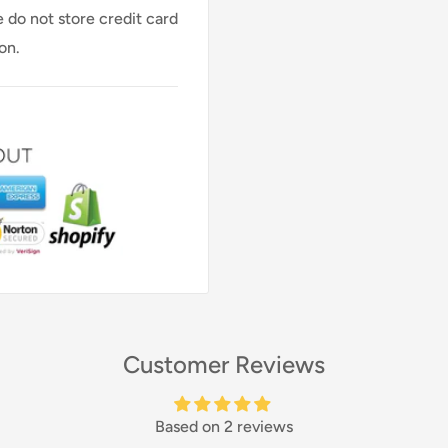
 do not store credit card
on.
Customer Reviews
Based on 2 reviews