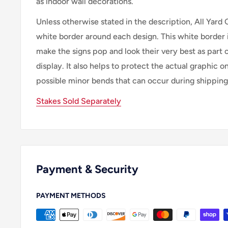
as indoor wall decorations.
Unless otherwise stated in the description, All Yard 
white border around each design. This white border 
make the signs pop and look their very best as part 
display. It also helps to protect the actual graphic o
possible minor bends that can occur during shipping
Stakes Sold Separately
Payment & Security
PAYMENT METHODS