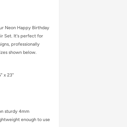
 our Neon Happy Birthday
 Set. It's perfect for
signs, professionally
 sizes shown below.
" x 23"
 on sturdy 4mm
lightweight enough to use