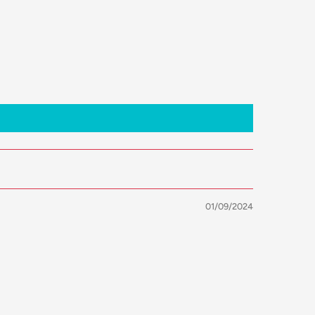
01/09/2024