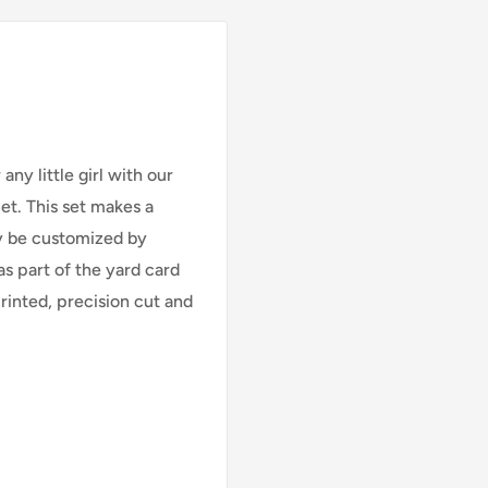
ny little girl with our
Set
. This set makes a
ly be customized by
as part of the yard card
printed, precision cut and