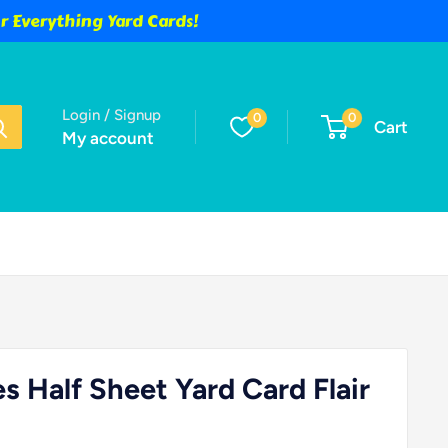
 Everything Yard Cards!
Login / Signup
0
0
Cart
My account
es Half Sheet Yard Card Flair