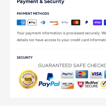
Payment & Security
PAYMENT METHODS
Your payment information is processed securely. We
details nor have access to your credit card informati
SECURITY