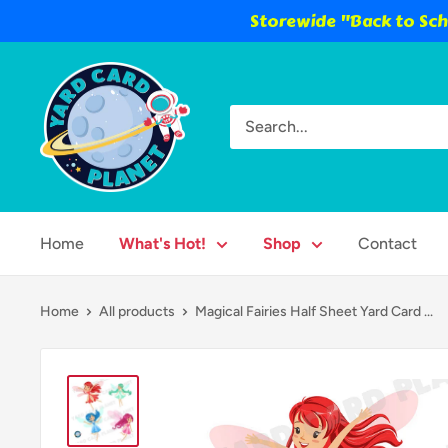
Storewide "Back to Scho
Skip
Yard
to
Card
content
Planet
Home
What's Hot!
Shop
Contact
Home
All products
Magical Fairies Half Sheet Yard Card ...