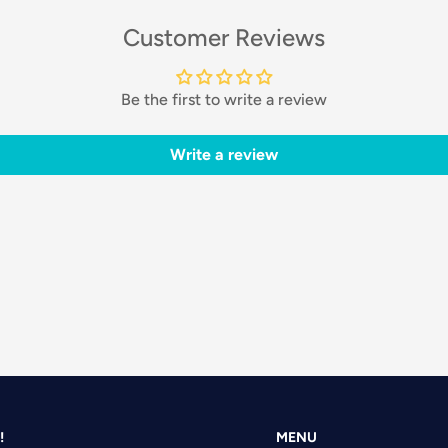
Customer Reviews
Be the first to write a review
Write a review
!
MENU