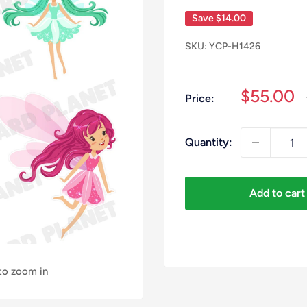
Save
$14.00
SKU:
YCP-H1426
Sale
$55.00
Price:
price
Quantity:
Add to cart
 to zoom in