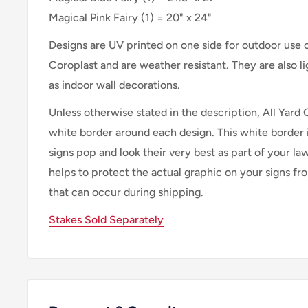
Magical Pink Fairy
(
1
) =
20" x 24"
Designs are UV printed on one side for outdoor use
Coroplast and are weather resistant. They are also 
as indoor wall decorations.
Unless otherwise stated in the description, All Yard 
white border around each design. This white border 
signs pop and look their very best as part of your lawn
helps to protect the actual graphic on your signs f
that can occur during shipping.
Stakes Sold Separately