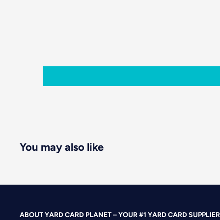
You may also like
ABOUT YARD CARD PLANET – YOUR #1 YARD CARD SUPPLIER