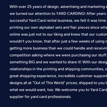
With over 25 years of design, advertising and marketing 
we turned our attention to YARD CARDING! After years 
successful Yard Card rental business, we felt it was time
printing our own alphabet sets and flair pieces since wh
online was just not to our liking and knew that our cus
wouldn't you know, that after just a few weeks of using
getting more business than we could handle and receivin
competition asking where we were purchasing our stuf
something BIG and we wanted to share it! With our desi
relationships in the printing and shipping communities, o
great shopping experience, incredible customer suppor
designs all at "Out of This World" prices, shipped to you 
what we would want, too. We welcome you to Yard Card 
supplier for yard card professionals.