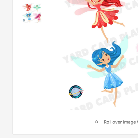
Roll over image