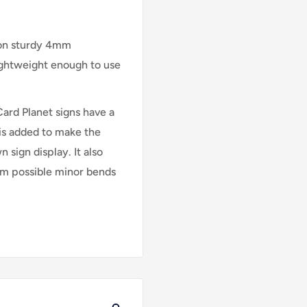
 on sturdy 4mm
lightweight enough to use
Card Planet signs have a
is added to make the
 sign display. It also
rom possible minor bends