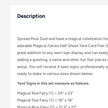
Description
Spread Pixie Dust and have a magical celebration for a
adorable Magical Fairies Half Sheet Yard Card Flair 
great addition to any lawn sign display and can easi
adding a greeting, a name and other fun flair pieces 
setup. You will receive 4 lawn signs, professionally 
ready to stake in various sizes shown below.
Yard Signs in this set measure as follows:
Magical Red Fairy (1) = 24" x 23"
Magical Teal Fairy (1) = 18" x 18"
Magical Blue Fairy
(
1
) =
21.5" x 27"