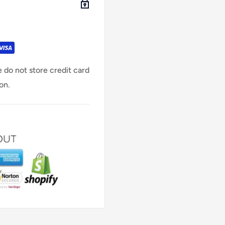
 do not store credit card
on.