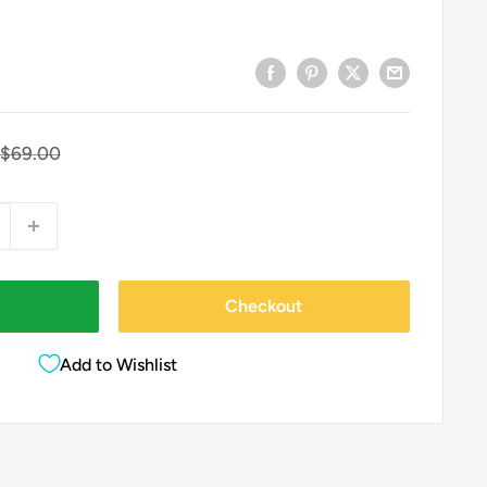
Regular
$69.00
price
Checkout
Add to Wishlist