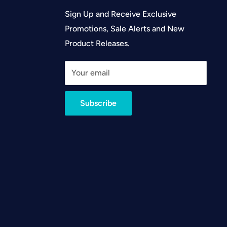
Sign Up and Receive Exclusive
Promotions, Sale Alerts and New
Product Releases.
Your email
Subscribe