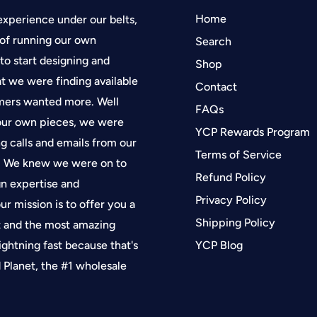
Home
experience under our belts,
of running our own
Search
 to start designing and
Shop
at we were finding available
Contact
tomers wanted more. Well
FAQs
 our own pieces, we were
YCP Rewards Program
g calls and emails from our
Terms of Service
f. We knew we were on to
Refund Policy
gn expertise and
Privacy Policy
ur mission is to offer you a
Shipping Policy
t and the most amazing
lightning fast because that's
YCP Blog
Planet, the #1 wholesale