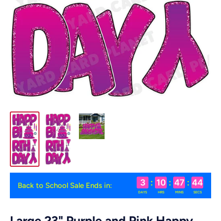
3
:
10
:
47
:
44
Back to School Sale Ends in:
DAYS
HRS
MINS
SECS
Large 23" Purple and Pink Happy