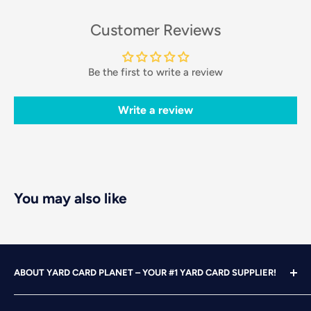
Customer Reviews
Be the first to write a review
Write a review
You may also like
ABOUT YARD CARD PLANET – YOUR #1 YARD CARD SUPPLIER!
With over 25 years of design, advertising and marketing