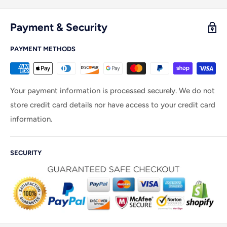
Payment & Security
PAYMENT METHODS
Your payment information is processed securely. We do not
store credit card details nor have access to your credit card
information.
SECURITY