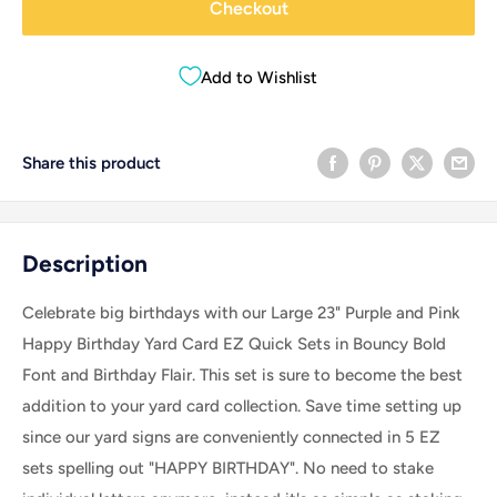
Checkout
Add to Wishlist
Share this product
Description
Celebrate big birthdays with our Large 23" Purple and Pink
Happy Birthday Yard Card EZ Quick Sets in Bouncy Bold
Font and Birthday Flair. This set is sure to become the best
addition to your yard card collection. Save time setting up
since our yard signs are conveniently connected in 5 EZ
sets spelling out "HAPPY BIRTHDAY". No need to stake