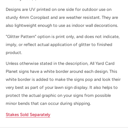
Designs are UV printed on one side for outdoor use on
sturdy 4mm Coroplast and are weather resistant. They are
also lightweight enough to use as indoor wall decorations.
"Glitter Pattern" option is print only, and does not indicate,
imply, or reflect actual application of glitter to finished
product.
Unless otherwise stated in the description, All Yard Card
Planet signs have a white border around each design. This
white border is added to make the signs pop and look their
very best as part of your lawn sign display. It also helps to
protect the actual graphic on your signs from possible
minor bends that can occur during shipping.
Stakes Sold Separately