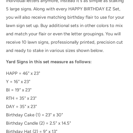
individual letters anymore, instead it's as simple as staking
5 large signs. Along with every HAPPY BIRTHDAY EZ Set,
you will also receive matching birthday flair to use for your
lawn sign set up. Buy additional sets in other colors to mix
and match your flair or even the letter groupings.
You will
receive 10 lawn signs, professionally printed, precision cut
and ready to stake
in various sizes shown below.
Yard Signs in this set measure as follows:
HAPP = 46" x 23"
Y = 16" x 23"
BI = 19" x 23"
RTH = 35" x 23"
DAY = 35" x 23"
Birthday Cake (1) = 23" x 30"
Birthday Candle (2) = 2.5" x 14.5"
Birthday Hat (2) = 9" x 13"