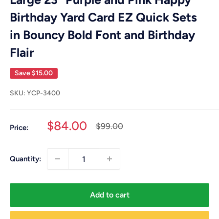
Birthday Yard Card EZ Quick Sets
in Bouncy Bold Font and Birthday
Flair
Save
$15.00
SKU:
YCP-3400
Sale
$84.00
Regular
$99.00
Price:
price
price
Quantity:
Add to cart