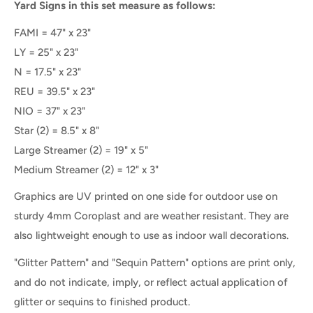
Yard Signs in this set measure as follows:
FAMI = 47" x 23"
LY = 25" x 23"
N = 17.5" x 23"
REU = 39.5" x 23"
NIO = 37" x 23"
Star (2) = 8.5" x 8"
Large Streamer (2) = 19" x 5"
Medium Streamer (2) = 12" x 3"
Graphics are UV printed on one side for outdoor use on
sturdy 4mm Coroplast and are weather resistant. They are
also lightweight enough to use as indoor wall decorations.
"Glitter Pattern" and "Sequin Pattern" options are print only,
and do not indicate, imply, or reflect actual application of
glitter or sequins to finished product.