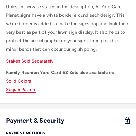
Unless otherwise stated in the description, All Yard Card
Planet signs have a white border around each design. This
white border is added to make the signs pop and look their
very best as part of your lawn sign display. It also helps to
protect the actual graphic on your signs from possible
minor bends that can occur during shipping.
Stakes Sold Separately
Family Reunion Yard Card EZ Sets also available in:
Solid Colors
Sequin Pattern
Payment & Security
PAYMENT METHODS