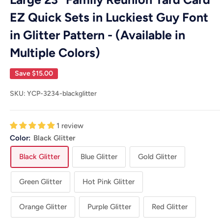
EZ Quick Sets in Luckiest Guy Font
in Glitter Pattern - (Available in
Multiple Colors)
Save
$15.00
SKU:
YCP-3234-blackglitter
1 review
Color:
Black Glitter
Black Glitter
Blue Glitter
Gold Glitter
Green Glitter
Hot Pink Glitter
Orange Glitter
Purple Glitter
Red Glitter