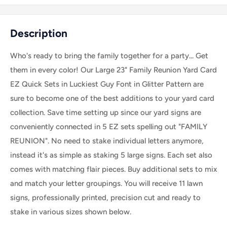
Description
Who's ready to bring the family together for a party... Get
them in every color! Our Large 23" Family Reunion Yard Card
EZ Quick Sets in Luckiest Guy Font in Glitter Pattern are
sure to become one of the best additions to your yard card
collection. Save time setting up since our yard signs are
conveniently connected in 5 EZ sets spelling out "FAMILY
REUNION". No need to stake individual letters anymore,
instead it's as simple as staking 5 large signs. Each set also
comes with matching flair pieces. Buy additional sets to mix
and match your letter groupings.
You will receive 11 lawn
signs, professionally printed, precision cut and ready to
stake
in various sizes shown below.