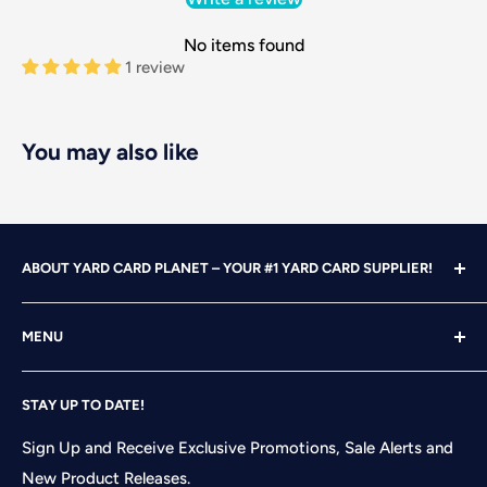
No items found
1 review
You may also like
ABOUT YARD CARD PLANET – YOUR #1 YARD CARD SUPPLIER!
With over 25 years of design, advertising and marketing
MENU
experience under our belts, we turned our attention to
YARD CARDING! After years of running our own
Home
successful Yard Card rental business, we felt it was time
STAY UP TO DATE!
Search
to start designing and printing our own alphabet sets
Shop
Sign Up and Receive Exclusive Promotions, Sale Alerts and
and flair pieces since what we were finding available
New Product Releases.
Contact