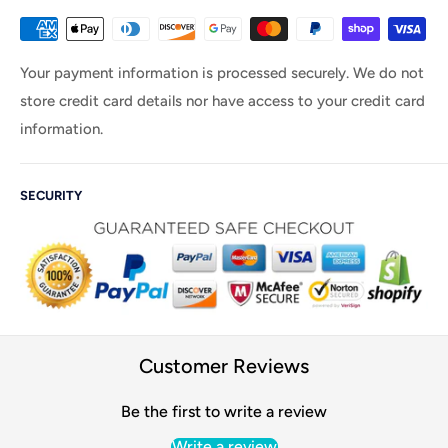
Your payment information is processed securely. We do not
store credit card details nor have access to your credit card
information.
SECURITY
Customer Reviews
Be the first to write a review
Write a review