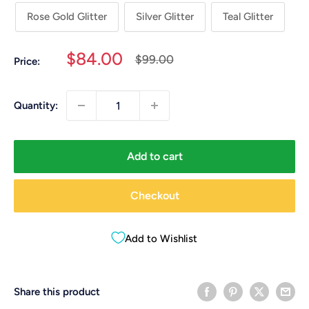
Rose Gold Glitter
Silver Glitter
Teal Glitter
Sale
$84.00
Regular
$99.00
Price:
price
price
Quantity:
Add to cart
Checkout
Add to Wishlist
Share this product