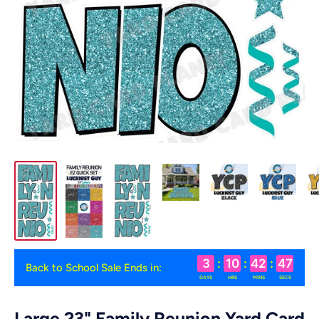
3
:
10
:
42
:
47
Back to School Sale Ends in:
DAYS
HRS
MINS
SECS
Large 23" Family Reunion Yard Card