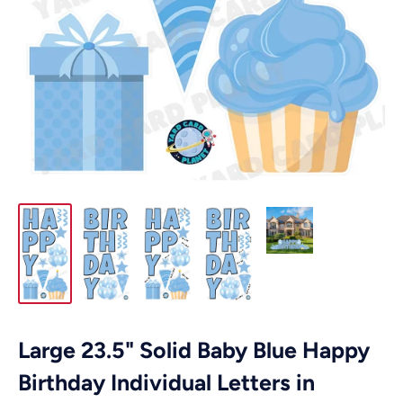
Large 23.5" Solid Baby Blue Happy
Birthday Individual Letters in