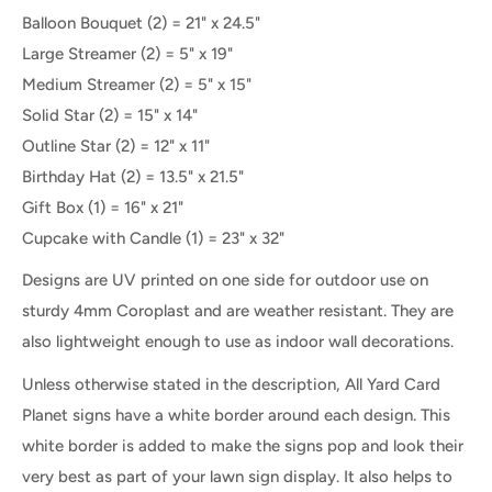
Balloon Bouquet
(2) =
21" x 24.5"
Large Streamer (2) = 5" x 19"
Medium Streamer
(2) =
5" x 15"
Solid Star
(2) = 15" x 14"
Outline Star
(2) = 12" x 11"
Birthday Hat (2) = 13.5" x 21.5"
Gift Box
(1) =
16" x 21"
Cupcake with Candle (1) = 23" x 32"
Designs are UV printed on one side for outdoor use on
sturdy 4mm Coroplast and are weather resistant. They are
also lightweight enough to use as indoor wall decorations.
Unless otherwise stated in the description, All Yard Card
Planet signs have a white border around each design. This
white border is added to make the signs pop and look their
very best as part of your lawn sign display. It also helps to