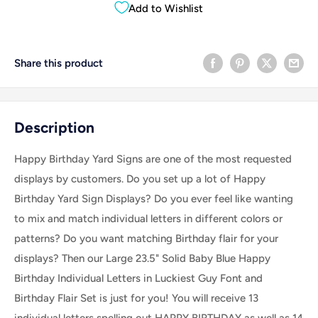
Add to Wishlist
Share this product
Description
Happy Birthday Yard Signs are one of the most requested
displays by customers. Do you set up a lot of Happy
Birthday Yard Sign Displays? Do you ever feel like wanting
to mix and match individual letters in different colors or
patterns? Do you want matching Birthday flair for your
displays? Then our Large 23.5" Solid Baby Blue Happy
Birthday Individual Letters in Luckiest Guy Font and
Birthday Flair Set is just for you! You will receive 13
individual letters spelling out HAPPY BIRTHDAY as well as 14