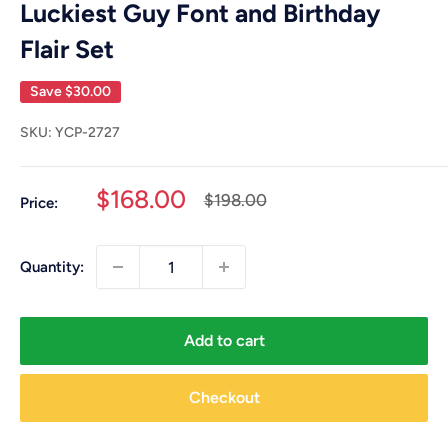
Luckiest Guy Font and Birthday
Flair Set
Save
$30.00
SKU:
YCP-2727
Sale
$168.00
Regular
$198.00
Price:
price
price
Quantity:
Add to cart
Checkout