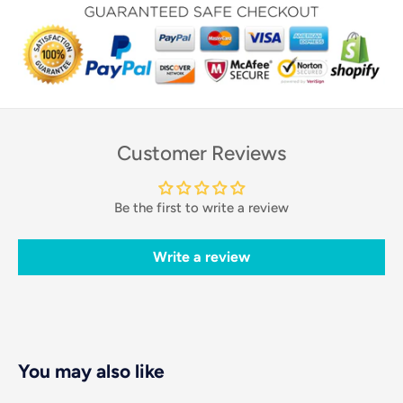
Customer Reviews
Be the first to write a review
Write a review
You may also like