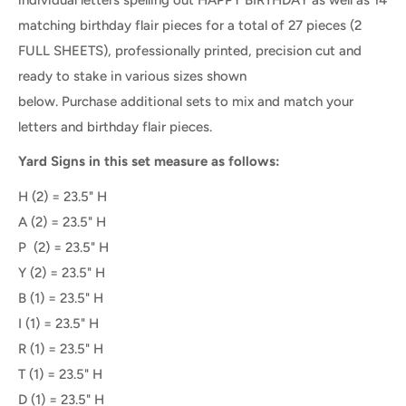
matching birthday flair pieces for a total of 27 pieces (2
FULL SHEETS), professionally printed, precision cut and
ready to stake in various sizes shown
below. Purchase additional sets to mix and match your
letters and birthday flair pieces.
Yard Signs in this set measure as follows:
H (2) = 23.5" H
A
(2) =
23.5" H
P
(2) =
23.5" H
Y (2) = 23.5" H
B (1) = 23.5" H
I (1) = 23.5" H
R (1) = 23.5" H
T (1) = 23.5" H
D (1) = 23.5" H