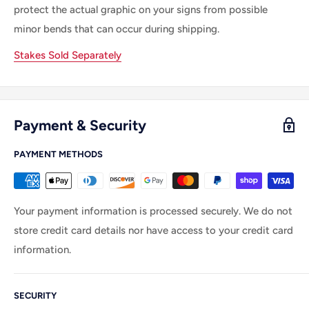
protect the actual graphic on your signs from possible
minor bends that can occur during shipping.
Stakes Sold Separately
Payment & Security
PAYMENT METHODS
Your payment information is processed securely. We do not
store credit card details nor have access to your credit card
information.
SECURITY