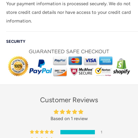
Your payment information is processed securely. We do not
store credit card details nor have access to your credit card
information.
SECURITY
Customer Reviews
Based on 1 review
1