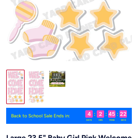
4
:
2
:
45
:
22
Back to School Sale Ends in:
DAYS
HRS
MINS
SECS
Large 23.5" Baby Girl Pink Welcome