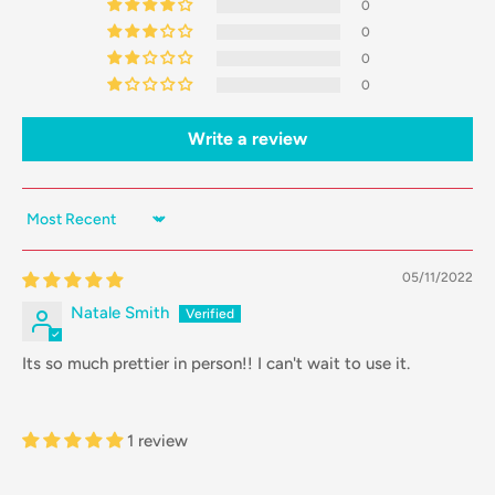
0
0
0
0
Write a review
Sort by
05/11/2022
Natale Smith
Its so much prettier in person!! I can't wait to use it.
1 review