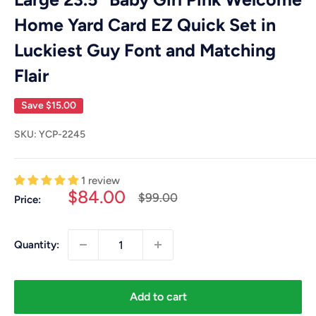
Home Yard Card EZ Quick Set in
Luckiest Guy Font and Matching
Flair
Save
$15.00
SKU:
YCP-2245
1 review
Sale
$84.00
Regular
$99.00
Price:
price
price
Quantity:
Add to cart