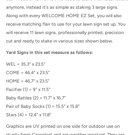
anymore, instead it's as simple as staking 3 large signs.
Along with every WELCOME HOME EZ Set, you will also
receive matching flair to use for your lawn sign set up.
You
will receive 11 lawn signs, professionally printed, precision
cut and ready to stake
in various sizes shown below.
Yard Signs in this set measure as follows:
WEL = 35.3" x 23.5"
COME = 46.4" x 23.5"
HOME = 46.7" x 23.5"
Pacifier (1) = 9" x 11.5"
Baby Rattles (2) = 11.7" x 16.7"
Pair of Baby Socks (1) = 15.5" x 15.8"
Stars (4) = 12.4" x 11.8"
Graphics are UV printed on one side for outdoor use on
sturdy 4mm Coroplast and are weather resistant. They are