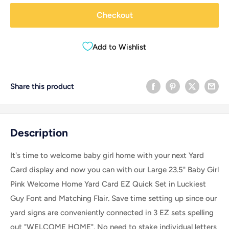
Checkout
Add to Wishlist
Share this product
Description
It's time to welcome baby girl home with your next Yard
Card display and now you can with our Large 23.5" Baby Girl
Pink Welcome Home Yard Card EZ Quick Set in Luckiest
Guy Font and Matching Flair. Save time setting up since our
yard signs are conveniently connected in 3 EZ sets spelling
out "WELCOME HOME". No need to stake individual letters