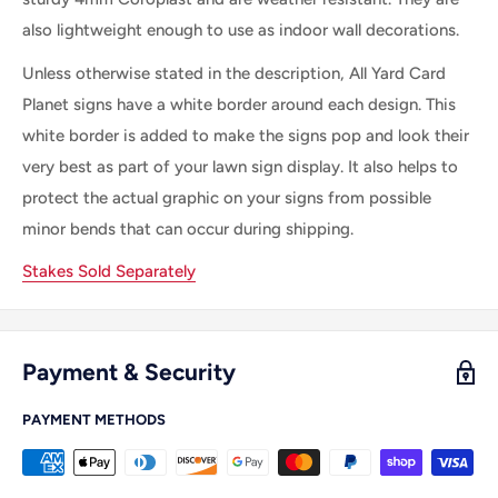
also lightweight enough to use as indoor wall decorations.
Unless otherwise stated in the description, All
Yard Card
Planet
signs
have a white border
around each
design. This
white border is
added
to make
the
signs pop and look their
very best as part of your lawn sign display.
It
also helps to
protect the actual graphic on your signs from possible
minor bends that can occur during shipping.
Stakes Sold Separately
Payment & Security
PAYMENT METHODS