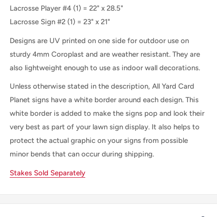
Lacrosse Player #4 (1) = 22" x 28.5"
Lacrosse Sign #2 (1) = 23" x 21"
Designs are UV printed on one side for outdoor use on
sturdy 4mm Coroplast and are weather resistant. They are
also lightweight enough to use as indoor wall decorations.
Unless otherwise stated in the description, All Yard Card
Planet signs have a white border around each design. This
white border is added to make the signs pop and look their
very best as part of your lawn sign display. It also helps to
protect the actual graphic on your signs from possible
minor bends that can occur during shipping.
Stakes Sold Separately