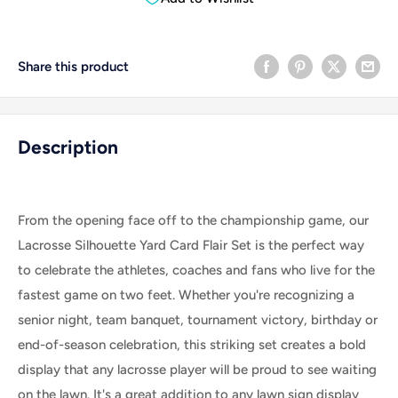
Share this product
Description
From the opening face off to the championship game, our
Lacrosse Silhouette Yard Card Flair Set is the perfect way
to celebrate the athletes, coaches and fans who live for the
fastest game on two feet. Whether you're recognizing a
senior night, team banquet, tournament victory, birthday or
end-of-season celebration, this striking set creates a bold
display that any lacrosse player will be proud to see waiting
on the lawn. It's a great addition to any lawn sign display