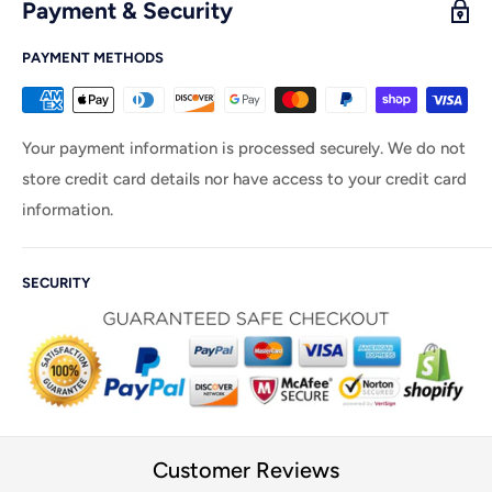
Payment & Security
PAYMENT METHODS
Your payment information is processed securely. We do not
store credit card details nor have access to your credit card
information.
SECURITY
Customer Reviews