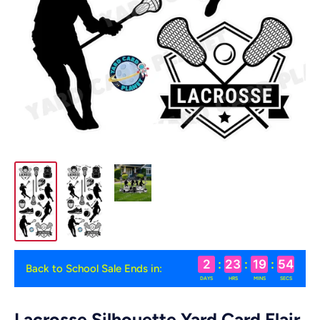
2
:
23
:
19
:
54
Back to School Sale Ends in:
DAYS
HRS
MINS
SECS
Lacrosse Silhouette Yard Card Flair