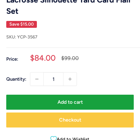
Set
Save
$15.00
SKU:
YCP-3567
Sale
$84.00
Regular
$99.00
Price:
price
price
Quantity:
Add to cart
Checkout
Add to Wishlist