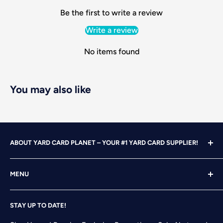
Be the first to write a review
Write a review
No items found
You may also like
ABOUT YARD CARD PLANET – YOUR #1 YARD CARD SUPPLIER!
With over 25 years of design, advertising and marketing
MENU
experience under our belts, we turned our attention to
YARD CARDING! After years of running our own
Home
successful Yard Card rental business, we felt it was time
STAY UP TO DATE!
Search
to start designing and printing our own alphabet sets