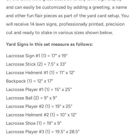
and can easily be customized by adding a greeting, a name
and other fun flair pieces as part of the yard card setup. You
will receive 14 lawn signs, professionally printed, precision
cut and ready to stake in various sizes shown below.
Yard Signs in this set measure as follows:
Lacrosse Sign #1 (1) = 17" x 19"
Lacrosse Stick (2) = 7.5" x 33"
Lacrosse Helment #1 (1) = 11" x 12"
Backpack (1) = 12" x 17"
Lacrosse Player #1 (1) = 15" x 25"
Lacrosse Ball (2) = 9" x 9"
Lacrosse Player #2 (1) = 19" x 25"
Lacrosse Helment #2 (1) = 10" x 12"
Lacrosse Shoe (1) = 19" x 9"
Lacrosse Player #3 (1) = 19.5" x 28.5"