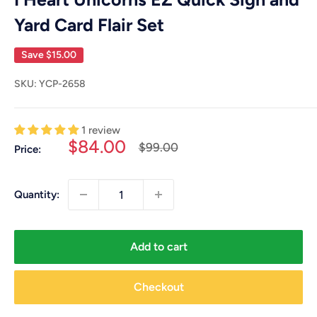
Yard Card Flair Set
Save
$15.00
SKU:
YCP-2658
1 review
Sale
$84.00
Regular
$99.00
Price:
price
price
Quantity:
Add to cart
Checkout