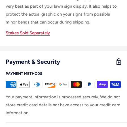
very best as part of your lawn sign display. It also helps to
protect the actual graphic on your signs from possible
minor bends that can occur during shipping.
Stakes Sold Separately
Payment & Security
PAYMENT METHODS
Your payment information is processed securely. We do not
store credit card details nor have access to your credit card
information.