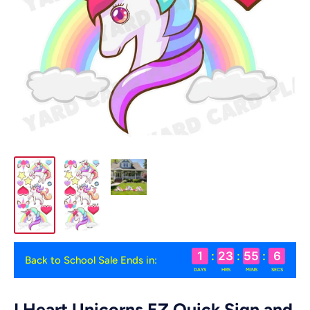
1
:
23
:
55
:
6
Back to School Sale Ends in:
DAYS
HRS
MINS
SECS
I Heart Unicorns EZ Quick Sign and