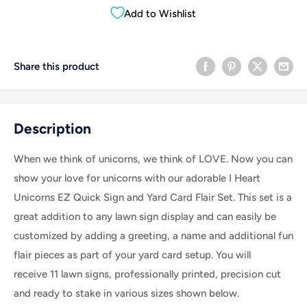
Add to Wishlist
Share this product
Description
When we think of unicorns, we think of LOVE. Now you can
show your love for unicorns with our adorable I Heart
Unicorns EZ Quick Sign and Yard Card Flair Set.
This set is a
great addition to any lawn sign display and can easily be
customized by adding a greeting, a name and additional fun
flair pieces as part of your yard card setup.
You will
receive 11 lawn signs, professionally printed, precision cut
and ready to stake in various sizes shown below.