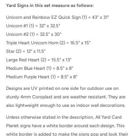
Yard Signs in this set measure as follows:
Unicorn and Rainbow EZ Quick Sign (1) = 43" x 31"
Unicorn #1
(1) =
32" x 32.5"
Unicorn #2
(1) =
32.5" x 30"
Triple Heart Unicorn Horn
(2) =
16.5" x 15"
Star
(2) = 12" x 11.5"
Large Red Heart
(2) = 15.5" x 13"
Medium Blue Heart (1) = 8.5" x 8"
Medium Purple Heart
(1) =
8.5" x 8"
Designs are UV printed on one side for outdoor use on
sturdy 4mm Coroplast and are weather resistant. They are
also lightweight enough to use as indoor wall decorations.
Unless otherwise stated in the description, All Yard Card
Planet signs have a white border around each design. This
white border is added to make the signs pop and look their