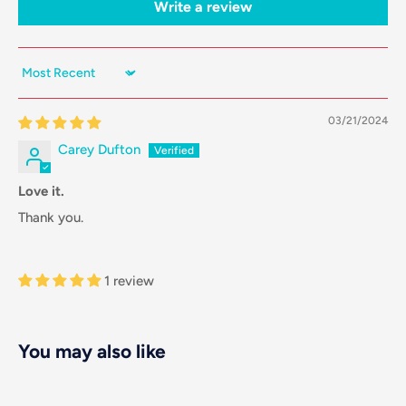
Write a review
Sort by
03/21/2024
Carey Dufton
Love it.
Thank you.
1 review
You may also like