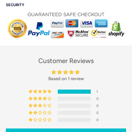
SECURITY
Customer Reviews
Based on 1 review
1
0
0
0
0