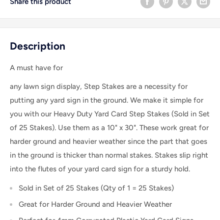
Share this product
Description
A must have for
any lawn sign display
, Step Stakes are a necessity for
putting any yard sign in the ground. We make it simple for
you with our Heavy Duty Yard Card Step Stakes (Sold in Set
of 25 Stakes). Use them as a 10" x 30". These work great for
harder ground and heavier weather since the part that goes
in the ground is thicker than normal stakes. Stakes slip right
into the flutes of your yard card sign for a sturdy hold.
Sold in Set of 25 Stakes (Qty of 1 = 25 Stakes)
Great for Harder Ground and Heavier Weather