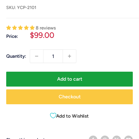
SKU:
YCP-2101
8 reviews
Sale
$99.00
Price:
price
Quantity:
Add to cart
Checkout
Add to Wishlist