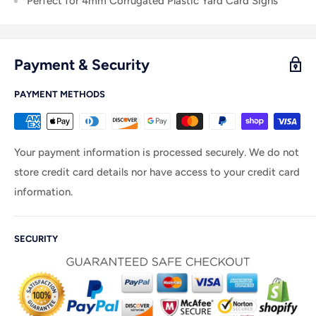
Perfect for 4mm C
orrugated Plastic Yard Card Signs
Payment & Security
PAYMENT METHODS
Your payment information is processed securely. We do not
store credit card details nor have access to your credit card
information.
SECURITY