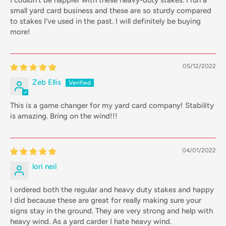
I couldn't be happier with these heavy-duty stakes. I run a
small yard card business and these are so sturdy compared
to stakes I've used in the past. I will definitely be buying
more!
05/12/2022
Zeb Ellis
This is a game changer for my yard card company! Stability
is amazing. Bring on the wind!!!
04/01/2022
lori neil
I ordered both the regular and heavy duty stakes and happy
I did because these are great for really making sure your
signs stay in the ground. They are very strong and help with
heavy wind. As a yard carder I hate heavy wind.