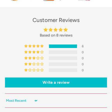
Customer Reviews
Based on 8 reviews
8
0
0
0
0
Write a review
Sort by