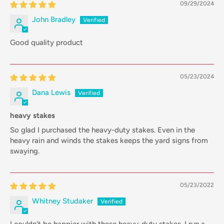
09/29/2024
John Bradley
Good quality product
05/23/2024
Dana Lewis
heavy stakes
So glad I purchased the heavy-duty stakes. Even in the
heavy rain and winds the stakes keeps the yard signs from
swaying.
05/23/2022
Whitney Studaker