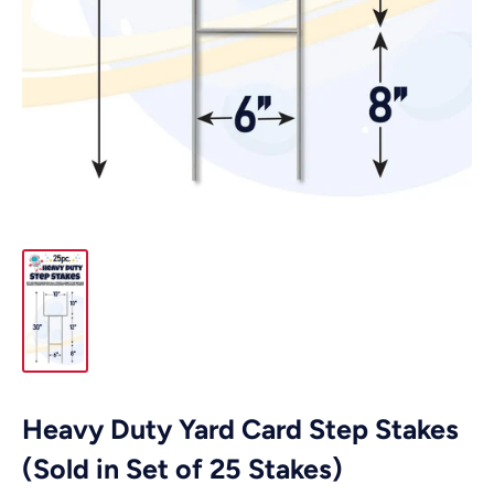
Heavy Duty Yard Card Step Stakes
(Sold in Set of 25 Stakes)