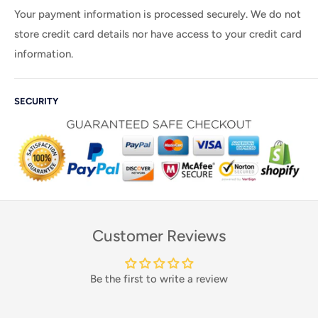
Your payment information is processed securely. We do not
store credit card details nor have access to your credit card
information.
SECURITY
Customer Reviews
Be the first to write a review