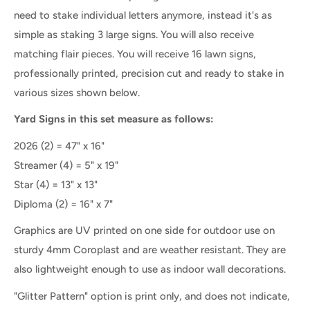
need to stake individual letters anymore, instead it's as
simple as staking 3 large signs. You will also receive
matching flair pieces.
You will receive 16 lawn signs,
professionally printed, precision cut and ready to stake
in
various sizes shown below.
Yard Signs in this set measure as follows:
2026 (2) = 47" x 16"
Streamer
(4) =
5" x 19"
Star (4) = 13" x 13"
Diploma
(2) =
16" x 7"
Graphics are UV printed on one side for outdoor use on
sturdy 4mm Coroplast and are weather resistant. They are
also lightweight enough to use as indoor wall decorations.
"Glitter Pattern" option is print only, and does not indicate,