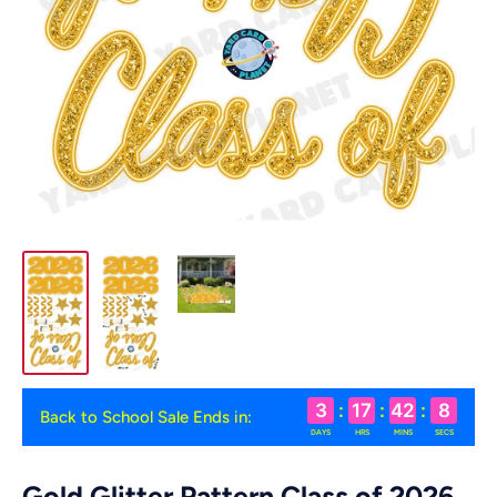
3
:
17
:
42
:
7
Back to School Sale Ends in:
DAYS
HRS
MINS
SECS
Gold Glitter Pattern Class of 2026