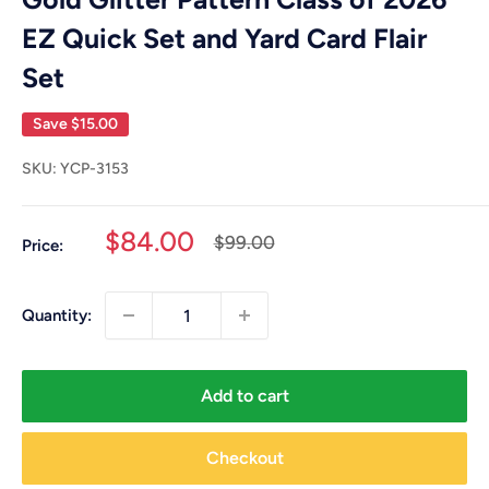
EZ Quick Set and Yard Card Flair
Set
Save
$15.00
SKU:
YCP-3153
Sale
$84.00
Regular
$99.00
Price:
price
price
Quantity:
Add to cart
Checkout