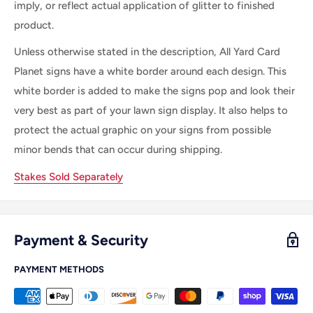
imply, or reflect actual application of glitter to finished
product.
Unless otherwise stated in the description, All
Yard Card
Planet
signs
have a white border
around each
design. This
white border is
added
to make
the
signs pop and look their
very best as part of your lawn sign display.
It
also helps to
protect the actual graphic on your signs from possible
minor bends that can occur during shipping.
Stakes Sold Separately
Payment & Security
PAYMENT METHODS