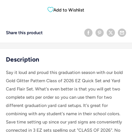
Add to Wishlist
Share this product
Description
Say it loud and proud this graduation season with our bold
Gold Glitter Pattern Class of 2026 EZ Quick Set and Yard
Card Flair Set
. What's even better is that you will get two
complete sets per order so you can use them for two
different graduation yard card setups. It's great for
combining with any student's name in their school colors.
Save time setting up since our yard signs are conveniently
connected in 3 EZ sets spelling out "CLASS OF 2026". No