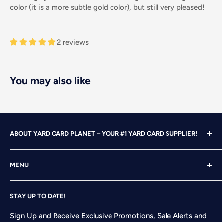
color (it is a more subtle gold color), but still very pleased!
2 reviews
You may also like
ABOUT YARD CARD PLANET – YOUR #1 YARD CARD SUPPLIER!
With over 25 years of design, advertising and marketing
MENU
experience under our belts, we turned our attention to
YARD CARDING! After years of running our own
Home
successful Yard Card rental business, we felt it was time
STAY UP TO DATE!
Search
to start designing and printing our own alphabet sets
Shop
Sign Up and Receive Exclusive Promotions, Sale Alerts and