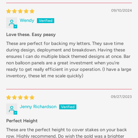
09/10/2024
Wendy
Love these. Easy peasy
These are perfect for backing my letters. They save time
during design, deployment and breakdown. Having these
ensures I can do multiple black themed designs at once. Bar
non balloon panels are a great investment when you’re
ready to get really efficient in your operation. (I have a large
inventory, these let me scale quickly)
09/27/2023
Jenny Richardson
Perfect Height
These are the perfect height to cover stakes on your back
row. Highly recommend. Do wish the gold was a brighter