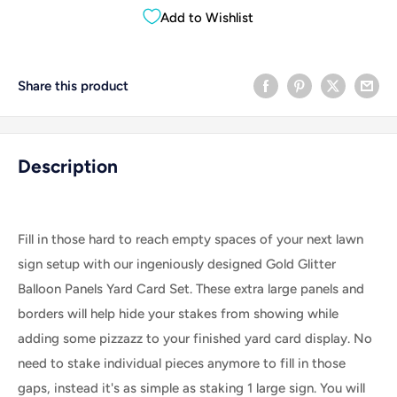
Add to Wishlist
Share this product
Description
Fill in those hard to reach empty spaces of your next lawn
sign setup with our ingeniously designed Gold Glitter
Balloon Panels Yard Card Set. These extra large panels and
borders will help hide your stakes from showing while
adding some pizzazz to your finished yard card display. No
need to stake individual pieces anymore to fill in those
gaps, instead it's as simple as staking 1 large sign. Y
ou will