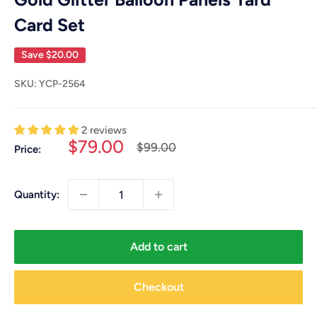
Card Set
Save
$20.00
SKU:
YCP-2564
2 reviews
Sale
$79.00
Regular
$99.00
Price:
price
price
Quantity:
Add to cart
Checkout