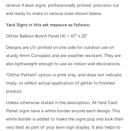
receive 4 lawn signs, professionally printed, precision cut
and ready to stake in various sizes shown below.
Yard Signs in this set measure as follows:
Glitter Balloon Bunch Panel
(4) = 47" x 22"
Designs are UV printed on one side for outdoor use on
sturdy 4mm Coroplast and are weather resistant. They are
also lightweight enough to use as indoor wall decorations.
"Glitter Pattern" option is print only, and does not indicate,
imply, or reflect actual application of glitter to finished
product.
Unless otherwise stated in the description, All Yard Card
Planet signs have a white border around each design. This
white border is added to make the signs pop and look their
very best as part of your lawn sign display. It also helps to