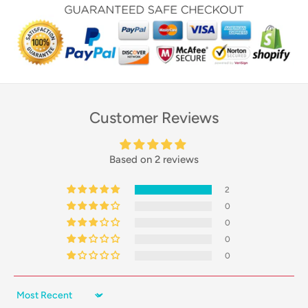
Customer Reviews
Based on 2 reviews
2
0
0
0
0
Sort by