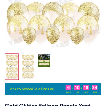
6
:
10
:
16
:
33
Back to School Sale Ends in:
DAYS
HRS
MINS
SECS
Gold Glitter Balloon Panels Yard