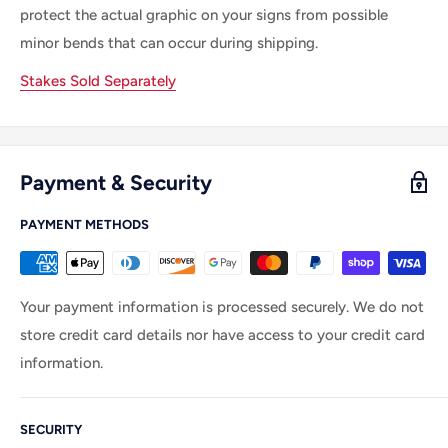
protect the actual graphic on your signs from possible
minor bends that can occur during shipping.
Stakes Sold Separately
Payment & Security
PAYMENT METHODS
Your payment information is processed securely. We do not
store credit card details nor have access to your credit card
information.
SECURITY