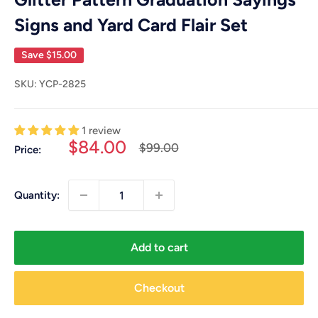
Signs and Yard Card Flair Set
Save
$15.00
SKU:
YCP-2825
1 review
Sale
$84.00
Regular
$99.00
Price:
price
price
Quantity:
Add to cart
Checkout