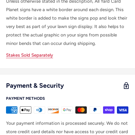
Unless otherwise stated in the description, All Yard Card
Planet signs have a white border around each design. This
white border is added to make the signs pop and look their
very best as part of your lawn sign display. It also helps to
protect the actual graphic on your signs from possible
minor bends that can occur during shipping.
Stakes Sold Separately
Payment & Security
PAYMENT METHODS
Your payment information is processed securely. We do not
store credit card details nor have access to your credit card