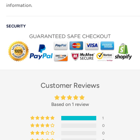
information.
SECURITY
Customer Reviews
Based on 1 review
1
0
0