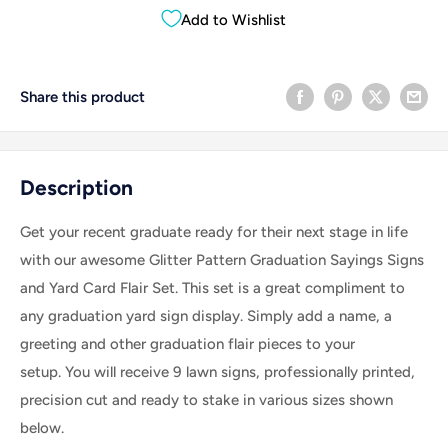
Add to Wishlist
Share this product
Description
Get your recent graduate ready for their next stage in life
with our awesome Glitter Pattern Graduation Sayings Signs
and Yard Card Flair Set. This set is a great compliment to
any graduation yard sign display.
Simply add a name, a
greeting and other graduation flair pieces to your
setup.
You will receive 9 lawn signs, professionally printed,
precision cut and ready to stake in various sizes shown
below.