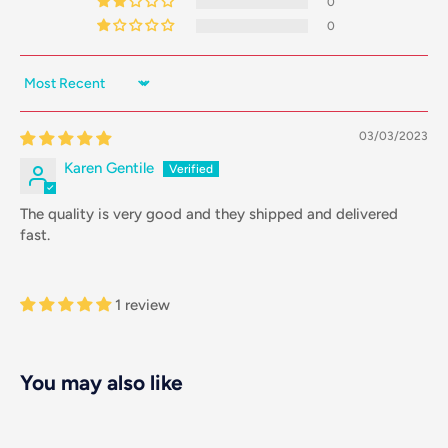
0
0
Sort by
03/03/2023
Karen Gentile
The quality is very good and they shipped and delivered
fast.
1 review
You may also like