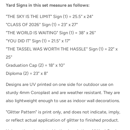
Yard Signs in this set measure as follows:
"THE SKY IS THE LIMIT" Sign (1) = 25.5" x 24"
"CLASS OF 2026" Sign
(1) =
23" x 27"
"THE WORLD IS WAITING" Sign (1) = 38" x 26"
"YOU DID IT" Sign (1) = 21.5" x 17"
"THE TASSEL WAS WORTH THE HASSLE" Sign (1) = 22" x
25"
Graduation Cap (2) = 18" x 10"
Diploma (2) = 23" x 8"
Designs are UV printed on one side for outdoor use on
sturdy 4mm Coroplast and are weather resistant. They are
also lightweight enough to use as indoor wall decorations.
"Glitter Pattern" is print only, and does not indicate, imply,
or reflect actual application of glitter to finished product.