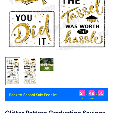
21
:
49
:
54
Back to School Sale Ends in:
HRS
MINS
SECS
Glitter Pattern Graduation Sayings