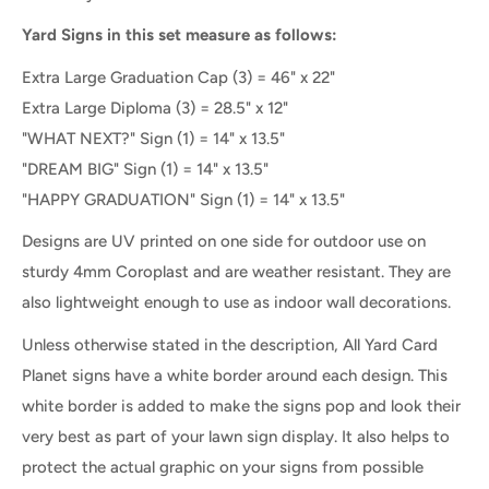
Yard Signs in this set measure as follows:
Extra Large Graduation Cap (3) = 46" x 22"
Extra Large Diploma (3) =
28.5" x 12"
"WHAT NEXT?" Sign (1) = 14" x 13.5"
"DREAM BIG" Sign (1) = 14" x 13.5"
"HAPPY GRADUATION" Sign (1) = 14" x 13.5"
Designs are UV printed on one side for outdoor use on
sturdy 4mm Coroplast and are weather resistant. They are
also lightweight enough to use as indoor wall decorations.
Unless otherwise stated in the description, All Yard Card
Planet signs have a white border around each design. This
white border is added to make the signs pop and look their
very best as part of your lawn sign display. It also helps to
protect the actual graphic on your signs from possible