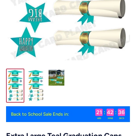
21
:
42
:
35
Back to School Sale Ends in:
HRS
MINS
SECS
Extra Large Teal Graduation Caps,