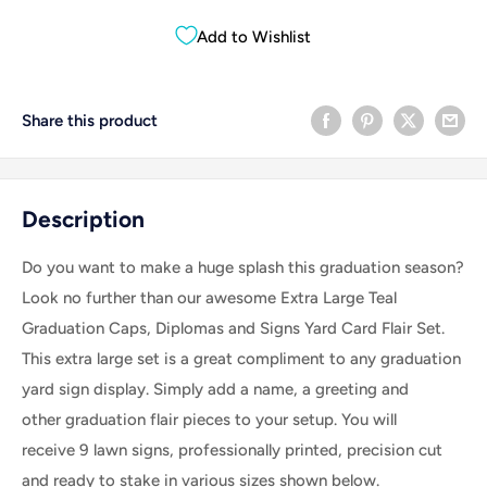
Add to Wishlist
Share this product
Description
Do you want to make a huge splash this graduation season?
Look no further than our awesome Extra Large Teal
Graduation Caps, Diplomas and Signs Yard Card Flair Set.
This extra large set is a great compliment to any graduation
yard sign display.
Simply add a name, a greeting and
other graduation flair pieces to your setup.
You will
receive 9 lawn signs, professionally printed, precision cut
and ready to stake in various sizes shown below.