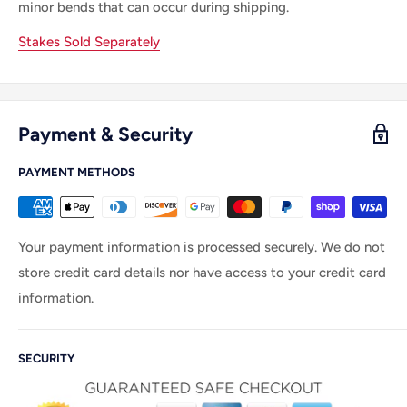
minor bends that can occur during shipping.
Stakes Sold Separately
Payment & Security
PAYMENT METHODS
Your payment information is processed securely. We do not
store credit card details nor have access to your credit card
information.
SECURITY