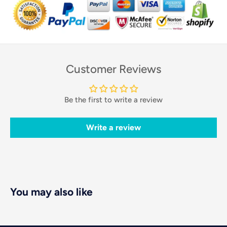
Customer Reviews
Be the first to write a review
Write a review
You may also like