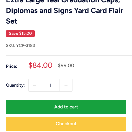
Diplomas and Signs Yard Card Flair
Set
Save
$15.00
SKU:
YCP-3183
Sale
$84.00
Regular
$99.00
Price:
price
price
Quantity:
Add to cart
Checkout