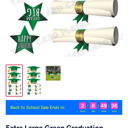
2
:
6
:
49
:
36
Back to School Sale Ends in:
DAYS
HRS
MINS
SECS
Extra Large Green Graduation