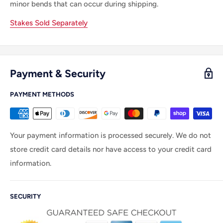
minor bends that can occur during shipping.
Stakes Sold Separately
Payment & Security
PAYMENT METHODS
Your payment information is processed securely. We do not
store credit card details nor have access to your credit card
information.
SECURITY