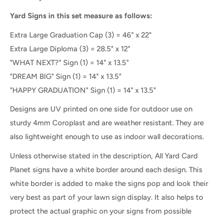
Yard Signs in this set measure as follows:
Extra Large Graduation Cap (3) = 46" x 22"
Extra Large Diploma (3) =
28.5" x 12"
"WHAT NEXT?" Sign (1) = 14" x 13.5"
"DREAM BIG" Sign (1) = 14" x 13.5"
"HAPPY GRADUATION" Sign (1) = 14" x 13.5"
Designs are UV printed on one side for outdoor use on
sturdy 4mm Coroplast and are weather resistant. They are
also lightweight enough to use as indoor wall decorations.
Unless otherwise stated in the description, All Yard Card
Planet signs have a white border around each design. This
white border is added to make the signs pop and look their
very best as part of your lawn sign display. It also helps to
protect the actual graphic on your signs from possible