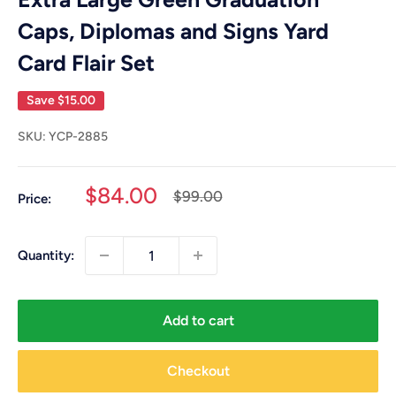
Caps, Diplomas and Signs Yard
Card Flair Set
Save
$15.00
SKU:
YCP-2885
Sale
$84.00
Regular
$99.00
Price:
price
price
Quantity:
Add to cart
Checkout