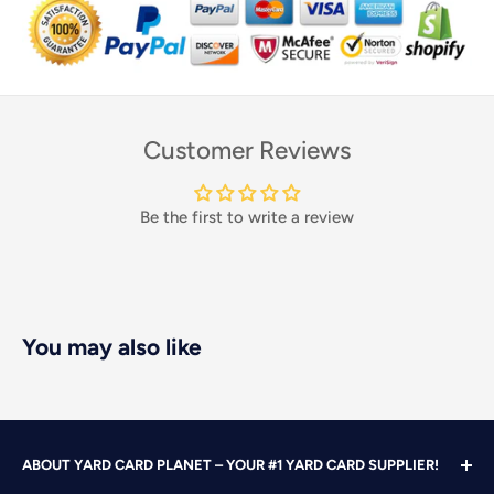
Customer Reviews
Be the first to write a review
You may also like
ABOUT YARD CARD PLANET – YOUR #1 YARD CARD SUPPLIER!