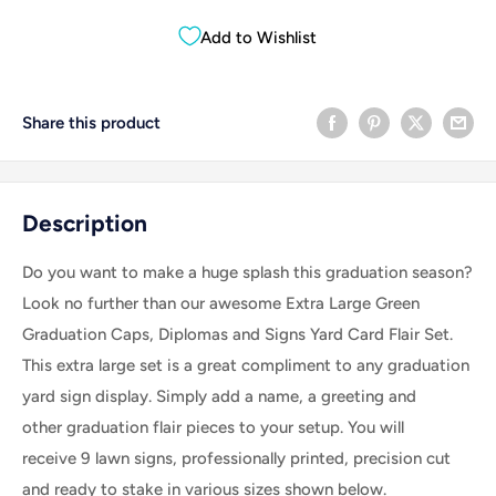
Add to Wishlist
Share this product
Description
Do you want to make a huge splash this graduation season?
Look no further than our awesome Extra Large Green
Graduation Caps, Diplomas and Signs Yard Card Flair Set.
This extra large set is a great compliment to any graduation
yard sign display.
Simply add a name, a greeting and
other graduation flair pieces to your setup.
You will
receive 9 lawn signs, professionally printed, precision cut
and ready to stake in various sizes shown below.