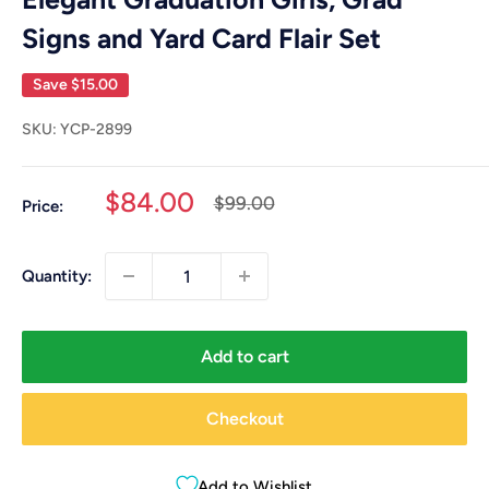
Signs and Yard Card Flair Set
Save
$15.00
SKU:
YCP-2899
Sale
$84.00
Regular
$99.00
Price:
price
price
Quantity:
Add to cart
Checkout
Add to Wishlist