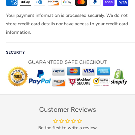
Your payment information is processed securely. We do not
store credit card details nor have access to your credit card
information.
SECURITY
Customer Reviews
Be the first to write a review