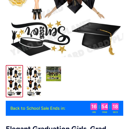
16
:
54
:
18
Back to School Sale Ends in:
HRS
MINS
SECS
Elegant Graduation Girls, Grad