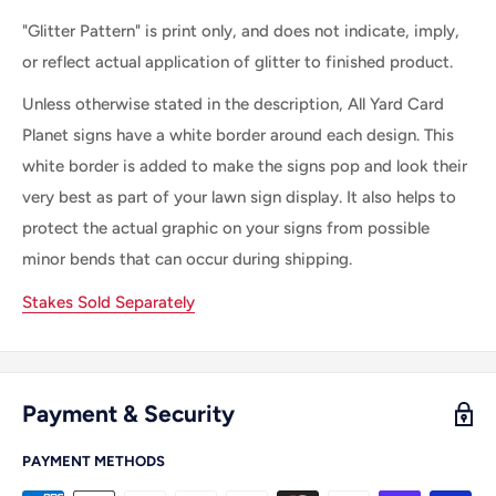
"Glitter Pattern" is print only, and does not indicate, imply,
or reflect actual application of glitter to finished product.
Unless otherwise stated in the description, All Yard Card
Planet signs have a white border around each design. This
white border is added to make the signs pop and look their
very best as part of your lawn sign display. It also helps to
protect the actual graphic on your signs from possible
minor bends that can occur during shipping.
Stakes Sold Separately
Payment & Security
PAYMENT METHODS