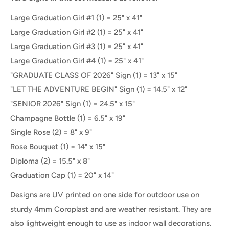
Large Graduation Girl #1 (1) = 25" x 41"
Large Graduation Girl #2
(1) =
25" x 41"
Large Graduation Girl #3 (1) = 25" x 41"
Large Graduation Girl #4 (1) = 25" x 41"
"GRADUATE CLASS OF 2026" Sign (1) = 13" x 15"
"LET THE ADVENTURE BEGIN" Sign (1) = 14.5" x 12"
"SENIOR
2026" Sign (1) = 24.5" x 15"
Champagne Bottle (1) = 6.5" x 19"
Single Rose (2) = 8" x 9"
Rose Bouquet (1) = 14" x 15"
Diploma (2) = 15.5" x 8"
Graduation Cap (1) = 20" x 14"
Designs are UV printed on one side for outdoor use on
sturdy 4mm Coroplast and are weather resistant. They are
also lightweight enough to use as indoor wall decorations.