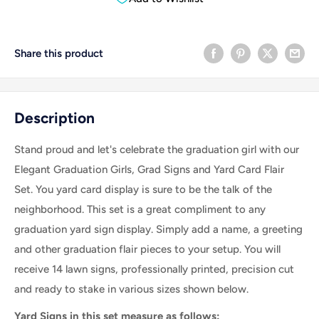
Share this product
Description
Stand proud and let's celebrate the graduation girl with our
Elegant Graduation Girls, Grad Signs and Yard Card Flair
Set. You yard card display is sure to be the talk of the
neighborhood.
This set is a great compliment to any
graduation yard sign display.
Simply add a name, a greeting
and other graduation flair pieces to your setup.
You will
receive 14 lawn signs, professionally printed, precision cut
and ready to stake in various sizes shown below.
Yard Signs in this set measure as follows: