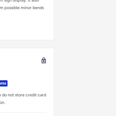
 sign display. It also
rom possible minor bends
 do not store credit card
on.