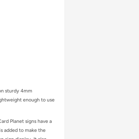
 on sturdy 4mm
lightweight enough to use
Card Planet signs have a
is added to make the