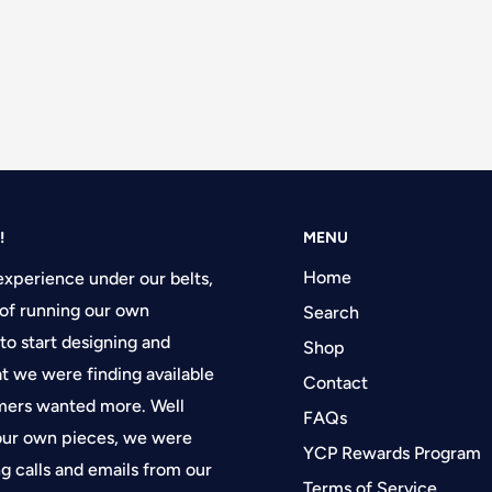
!
MENU
Home
experience under our belts,
of running our own
Search
 to start designing and
Shop
at we were finding available
Contact
tomers wanted more. Well
FAQs
 our own pieces, we were
YCP Rewards Program
g calls and emails from our
Terms of Service