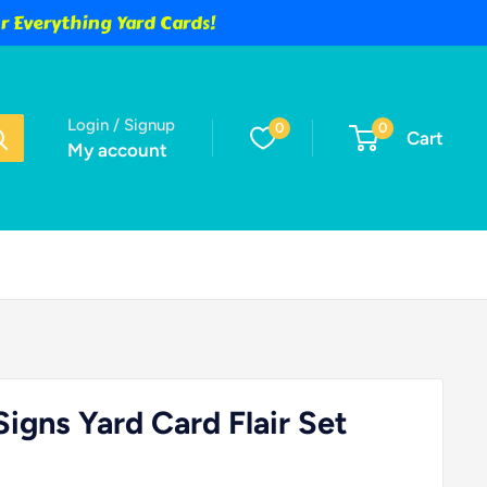
 Everything Yard Cards!
Login / Signup
0
0
Cart
My account
igns Yard Card Flair Set