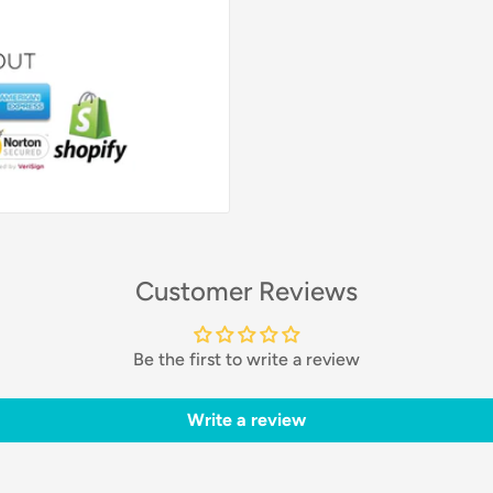
Customer Reviews
Be the first to write a review
Write a review