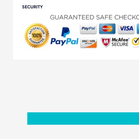
SECURITY