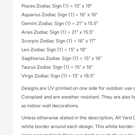
Pisces Zodiac Sign (1) = 15" x 19"
Aquarius Zodiac Sign (1) = 16" x 16"
Gemini Zodiac Sign (1) = 21" x 15.5"
Aries Zodiac Sign (1) = 21" x 15.5"
Scorpio Zodiac Sign (1) = 16" x 17"
Leo Zodiac Sign (1) = 15" x 18"
Sagittarius Zodiac Sign (1) = 15" x 16"
Taurus Zodiac Sign (1) = 15" x 16"
Virgo Zodiac Sign (1) = 15" x 18.5"
Designs are UV printed on one side for outdoor use
Coroplast and are weather resistant. They are also 
as indoor wall decorations.
Unless otherwise stated in the description, All Yard 
white border around each design. This white border 