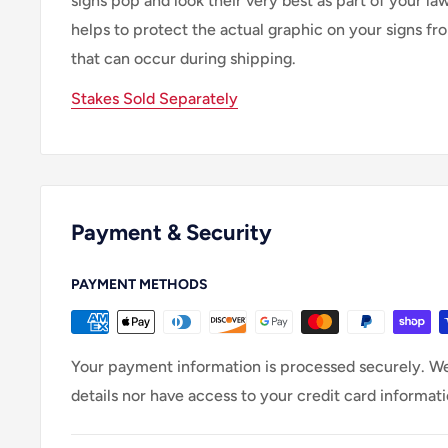
signs pop and look their very best as part of your lawn
helps to protect the actual graphic on your signs f
that can occur during shipping.
Stakes Sold Separately
Payment & Security
PAYMENT METHODS
Your payment information is processed securely. We
details nor have access to your credit card informati