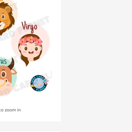
 to zoom in