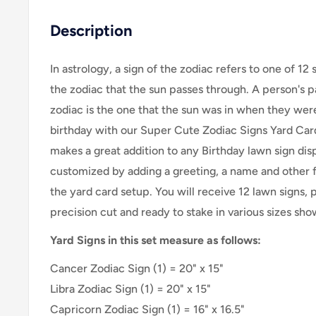
Description
In astrology, a sign of the zodiac refers to one of 12 
the zodiac that the sun passes through. A person's pa
zodiac is the one that the sun was in when they wer
birthday with our Super Cute Zodiac Signs Yard Card 
makes a great addition to any Birthday lawn sign dis
customized by adding a greeting, a name and other fu
the yard card setup. Y
ou will receive 12
lawn signs, 
precision cut and ready to stake in various sizes sh
Yard Signs in this set measure as follows:
Cancer Zodiac Sign
(1) = 20" x 15"
Libra Zodiac Sign (1) = 20" x 15"
Capricorn Zodiac Sign (1) = 16" x 16.5"