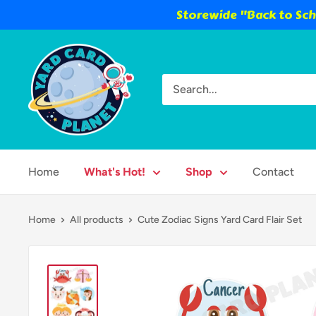
Storewide "Back to Scho
Skip
Yard
to
Card
content
Planet
Home
What's Hot!
Shop
Contact
Home
All products
Cute Zodiac Signs Yard Card Flair Set