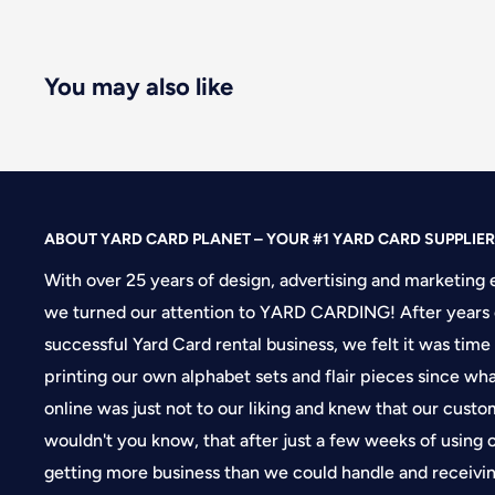
You may also like
ABOUT YARD CARD PLANET – YOUR #1 YARD CARD SUPPLIER
With over 25 years of design, advertising and marketing 
we turned our attention to YARD CARDING! After years 
successful Yard Card rental business, we felt it was time
printing our own alphabet sets and flair pieces since wh
online was just not to our liking and knew that our cus
wouldn't you know, that after just a few weeks of using
getting more business than we could handle and receivin