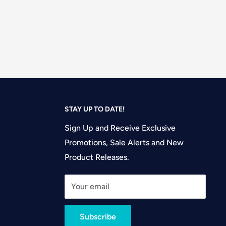
STAY UP TO DATE!
Sign Up and Receive Exclusive
Promotions, Sale Alerts and New
Product Releases.
Your email
Subscribe