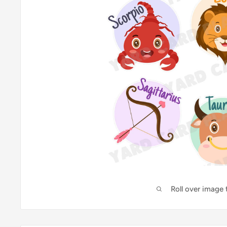
Roll over image