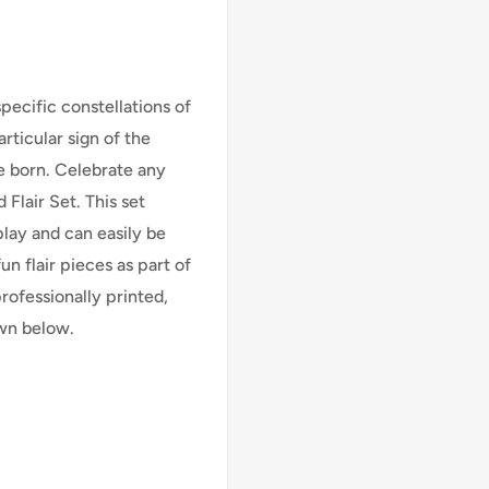
specific constellations of
rticular sign of the
e born. Celebrate any
Flair Set. This set
play and can easily be
n flair pieces as part of
professionally printed,
own below.