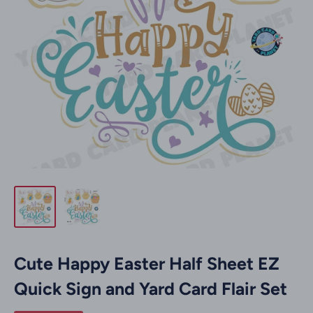
Cute Happy Easter Half Sheet EZ
Quick Sign and Yard Card Flair Set