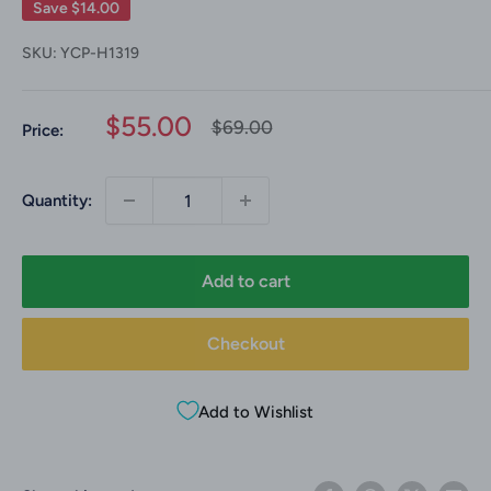
Save
$14.00
SKU:
YCP-H1319
Sale
$55.00
Regular
$69.00
Price:
price
price
Quantity:
Add to cart
Checkout
Add to Wishlist