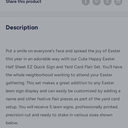
Share this product
Description
Put a smile on everyone's face and spread the joy of Easter
this year in an adorable way with our Cute Happy Easter
Half Sheet EZ Quick Sign and Yard Card Flair Set. You'll have
the whole neighborhood wanting to attend your Easter
gathering.
This set makes a great addition to any Easter
lawn sign display and can easily be customized by adding a
name and other festive flair pieces as part of the yard card
setup.
You will receive 5 lawn signs, professionally printed,
precision cut and ready to stake in various sizes shown
below.