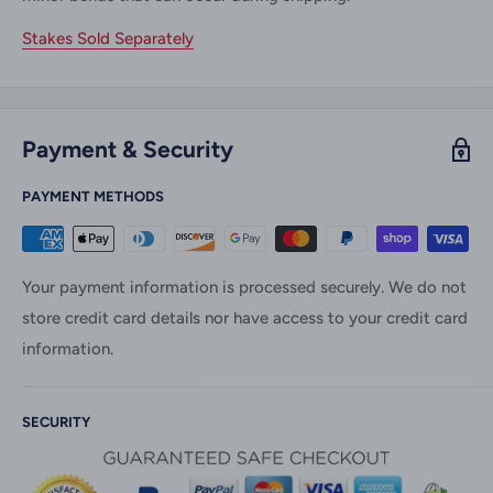
Stakes Sold Separately
Payment & Security
PAYMENT METHODS
Your payment information is processed securely. We do not
store credit card details nor have access to your credit card
information.
SECURITY