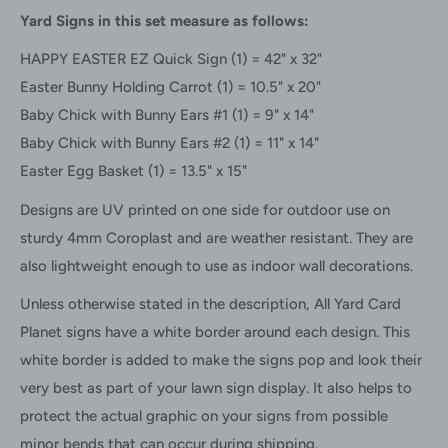
Yard Signs in this set measure as follows:
HAPPY EASTER EZ Quick Sign (1) = 42" x 32"
Easter Bunny Holding Carrot
(1) =
10.5" x 20"
Baby Chick with Bunny Ears #1 (1) = 9" x 14"
Baby Chick with Bunny Ears #2
(1) =
11" x 14"
Easter Egg Basket (1) = 13.5" x 15"
Designs are UV printed on one side for outdoor use on
sturdy 4mm Coroplast and are weather resistant. They are
also lightweight enough to use as indoor wall decorations.
Unless otherwise stated in the description, All Yard Card
Planet signs have a white border around each design. This
white border is added to make the signs pop and look their
very best as part of your lawn sign display. It also helps to
protect the actual graphic on your signs from possible
minor bends that can occur during shipping.