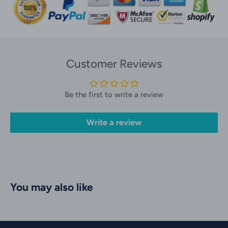
Customer Reviews
Be the first to write a review
Write a review
You may also like