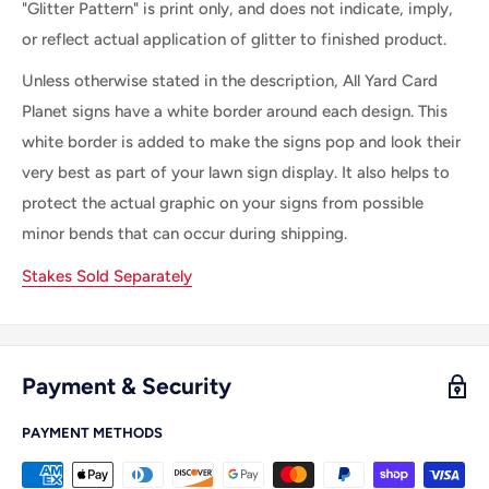
"Glitter Pattern" is print only, and does not indicate, imply,
or reflect actual application of glitter to finished product.
Unless otherwise stated in the description, All Yard Card
Planet signs have a white border around each design. This
white border is added to make the signs pop and look their
very best as part of your lawn sign display. It also helps to
protect the actual graphic on your signs from possible
minor bends that can occur during shipping.
Stakes Sold Separately
Payment & Security
PAYMENT METHODS