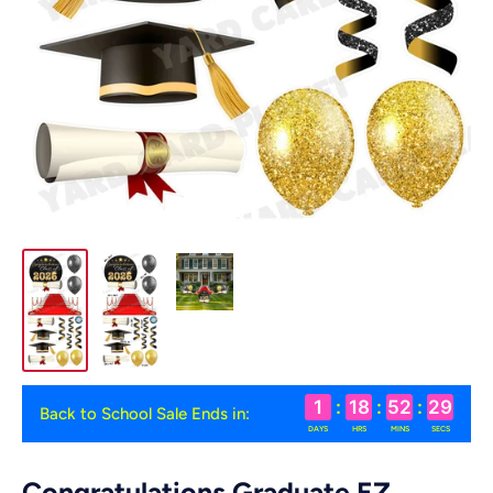
1
:
18
:
52
:
29
Back to School Sale Ends in:
DAYS
HRS
MINS
SECS
Congratulations Graduate EZ