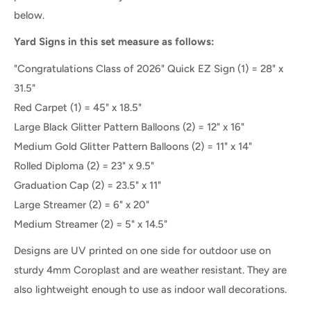
below.
Yard Signs in this set measure as follows:
"Congratulations Class of 2026" Quick EZ Sign (1) = 28" x
31.5"
Red Carpet
(1) =
45" x 18.5"
Large Black Glitter Pattern Balloons
(2) = 12" x 16"
Medium Gold Glitter Pattern Balloons (2) = 11" x 14"
Rolled Diploma (2) = 23" x 9.5"
Graduation Cap (2) = 23.5" x 11"
Large Streamer (2) = 6" x 20"
Medium Streamer (2) = 5" x 14.5"
Designs are UV printed on one side for outdoor use on
sturdy 4mm Coroplast and are weather resistant. They are
also lightweight enough to use as indoor wall decorations.