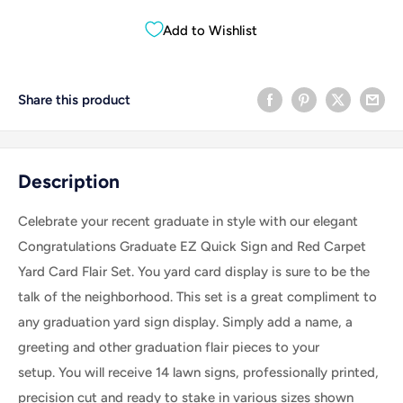
Add to Wishlist
Share this product
Description
Celebrate your recent graduate in style with our elegant
Congratulations Graduate EZ Quick Sign and Red Carpet
Yard Card Flair Set. You yard card display is sure to be the
talk of the neighborhood.
This set is a great compliment to
any graduation yard sign display.
Simply add a name, a
greeting and other graduation flair pieces to your
setup.
You will receive 14 lawn signs, professionally printed,
precision cut and ready to stake in various sizes shown