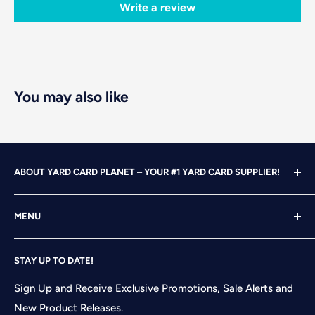
Write a review
You may also like
ABOUT YARD CARD PLANET – YOUR #1 YARD CARD SUPPLIER!
With over 25 years of design, advertising and marketing
MENU
experience under our belts, we turned our attention to
YARD CARDING! After years of running our own
Home
successful Yard Card rental business, we felt it was time
STAY UP TO DATE!
Search
to start designing and printing our own alphabet sets
Shop
Sign Up and Receive Exclusive Promotions, Sale Alerts and
and flair pieces since what we were finding available
New Product Releases.
Contact