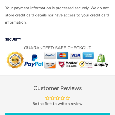
Your payment information is processed securely. We do not
store credit card details nor have access to your credit card
information.
SECURITY
Customer Reviews
Be the first to write a review