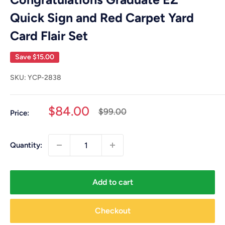
Quick Sign and Red Carpet Yard
Card Flair Set
Save
$15.00
SKU:
YCP-2838
Sale
$84.00
Regular
$99.00
Price:
price
price
Quantity:
Add to cart
Checkout