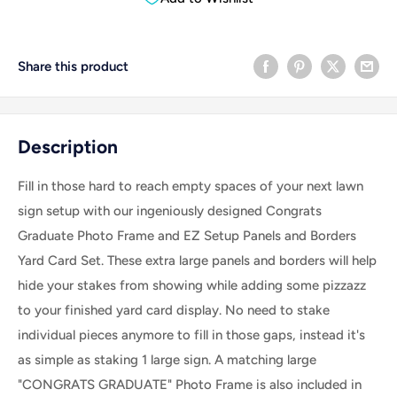
Share this product
Description
Fill in those hard to reach empty spaces of your next lawn
sign setup with our ingeniously designed Congrats
Graduate Photo Frame and EZ Setup Panels and Borders
Yard Card Set. These extra large panels and borders will help
hide your stakes from showing while adding some pizzazz
to your finished yard card display. No need to stake
individual pieces anymore to fill in those gaps, instead it's
as simple as staking 1 large sign. A matching large
"CONGRATS GRADUATE" Photo Frame is also included in