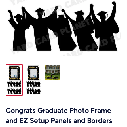
Congrats Graduate Photo Frame
and EZ Setup Panels and Borders