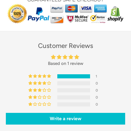
Customer Reviews
Based on 1 review
1
0
0
0
0
Write a review