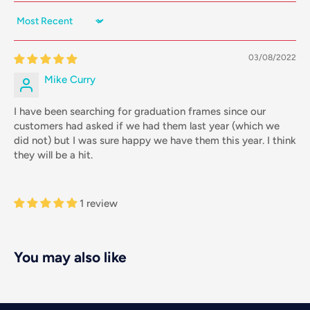
Sort by
03/08/2022
Mike Curry
I have been searching for graduation frames since our
customers had asked if we had them last year (which we
did not) but I was sure happy we have them this year. I think
they will be a hit.
1 review
You may also like