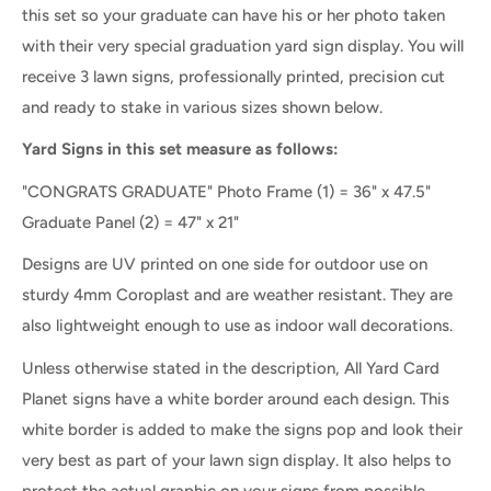
this set so your graduate can have his or her photo taken
with their very special graduation yard sign display. Y
ou will
receive 3 lawn signs, professionally printed, precision cut
and ready to stake in various sizes shown below.
Yard Signs in this set measure as follows:
"CONGRATS GRADUATE" Photo Frame
(1) = 36" x 47.5"
Graduate Panel
(2
) =
47" x 21"
Designs are UV printed on one side for outdoor use on
sturdy 4mm Coroplast and are weather resistant. They are
also lightweight enough to use as indoor wall decorations.
Unless otherwise stated in the description, All Yard Card
Planet signs have a white border around each design. This
white border is added to make the signs pop and look their
very best as part of your lawn sign display. It also helps to
protect the actual graphic on your signs from possible