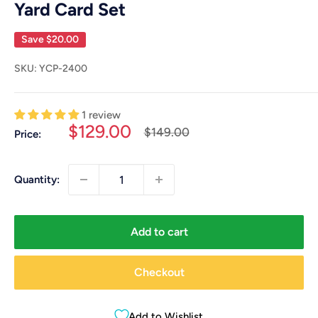
Yard Card Set
Save
$20.00
SKU:
YCP-2400
1 review
Sale
$129.00
Regular
$149.00
Price:
price
price
Quantity:
Add to cart
Checkout
Add to Wishlist