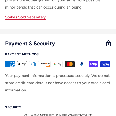
minor bends that can occur during shipping.
Stakes Sold Separately
Payment & Security
PAYMENT METHODS
Your payment information is processed securely. We do not
store credit card details nor have access to your credit card
information.
SECURITY