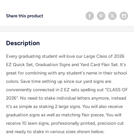
Share this product
Description
Every graduating student will love our
Large Class of 2026
EZ Quick Set, Graduation Signs and Yard Card Flair Set. It's
great for combining with any student's name in their school
colors.
Save time setting up since our yard signs are
conveniently connected in 2 EZ sets spelling out "CLASS OF
2026". No need to stake individual letters anymore, instead
it's as simple as staking 2 large signs. You will also receive
graduation signs as well as matching flair pieces.
You will
receive 10 lawn signs, professionally printed, precision cut
and ready to stake
in various sizes shown below.