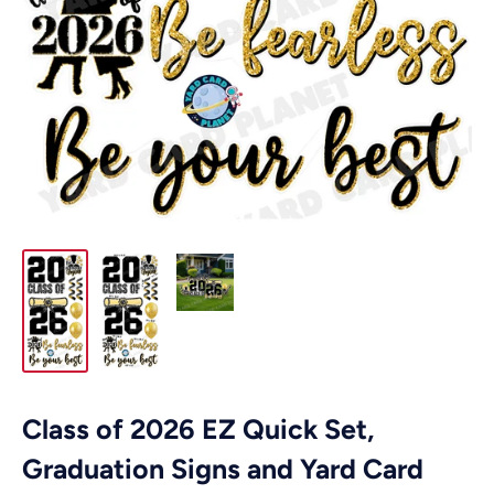
Class of 2026 EZ Quick Set,
Graduation Signs and Yard Card