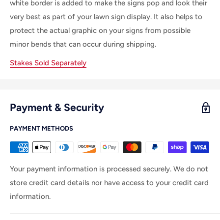
white border is
added
to make
the
signs pop and look their
very best as part of your lawn sign display.
It
also helps to
protect the actual graphic on your signs from possible
minor bends that can occur during shipping.
Stakes Sold Separately
Payment & Security
PAYMENT METHODS
Your payment information is processed securely. We do not
store credit card details nor have access to your credit card
information.