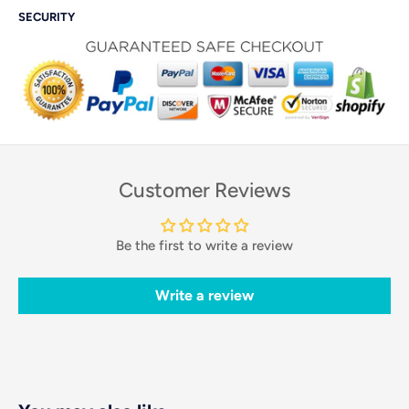
SECURITY
Customer Reviews
Be the first to write a review
Write a review