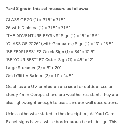
Yard Signs in this set measure as follows:
CLASS OF 20 (1) = 31.5" x 31.5"
26 with Diploma
(1) =
31.5" x 31.5"
"THE ADVENTURE BEGINS" Sign (1) = 15" x 18.5"
"CLASS OF 2026" (with Graduates) Sign
(1) =
13" x 15.5"
"BE FEARLESS" EZ Quick Sign (1) = 34" x 10.5"
"BE YOUR BEST" EZ Quick Sign (1) = 45" x 12"
Large Streamer (2) = 6" x 20"
Gold Glitter Balloon (2) = 11" x 14.5"
Graphics are UV printed on one side for outdoor use on
sturdy 4mm Coroplast and are weather resistant. They are
also lightweight enough to use as indoor wall decorations.
Unless otherwise stated in the description, All
Yard Card
Planet
signs
have a white border
around each
design. This