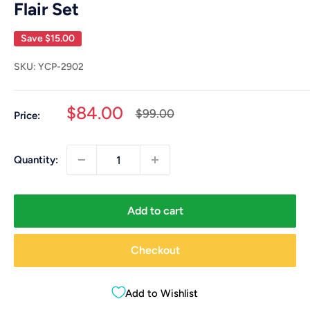
Flair Set
Save
$15.00
SKU:
YCP-2902
Sale
$84.00
Regular
$99.00
Price:
price
price
Quantity:
Add to cart
Checkout
Add to Wishlist