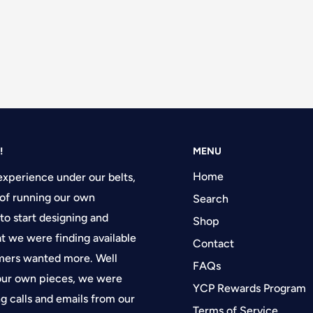
!
MENU
Home
experience under our belts,
of running our own
Search
 to start designing and
Shop
at we were finding available
Contact
tomers wanted more. Well
FAQs
 our own pieces, we were
YCP Rewards Program
g calls and emails from our
Terms of Service