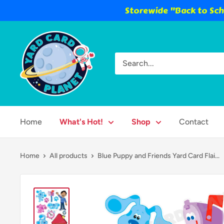
Storewide "Back to Scho
Skip
Yard
to
Card
content
Planet
Home
What's Hot!
Shop
Contact
Home
All products
Blue Puppy and Friends Yard Card Flai...