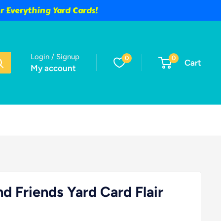
 Everything Yard Cards!
Login / Signup
0
0
Cart
My account
d Friends Yard Card Flair