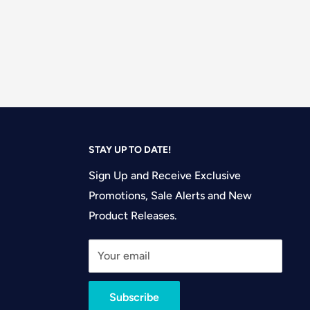
STAY UP TO DATE!
Sign Up and Receive Exclusive
Promotions, Sale Alerts and New
Product Releases.
Your email
Subscribe