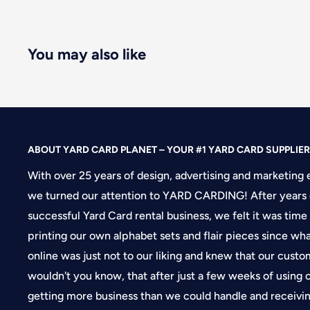
You may also like
ABOUT YARD CARD PLANET – YOUR #1 YARD CARD SUPPLIER
With over 25 years of design, advertising and marketing 
we turned our attention to YARD CARDING! After years 
successful Yard Card rental business, we felt it was time
printing our own alphabet sets and flair pieces since wh
online was just not to our liking and knew that our cus
wouldn't you know, that after just a few weeks of using
getting more business than we could handle and receivin