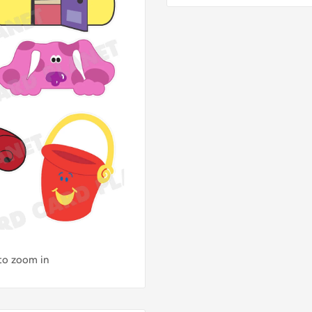
 to zoom in