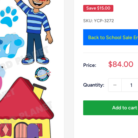
Save
$15.00
SKU:
YCP-3272
Back to School Sale En
Sale
$84.00
Price:
price
Quantity:
Add to cart