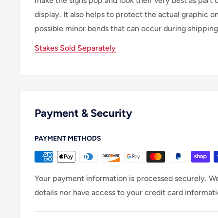
make the signs pop and look their very best as part 
display. It also helps to protect the actual graphic o
possible minor bends that can occur during shipping
Stakes Sold Separately
Payment & Security
PAYMENT METHODS
Your payment information is processed securely. We
details nor have access to your credit card informati