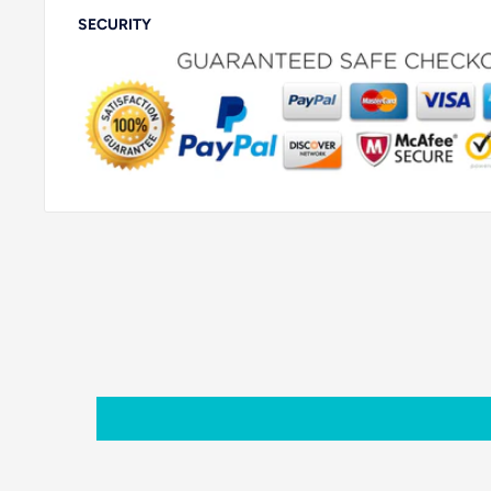
SECURITY