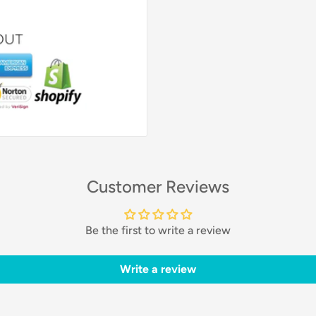
Customer Reviews
Be the first to write a review
Write a review