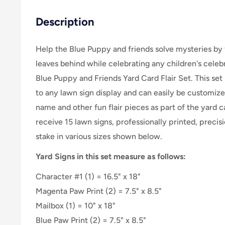
Description
Help the Blue Puppy and friends solve mysteries by 
leaves behind while celebrating any children's cele
Blue Puppy and Friends Yard Card Flair Set
. This se
to any lawn sign display and can easily be customize
name and other fun flair pieces as part of the yard c
receive 15 lawn signs, professionally printed, precis
stake in various sizes shown below.
Yard Signs in this set measure as follows:
Character #1 (1) = 16.5" x 18"
Magenta Paw Print (2) = 7.5" x 8.5"
Mailbox (1) = 10" x 18"
Blue Paw Print (2) = 7.5" x 8.5"