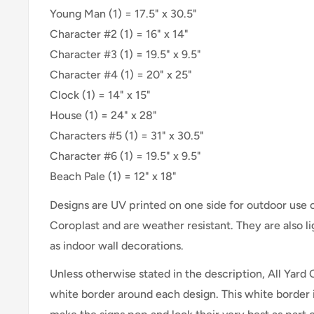
Young Man (1) = 17.5" x 30.5"
Character #2 (1) = 16" x 14"
Character #3 (1) = 19.5" x 9.5"
Character #4 (1) = 20" x 25"
Clock (1) = 14" x 15"
House (1) = 24" x 28"
Characters #5 (1) = 31" x 30.5"
Character #6 (1) = 19.5" x 9.5"
Beach Pale (1) = 12" x 18"
Designs are UV printed on one side for outdoor use
Coroplast and are weather resistant. They are also 
as indoor wall decorations.
Unless otherwise stated in the description, All Yard 
white border around each design. This white border 