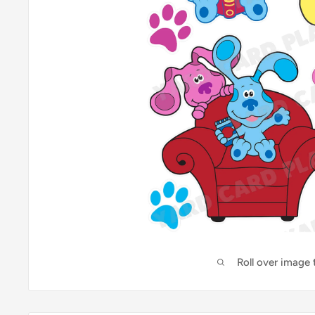
Roll over image