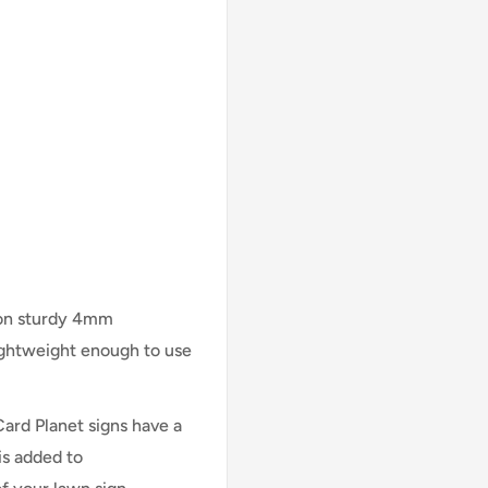
 on sturdy 4mm
lightweight enough to use
Card Planet signs have a
is added to