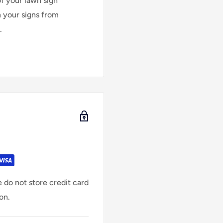
of your lawn sign
n your signs from
.
 do not store credit card
on.