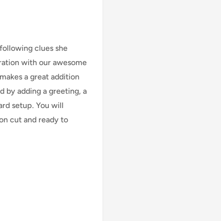
following clues she
bration with our awesome
t makes a great addition
d by adding a greeting, a
ard setup. You will
ion cut and ready to