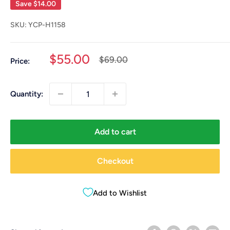
Save
$14.00
SKU:
YCP-H1158
Sale
$55.00
Regular
$69.00
Price:
price
price
Quantity:
Add to cart
Checkout
Add to Wishlist