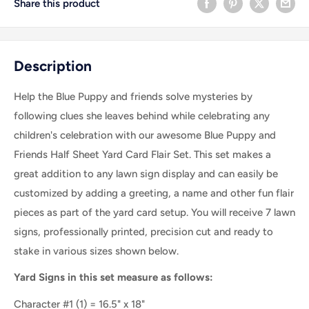
Share this product
Description
Help the Blue Puppy and friends solve mysteries by
following clues she leaves behind while celebrating any
children's celebration with our awesome Blue Puppy and
Friends Half Sheet Yard Card Flair Set
. This set makes a
great addition to any lawn sign display and can easily be
customized by adding a greeting, a name and other fun flair
pieces as part of the yard card setup. You will receive 7 lawn
signs, professionally printed, precision cut and ready to
stake in various sizes shown below.
Yard Signs in this set measure as follows:
Character #1 (1) = 16.5" x 18"