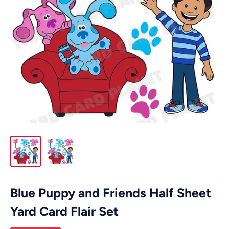
Blue Puppy and Friends Half Sheet
Yard Card Flair Set