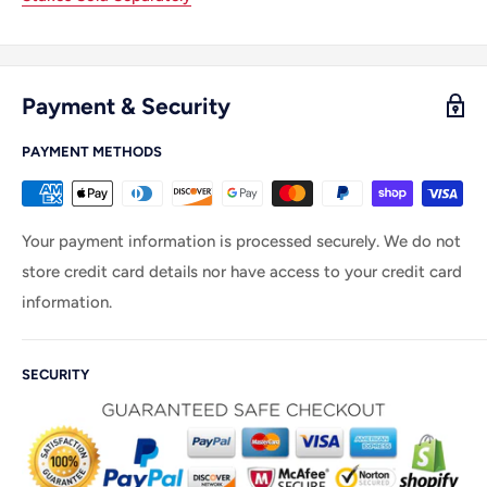
Payment & Security
PAYMENT METHODS
Your payment information is processed securely. We do not
store credit card details nor have access to your credit card
information.
SECURITY