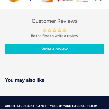
Customer Reviews
Be the first to write a review
Write a review
You may also like
ABOUT YARD CARD PLANET – YOUR #1 YARD CARD SUPPLIER!