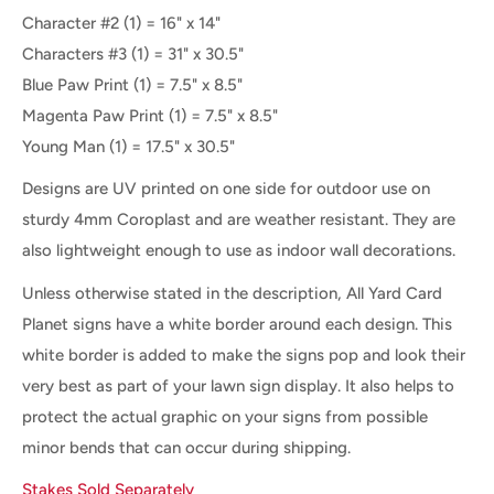
Character #2
(1) = 16" x 14"
Characters #3
(1) = 31" x 30.5"
Blue Paw Print (1) = 7.5" x 8.5"
Magenta Paw Print (1) = 7.5" x 8.5"
Young Man (1) = 17.5" x 30.5"
Designs are UV printed on one side for outdoor use on
sturdy 4mm Coroplast and are weather resistant. They are
also lightweight enough to use as indoor wall decorations.
Unless otherwise stated in the description, All Yard Card
Planet signs have a white border around each design. This
white border is added to make the signs pop and look their
very best as part of your lawn sign display. It also helps to
protect the actual graphic on your signs from possible
minor bends that can occur during shipping.
Stakes Sold Separately