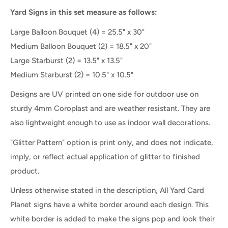
Yard Signs in this set measure as follows:
Large Balloon Bouquet (4) = 25.5" x 30"
Medium Balloon Bouquet (2) = 18.5" x 20"
Large Starburst (2) = 13.5" x 13.5"
Medium Starburst (2) = 10.5" x 10.5"
Designs are UV printed on one side for outdoor use on
sturdy 4mm Coroplast and are weather resistant. They are
also lightweight enough to use as indoor wall decorations.
"Glitter Pattern" option is print only, and does not indicate,
imply, or reflect actual application of glitter to finished
product.
Unless otherwise stated in the description, All Yard Card
Planet signs have a white border around each design. This
white border is added to make the signs pop and look their