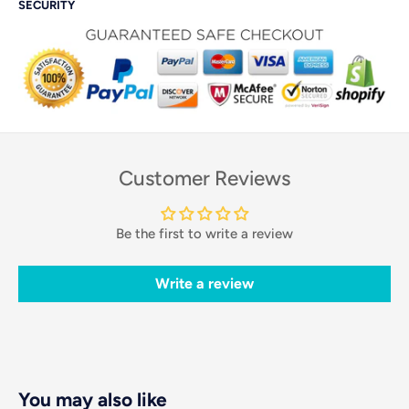
SECURITY
Customer Reviews
Be the first to write a review
Write a review
You may also like