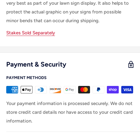
very best as part of your lawn sign display. It also helps to
protect the actual graphic on your signs from possible
minor bends that can occur during shipping.
Stakes Sold Separately
Payment & Security
PAYMENT METHODS
Your payment information is processed securely. We do not
store credit card details nor have access to your credit card
information.