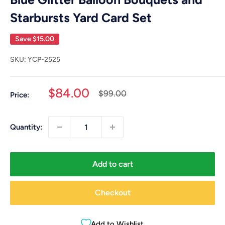
Starbursts Yard Card Set
Save
$15.00
SKU:
YCP-2525
Sale
$84.00
Regular
$99.00
Price:
price
price
Quantity:
Add to cart
Checkout
Add to Wishlist