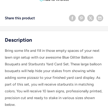
Share this product
Description
Bring some life and fill in those empty spaces of your next
lawn sign setup with our awesome Blue Glitter Balloon
Bouquets and Starbursts Yard Card Set. These large balloon
bouquets will help hide your stakes from showing while
adding some pizzazz to your finished yard card display. As
part of this set, you will receive starbursts in matching
colors. Y
ou will receive 10 lawn signs, professionally printed,
precision cut and ready to stake in various sizes shown
below.