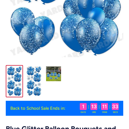
1
:
13
:
11
:
33
Back to School Sale Ends in:
DAYS
HRS
MINS
SECS
Blue Glitter Balloon Bouquets and