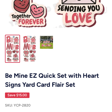
Be Mine EZ Quick Set with Heart
Signs Yard Card Flair Set
Save
$15.00
SKU:
YCP-2820