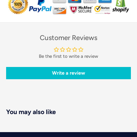
Customer Reviews
Be the first to write a review
Write a review
You may also like