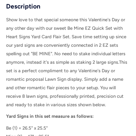
Description
Show love to that special someone this Valentine's Day or
any other day with our sweet Be Mine EZ Quick Set with
Heart Signs Yard Card Flair Set.
Save time setting up since
our yard signs are conveniently connected in 2 EZ sets
spelling out "BE MINE". No need to stake individual letters
anymore, instead it's as simple as staking 2 large signs.
This
set is a perfect compliment to any Valentine's Day or
romantic proposal Lawn Sign display. Simply add a name
and other romantic flair pieces to your setup. You will
receive 8 lawn signs, professionally printed, precision cut
and ready to stake in various sizes shown below.
Yard Signs in this set measure as follows:
Be (1) = 26.5" x 25.5"