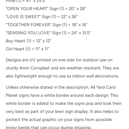
Mine
(1) =
47" x 25.5"
"OPEN YOUR HEART" Sign
(1) =
20" x 28"
"LOVE IS SWEET" Sign (1) = 22" x 26"
"TOGETHER FOREVER" Sign (1) = 18" x 16"
"SENDING YOU LOVE" Sign (1) = 24" x 31.5"
Boy Heart (1) = 12" x 12"
Girl Heart (1) = 11" x 11"
Designs are UV printed on one side for outdoor use on
sturdy 4mm Coroplast and are weather resistant. They are
also lightweight enough to use as indoor wall decorations.
Unless otherwise stated in the description, All Yard Card
Planet signs have a white border around each design. This
white border is added to make the signs pop and look their
very best as part of your lawn sign display. It also helps to
protect the actual graphic on your signs from possible
minor bends that can occur during shipping.