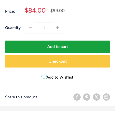
Sale
$84.00
Regular
$99.00
Price:
price
price
Quantity:
Add to cart
Checkout
Add to Wishlist
Share this product