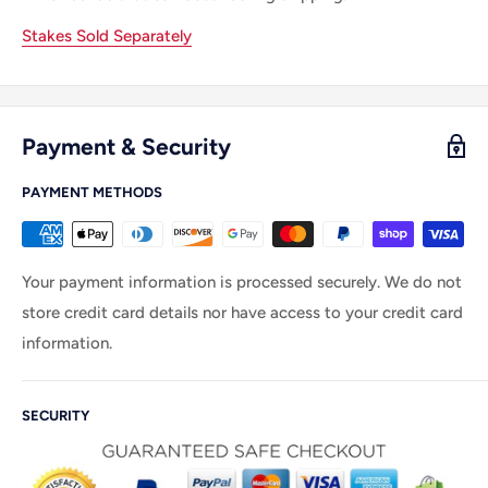
Stakes Sold Separately
Payment & Security
PAYMENT METHODS
Your payment information is processed securely. We do not
store credit card details nor have access to your credit card
information.
SECURITY