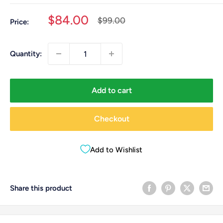
Sale
$84.00
Regular
$99.00
Price:
price
price
Quantity:
Add to cart
Checkout
Add to Wishlist
Share this product