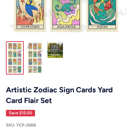
Artistic Zodiac Sign Cards Yard
Card Flair Set
Save
$15.00
SKU:
YCP-2668