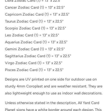
Libra Zodiac
Card (1) = 13" x 22.5"
Cancer Zodiac
Card (1) = 13" x 22.5"
Capricorn Zodiac
Card (1) = 13" x 22.5"
Taurus Zodiac
Card (1) = 13" x 22.5"
Scorpio Zodiac
Card (1) = 13" x 22.5"
Leo Zodiac
Card (1) = 13" x 22.5"
Aquarius Zodiac
Card (1) = 13" x 22.5"
Gemini Zodiac
Card (1) = 13" x 22.5"
Sagittarius Zodiac
Card (1) = 13" x 22.5"
Virgo Zodiac
Card (1) = 13" x 22.5"
Pisces Zodiac
Card (1) = 13" x 22.5"
Designs are UV printed on one side for outdoor use on
sturdy 4mm Coroplast and are weather resistant. They are
also lightweight enough to use as indoor wall decorations.
Unless otherwise stated in the description, All Yard Card
Planet signs have a white border around each design. This