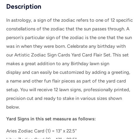
Description
In astrology, a sign of the zodiac refers to one of 12 specific
constellations of the zodiac that the sun passes through. A
person's particular sign of the zodiac is the one that the sun
was in when they were born. Celebrate any birthday with
our Artistic Zodiac Sign Cards Yard Card Flair Set. This set
makes a great addition to any Birthday lawn sign
display and can easily be customized by adding a greeting,
a name and other fun flair pieces as part of the yard card
setup. Y
ou will receive 12
lawn signs, professionally printed,
precision cut and ready to stake in various sizes shown
below.
Yard Signs in this set measure as follows:
Aries Zodiac Card
(1) = 13" x 22.5"