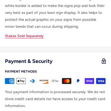
white border is added to make the signs pop and look their
very best as part of your lawn sign display. It also helps to
protect the actual graphic on your signs from possible
minor bends that can occur during shipping.
Stakes Sold Separately
Payment & Security
PAYMENT METHODS
Your payment information is processed securely. We do not
store credit card details nor have access to your credit card
information.