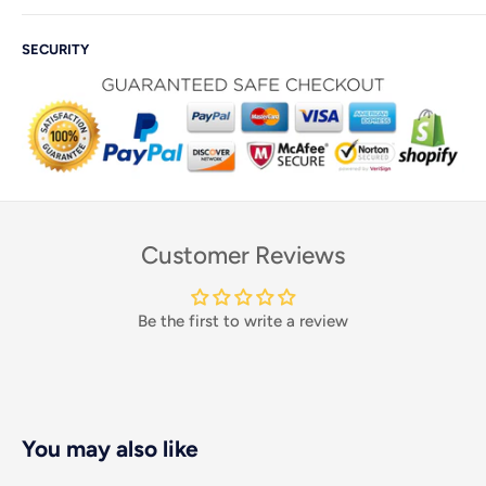
SECURITY
Customer Reviews
Be the first to write a review
You may also like