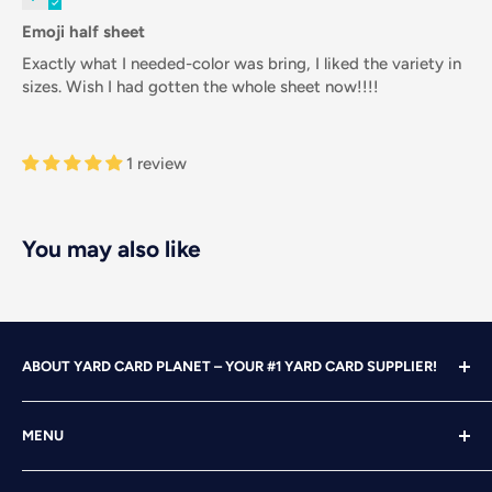
Emoji half sheet
Exactly what I needed-color was bring, I liked the variety in
sizes. Wish I had gotten the whole sheet now!!!!
1 review
You may also like
ABOUT YARD CARD PLANET – YOUR #1 YARD CARD SUPPLIER!
With over 25 years of design, advertising and marketing
MENU
experience under our belts, we turned our attention to
YARD CARDING! After years of running our own
Home