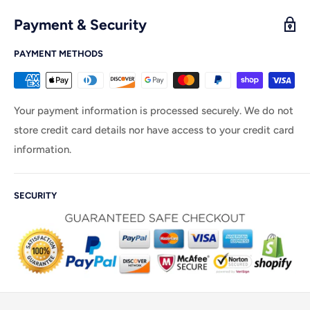
Payment & Security
PAYMENT METHODS
Your payment information is processed securely. We do not
store credit card details nor have access to your credit card
information.
SECURITY