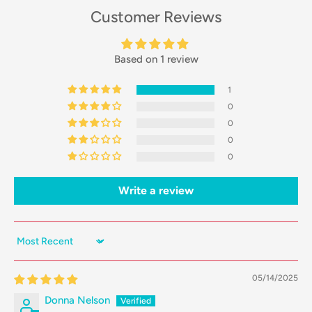
Customer Reviews
Based on 1 review
1
0
0
0
0
Write a review
Sort by
05/14/2025
Donna Nelson