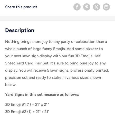
Share this product
Description
Nothing brings more joy to any party or celebration than a
whole bunch of large funny Emojis. Add some pizzazz to
your next lawn sign display with our fun 3D Emojis Half
Sheet Yard Card Flair Set. It's sure to bring pure joy to any
display. You will receive 5 lawn signs, professionally printed,
precision cut and ready to stake in various sizes shown
below.
Yard Signs in this set measure as follows:
3D Emoji #1
(1) = 21" x 21"
3D Emoji #2
(1) =
21" x 21"