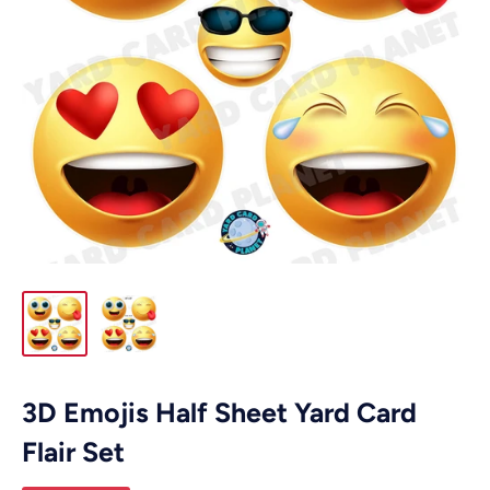
3D Emojis Half Sheet Yard Card
Flair Set