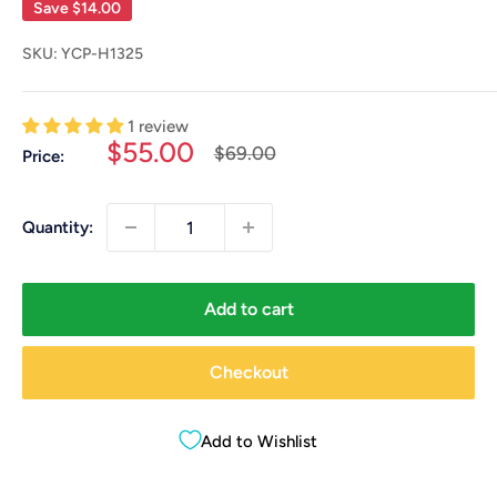
Save
$14.00
SKU:
YCP-H1325
1 review
Sale
$55.00
Regular
$69.00
Price:
price
price
Quantity:
Add to cart
Checkout
Add to Wishlist