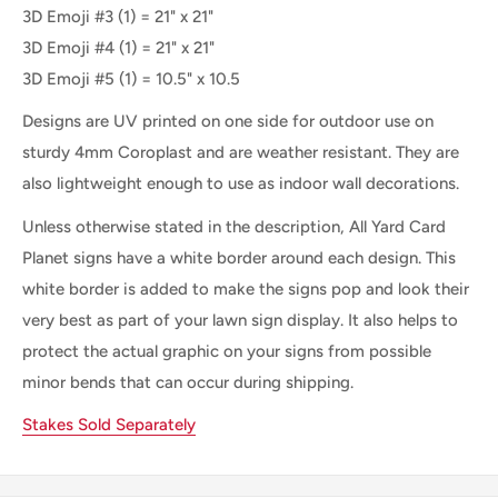
3D Emoji #3 (1) =
21" x 21"
3D Emoji #4 (1) =
21" x 21"
3D Emoji #5 (1) =
10.5" x 10.5
Designs are UV printed on one side for outdoor use on
sturdy 4mm Coroplast and are weather resistant. They are
also lightweight enough to use as indoor wall decorations.
Unless otherwise stated in the description, All Yard Card
Planet signs have a white border around each design. This
white border is added to make the signs pop and look their
very best as part of your lawn sign display. It also helps to
protect the actual graphic on your signs from possible
minor bends that can occur during shipping.
Stakes Sold Separately