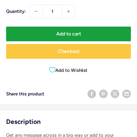
Quantity:
Add to cart
Checkout
Add to Wishlist
Share this product
Description
Get any message across in a big way or add to your