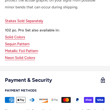
protect the actual graphic on your signs from possible
minor bends that can occur during shipping.
Stakes Sold Separately
102 pc. Pro Set also available in:
Solid Colors
Sequin Pattern
Metallic Foil Pattern
Neon Solid Colors
Payment & Security
PAYMENT METHODS