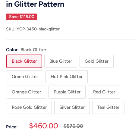
in Glitter Pattern
Save
$115.00
SKU:
YCP-3450-blackglitter
Color:
Black Glitter
Black Glitter
Blue Glitter
Gold Glitter
Green Glitter
Hot Pink Glitter
Orange Glitter
Purple Glitter
Red Glitter
Rose Gold Glitter
Silver Glitter
Teal Glitter
Sale
$460.00
Regular
$575.00
Price:
price
price