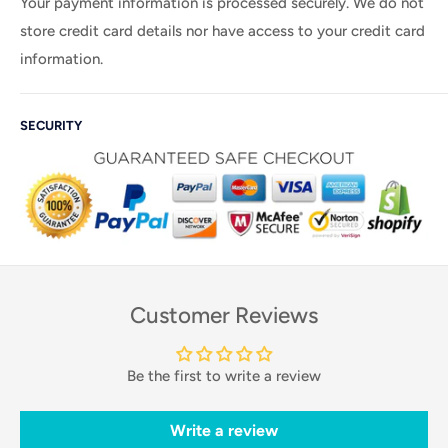
Your payment information is processed securely. We do not
store credit card details nor have access to your credit card
information.
SECURITY
Customer Reviews
Be the first to write a review
Write a review