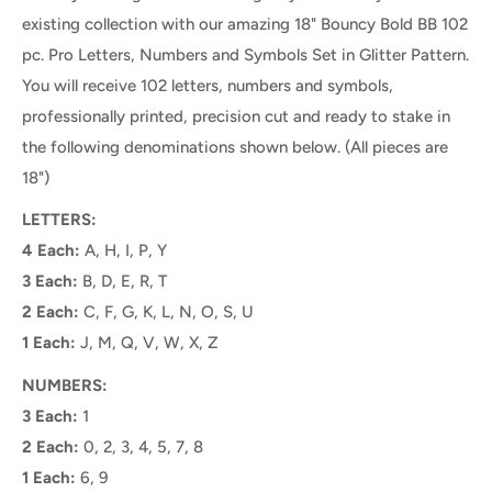
existing collection with our amazing 18" Bouncy Bold BB 102
pc. Pro Letters, Numbers and Symbols Set in Glitter Pattern.
You will receive 102 letters, numbers and symbols,
professionally printed, precision cut and ready to stake
in
the following denominations shown below. (
All pieces are
18")
LETTERS:
4 Each:
A, H, I, P, Y
3 Each:
B, D, E, R, T
2 Each:
C, F, G, K, L, N, O, S, U
1 Each:
J, M, Q, V, W, X, Z
NUMBERS:
3 Each:
1
2 Each:
0, 2, 3, 4, 5, 7, 8
1 Each:
6, 9