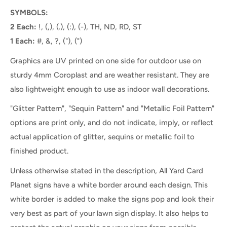
SYMBOLS:
2 Each:
!, (,), (.), (:), (-), TH, ND, RD, ST
1 Each:
#, &, ?, ("), (")
Graphics are UV printed on one side for outdoor use on
sturdy 4mm Coroplast and are weather resistant. They are
also lightweight enough to use as indoor wall decorations.
"Glitter Pattern", "Sequin Pattern" and "Metallic Foil Pattern"
options are print only, and do not indicate, imply, or reflect
actual application of glitter, sequins or metallic foil to
finished product.
Unless otherwise stated in the description, All
Yard Card
Planet
signs
have a white border
around each
design. This
white border is
added
to make
the
signs pop and look their
very best as part of your lawn sign display.
It
also helps to