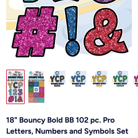
18" Bouncy Bold BB 102 pc. Pro
Letters, Numbers and Symbols Set