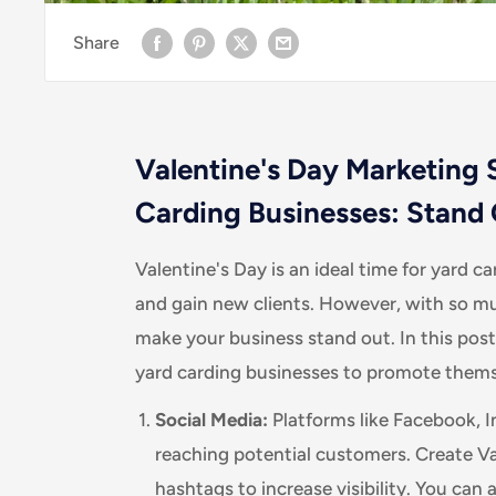
Share
Valentine's Day Marketing S
Carding Businesses: Stand 
Valentine's Day is an ideal time for yard c
and gain new clients. However, with so mu
make your business stand out. In this post
yard carding businesses to promote themse
Social Media:
Platforms like Facebook, I
reaching potential customers. Create V
hashtags to increase visibility. You can