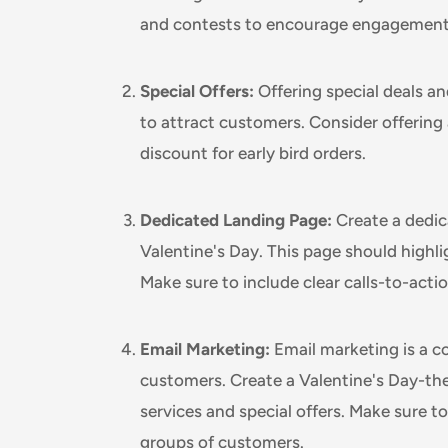
and contests to encourage engagement
Special Offers:
Offering special deals an
to attract customers. Consider offering 
discount for early bird orders.
Dedicated Landing Page:
Create a dedic
Valentine's Day. This page should highli
Make sure to include clear calls-to-acti
Email Marketing:
Email marketing is a c
customers. Create a Valentine's Day-t
services and special offers. Make sure to
groups of customers.