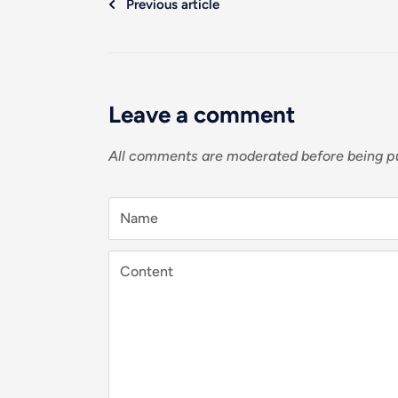
Previous article
Leave a comment
All comments are moderated before being p
Name
Content