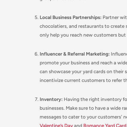
Local Business Partnerships:
Partner with
chocolatiers, and restaurants to create 
only help you reach new customers but al
Influencer & Referral Marketing:
Influen
promote your business and reach a wider
can showcase your yard cards on their s
incentivize current customers to refer th
Inventory:
Having the right inventory for
businesses. Make sure to have a wide r
messages to cater to your customers' 
Valentine’s Day
and
Romance Yard Card