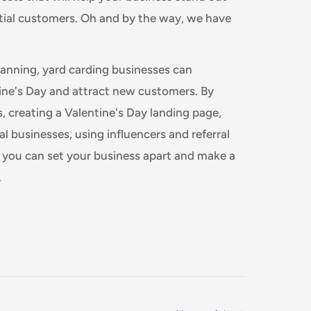
tial customers. Oh and by the way, we have
 planning, yard carding businesses can
ine's Day and attract new customers. By
ls, creating a Valentine's Day landing page,
l businesses, using influencers and referral
, you can set your business apart and make a
.