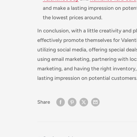
and make a lasting impression on poten
the lowest prices around.
In conclusion, with a little creativity and
effectively promote themselves for Valent
utilizing social media, offering special dea
using email marketing, partnering with loca
marketing, and having the right inventory
lasting impression on potential customers
Share