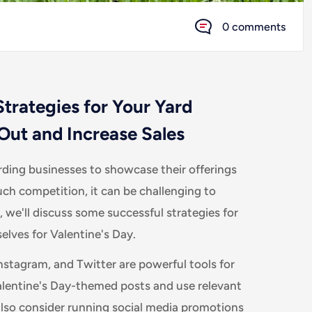
0 comments
trategies for Your Yard
Out and Increase Sales
arding businesses to showcase their offerings
ch competition, it can be challenging to
, we'll discuss some successful strategies for
lves for Valentine's Day.
nstagram, and Twitter are powerful tools for
alentine's Day-themed posts and use relevant
 also consider running social media promotions