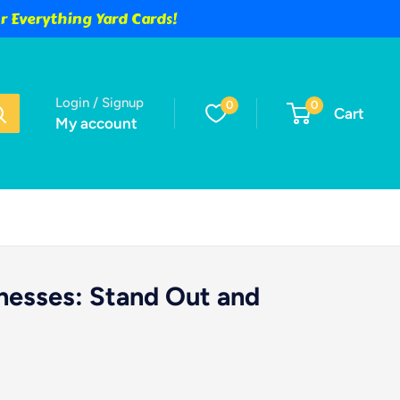
 Everything Yard Cards!
Login / Signup
0
0
Cart
My account
inesses: Stand Out and