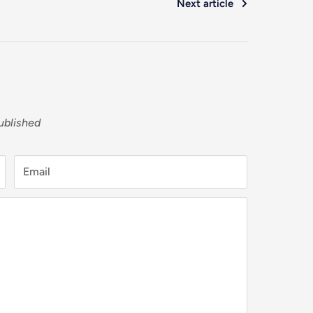
Next article
ublished
Email