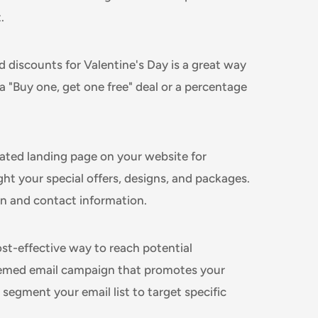
.
d discounts for Valentine's Day is a great way
a "Buy one, get one free" deal or a percentage
ated landing page on your website for
ght your special offers, designs, and packages.
on and contact information.
ost-effective way to reach potential
hemed email campaign that promotes your
 segment your email list to target specific