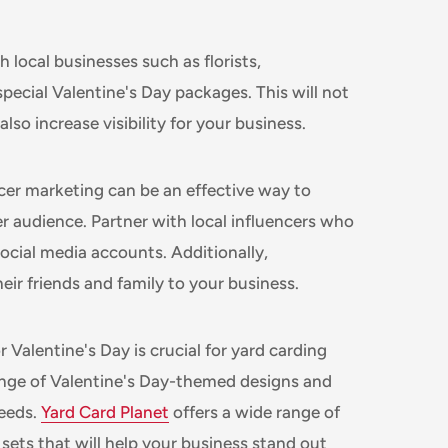
 local businesses such as florists,
special Valentine's Day packages. This will not
so increase visibility for your business.
cer marketing can be an effective way to
 audience. Partner with local influencers who
ocial media accounts. Additionally,
eir friends and family to your business.
 Valentine's Day is crucial for yard carding
ange of Valentine's Day-themed designs and
needs.
Yard Card Planet
offers a wide range of
sets that will help your business stand out