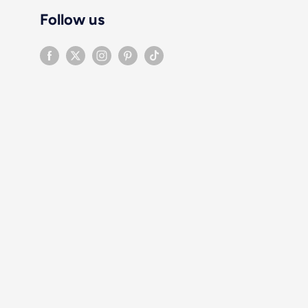
Follow us