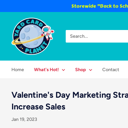
Storewide "Back to Scho
Skip
Yard
to
Card
content
Planet
Home
What's Hot!
Shop
Contact
Valentine's Day Marketing Str
Increase Sales
Jan 19, 2023